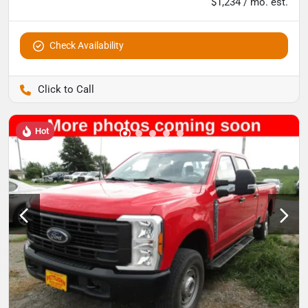
$1,234 / mo. est.
Check Availability
Pettijohn Auto Center
Hot