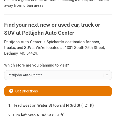
away from urban areas.
Find your next
new or used car, truck or
SUV
at
Pettijohn Auto Center
Pettijohn Auto Center
is
Spickard
's destination for
cars
,
trucks
, and
SUVs
. We're located at
1301 South 25th Street
,
Bethany
,
MO
64424
.
Which store are you planning to visit?
Get Directions
Head
west
on
Water St
toward
N 3rd St
(121 ft)
Turn
left
onto
N 3rd St
(351 ft)