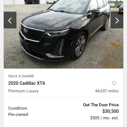
Stock #
26449B
2020 Cadillac XT6
Premium Luxury
44,697
miles
Out The Door Price
Condition:
$30,500
Pre-owned
$505 / mo. est.