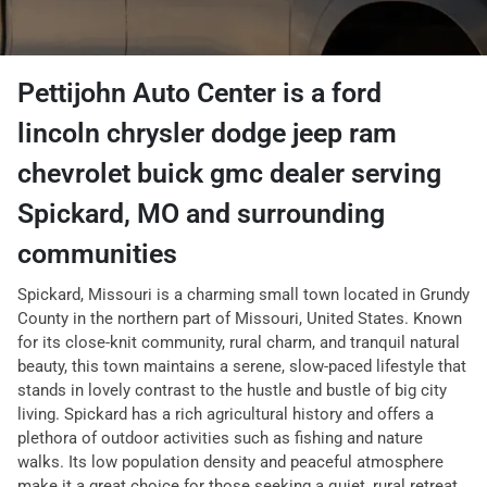
Pettijohn Auto Center
is a
ford
lincoln chrysler dodge jeep ram
chevrolet buick gmc dealer
serving
Spickard
,
MO
and surrounding
communities
Spickard, Missouri is a charming small town located in Grundy
County in the northern part of Missouri, United States. Known
for its close-knit community, rural charm, and tranquil natural
beauty, this town maintains a serene, slow-paced lifestyle that
stands in lovely contrast to the hustle and bustle of big city
living. Spickard has a rich agricultural history and offers a
plethora of outdoor activities such as fishing and nature
walks. Its low population density and peaceful atmosphere
make it a great choice for those seeking a quiet, rural retreat