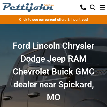
Click to see our current offers & incentives!
Ford Lincoln Chrysler
Dodge Jeep RAM
Chevrolet Buick GMC
dealer near Spickard,
MO