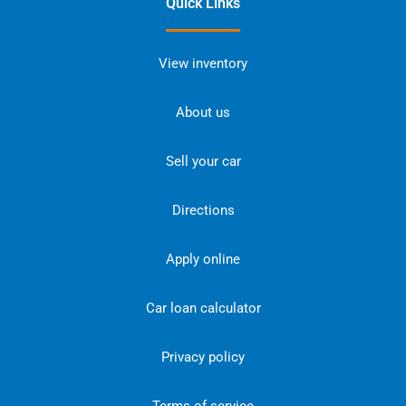
Quick Links
View inventory
About us
Sell your car
Directions
Apply online
Car loan calculator
Privacy policy