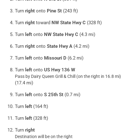
Turn
right
onto
Pine St
(243 ft)
Turn
right
toward
NW State Hwy C
(328 ft)
Turn
left
onto
NW State Hwy C
(4.3 mi)
Turn
right
onto
State Hwy A
(4.2 mi)
Turn
left
onto
Missouri D
(6.2 mi)
Turn
left
onto
US Hwy 136 W
Pass by Dairy Queen Grill & Chill (on the right in 16.8 mi)
(17.4 mi)
Turn
left
onto
S 25th St
(0.7 mi)
Turn
left
(164 ft)
Turn
left
(328 ft)
Turn
right
Destination will be on the right