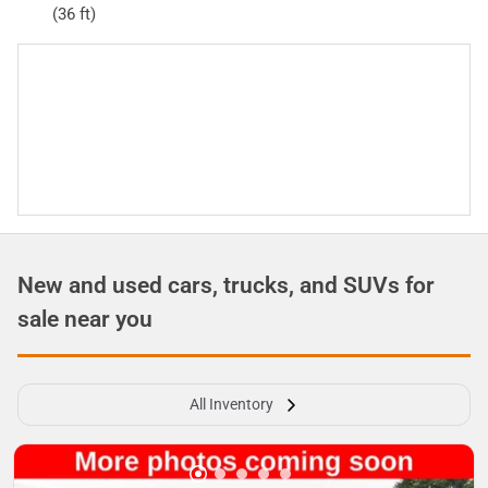
(36 ft)
New and used cars, trucks, and SUVs for
sale near you
All Inventory