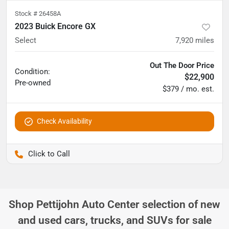
Stock #
26458A
2023 Buick Encore GX
Select
7,920
miles
Out The Door Price
Condition:
$22,900
Pre-owned
$379 / mo. est.
Check Availability
Pettijohn Auto Center
Shop
Pettijohn Auto Center
selection of
new
and used cars, trucks, and SUVs for sale