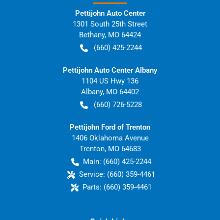
Pettijohn Auto Center
1301 South 25th Street
Bethany
,
MO
64424
(660) 425-2244
Pettijohn Auto Center Albany
1104 US Hwy 136
Albany
,
MO
64402
(660) 726-5228
Pettijohn Ford of Trenton
1406 Oklahoma Avenue
Trenton
,
MO
64683
Main:
(660) 425-2244
Service:
(660) 359-4461
Parts:
(660) 359-4461