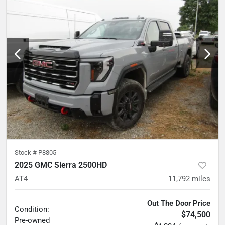
Stock #
P8805
2025 GMC Sierra 2500HD
AT4
11,792
miles
Out The Door Price
Condition:
$74,500
Pre-owned