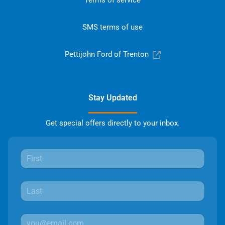
Terms of service
SMS terms of use
Pettijohn Ford of Trenton
Stay Updated
Get special offers directly to your inbox.