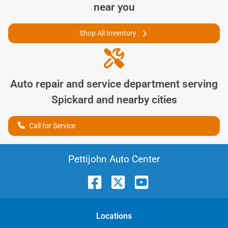
near you
Shop All Inventory
Auto repair and service department serving
Spickard
and nearby cities
Call for Service
Pettijohn Auto Center
Location
s