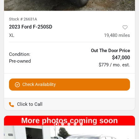
Stock #
26631A
2023 Ford F-250SD
XL
19,480
miles
Out The Door Price
Condition:
$47,000
Pre-owned
$779 / mo. est.
Check Availability
Pettijohn Auto Center