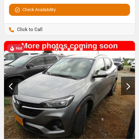
Check Availability
Pettijohn Auto Center
Hot