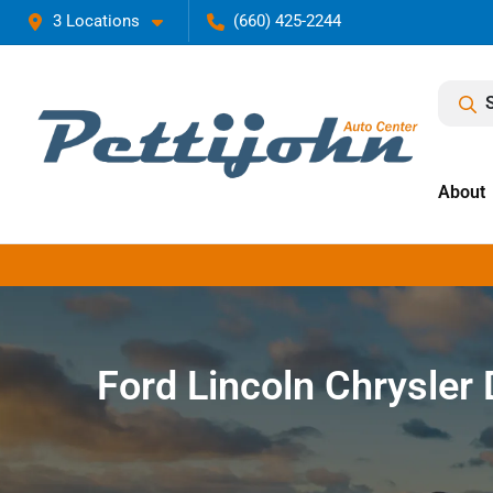
3 Locations
(660) 425-2244
About
Ford Lincoln Chrysle