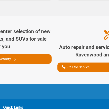
Center
selection of
new
ks, and SUVs for sale
r you
Auto repair and servi
Ravenwood
an
nventory
Call for Service
Quick Links