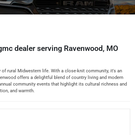
 gmc dealer
serving
Ravenwood
,
MO
f rural Midwestern life. With a close-knit community, it's an
venwood offers a delightful blend of country living and modern
nnual community events that highlight its cultural richness and
ition, and warmth.