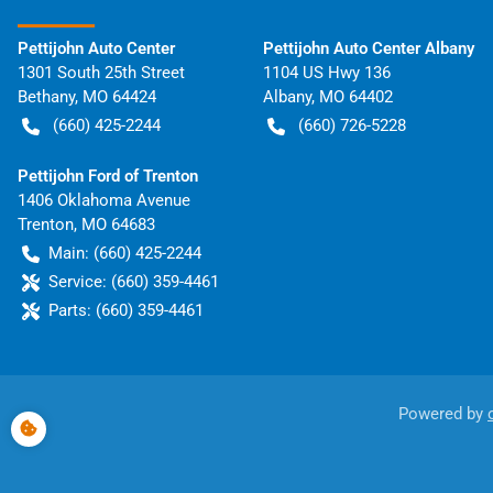
Pettijohn Auto Center
Pettijohn Auto Center Albany
1301 South 25th Street
1104 US Hwy 136
Bethany
,
MO
64424
Albany
,
MO
64402
(660) 425-2244
(660) 726-5228
Pettijohn Ford of Trenton
1406 Oklahoma Avenue
Trenton
,
MO
64683
Main:
(660) 425-2244
Service:
(660) 359-4461
Parts:
(660) 359-4461
Powered by