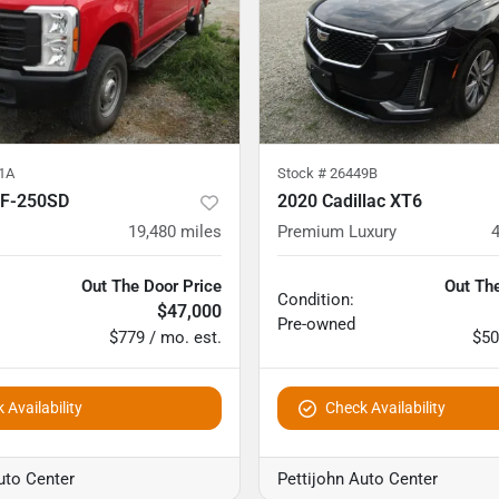
1A
Stock #
26449B
 F-250SD
2020 Cadillac XT6
19,480
miles
Premium Luxury
Out The Door Price
Out The
Condition:
$47,000
Pre-owned
$779 / mo. est.
$50
 Availability
Check Availability
uto Center
Pettijohn Auto Center