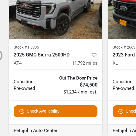
Stock #
P8805
Stock #
2663
2025 GMC Sierra 2500HD
2023 Ford
AT4
11,792
miles
XL
Out The Door Price
Condition:
Condition:
$74,500
Pre-owned
Pre-owned
$1,234 / mo. est.
Check Availability
Check
Pettijohn Auto Center
Pettijohn A