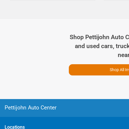
Shop
Pettijohn Auto 
and used cars, truc
nea
Shop All I
Pettijohn Auto Center
Location
s