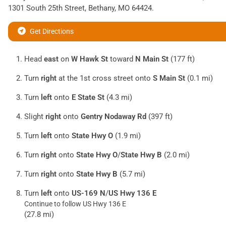
1301 South 25th Street
,
Bethany
,
MO
64424
.
Get Directions
Head
east
on
W Hawk St
toward
N Main St
(177 ft)
Turn
right
at the 1st cross street onto
S Main St
(0.1 mi)
Turn
left
onto
E State St
(4.3 mi)
Slight
right
onto
Gentry Nodaway Rd
(397 ft)
Turn
left
onto
State Hwy O
(1.9 mi)
Turn
right
onto
State Hwy O
/
State Hwy B
(2.0 mi)
Turn
right
onto
State Hwy B
(5.7 mi)
Turn
left
onto
US-169 N
/
US Hwy 136 E
Continue to follow US Hwy 136 E
(27.8 mi)