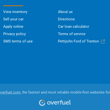
View inventory
About us
Sell your car
Directions
Apply online
Car loan calculator
Privacy policy
Terms of service
SMS terms of use
Pettijohn Ford of Trenton
overfuel.com
, the fastest and most reliable mobile-first websites fo