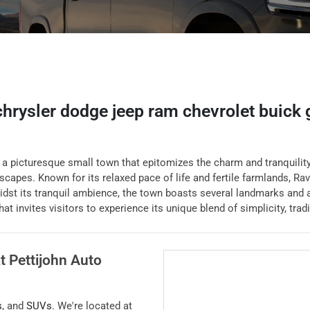
 chrysler dodge jeep ram chevrolet buick
 picturesque small town that epitomizes the charm and tranquility o
scapes. Known for its relaxed pace of life and fertile farmlands, Ra
dst its tranquil ambience, the town boasts several landmarks and a
at invites visitors to experience its unique blend of simplicity, trad
at
Pettijohn Auto
s
, and
SUVs
. We're located at