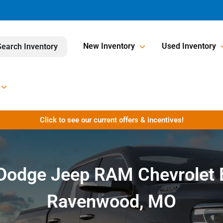
New Inventory
Used Inventory
Search Inventory
Click to see our current offers & incentives!
r Dodge Jeep RAM Chevrolet 
Ravenwood, MO