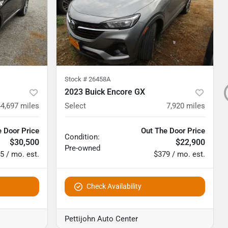
Stock #
26458A
2023 Buick Encore GX
44,697
miles
Select
7,920
miles
 Door Price
Out The Door Price
Condition:
$30,500
$22,900
Pre-owned
5 / mo. est.
$379 / mo. est.
Check Availability
Pettijohn Auto Center