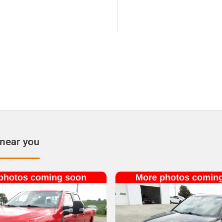
 near you