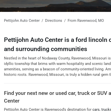
Pettijohn Auto Center
Directions
From
Ravenwood
,
MO
Pettijohn Auto Center
is a
ford lincoln
and surrounding communities
Nestled in the heart of Nodaway County, Ravenwood, Missouri is a
idyllic township that brims with warm hospitality and scenic land
amenities, serving as a beacon of community-oriented living. Ami
historic roots. Ravenwood, Missouri, is truly a hidden rural gem th
Find your next
new or used car, truck or SUV
Center
Pettijohn Auto Center
is
Ravenwood
's destination for
cars
,
truck