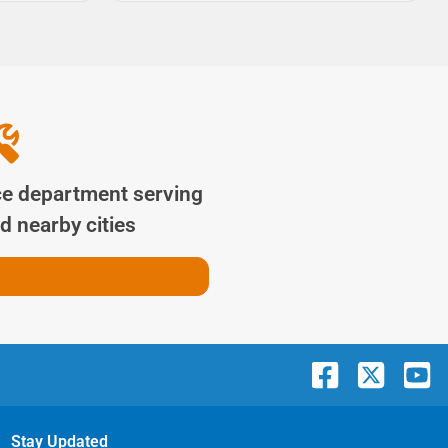
ce department serving
d nearby cities
Stay Updated