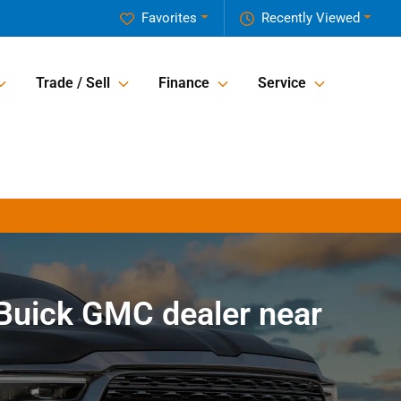
Favorites
Recently Viewed
Trade / Sell
Finance
Service
Buick GMC dealer near