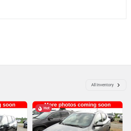
All Inventory
Hot