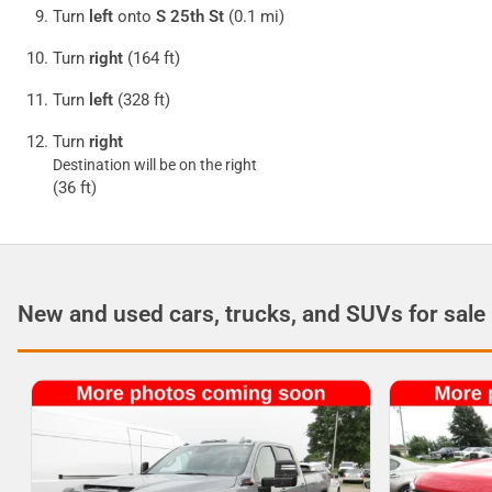
Turn
left
onto
S 25th St
(0.1 mi)
Turn
right
(164 ft)
Turn
left
(328 ft)
Turn
right
Destination will be on the right
(36 ft)
New and used cars, trucks, and SUVs for sale