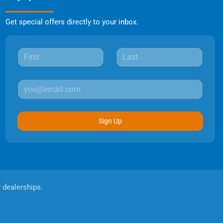
Get special offers directly to your inbox.
Sign Up
r dealerships.