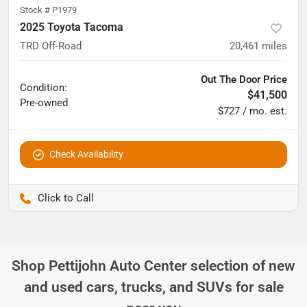
Stock #
P1979
2025 Toyota Tacoma
TRD Off-Road
20,461
miles
Out The Door Price
Condition:
$41,500
Pre-owned
$727 / mo. est.
Check Availability
Pettijohn Ford of Trenton
Shop
Pettijohn Auto Center
selection of
new
and used cars, trucks, and SUVs for sale