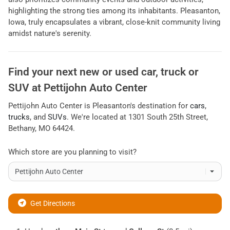
highlighting the strong ties among its inhabitants. Pleasanton,
Iowa, truly encapsulates a vibrant, close-knit community living
amidst nature's serenity.
Find your next
new or used car, truck or
SUV
at
Pettijohn Auto Center
Pettijohn Auto Center
is
Pleasanton
's destination for
cars
,
trucks
, and
SUVs
. We're located at
1301 South 25th Street
,
Bethany
,
MO
64424
.
Which store are you planning to visit?
Get Directions