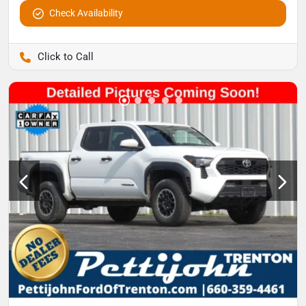
Check Availability
Pettijohn Auto Center