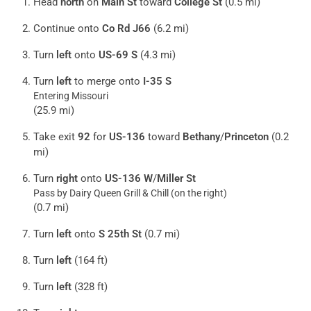
Head
north
on
Main St
toward
College St
(0.5 mi)
Continue onto
Co Rd J66
(6.2 mi)
Turn
left
onto
US-69 S
(4.3 mi)
Turn
left
to merge onto
I-35 S
Entering Missouri
(25.9 mi)
Take exit
92
for
US-136
toward
Bethany
/
Princeton
(0.2
mi)
Turn
right
onto
US-136 W
/
Miller St
Pass by Dairy Queen Grill & Chill (on the right)
(0.7 mi)
Turn
left
onto
S 25th St
(0.7 mi)
Turn
left
(164 ft)
Turn
left
(328 ft)