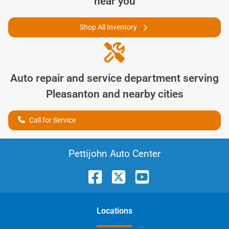
near you
Shop All Inventory
Auto repair and service department serving
Pleasanton
and nearby cities
Call for Service
Pettijohn Auto Center
Location
s