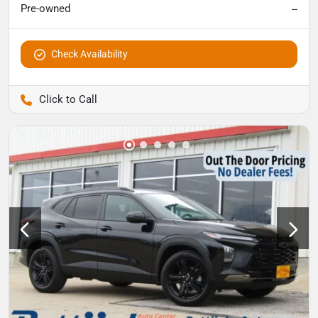
Pre-owned
--
Check Availability
Pettijohn Auto Center