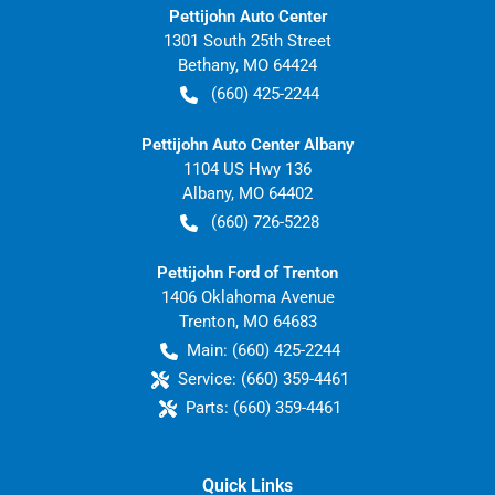
Pettijohn Auto Center
1301 South 25th Street
Bethany
,
MO
64424
(660) 425-2244
Pettijohn Auto Center Albany
1104 US Hwy 136
Albany
,
MO
64402
(660) 726-5228
Pettijohn Ford of Trenton
1406 Oklahoma Avenue
Trenton
,
MO
64683
Main:
(660) 425-2244
Service:
(660) 359-4461
Parts:
(660) 359-4461
Quick Links