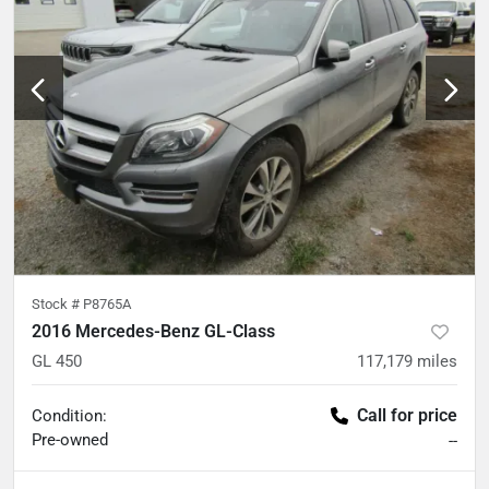
Stock #
P8765A
2016 Mercedes-Benz GL-Class
GL 450
117,179
miles
Call for price
Condition:
Pre-owned
--