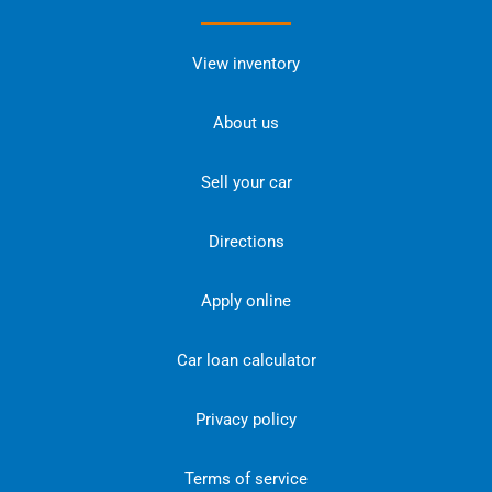
View inventory
About us
Sell your car
Directions
Apply online
Car loan calculator
Privacy policy
Terms of service