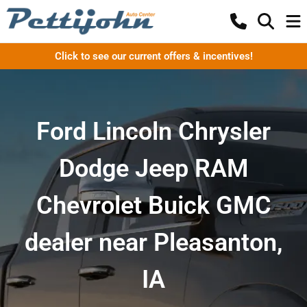
Click to see our current offers & incentives!
Ford Lincoln Chrysler
Dodge Jeep RAM
Chevrolet Buick GMC
dealer near Pleasanton,
IA