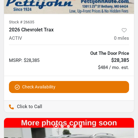
Stock #
26635
2026 Chevrolet Trax
ACTIV
0
miles
Out The Door Price
$28,385
MSRP
:
$28,385
$484 / mo. est.
Check Availability
Pettijohn Auto Center