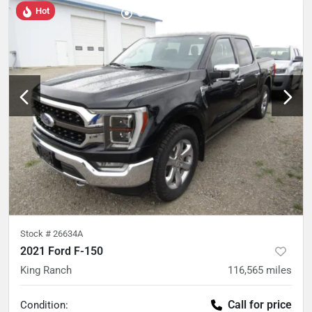
Hot
Stock #
26634A
2021 Ford F-150
King Ranch
116,565
miles
Call for price
Condition: