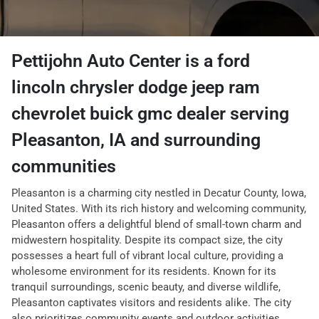
Pettijohn Auto Center
is a
ford
lincoln chrysler dodge jeep ram
chevrolet buick gmc dealer
serving
Pleasanton
,
IA
and surrounding
communities
Pleasanton is a charming city nestled in Decatur County, Iowa,
United States. With its rich history and welcoming community,
Pleasanton offers a delightful blend of small-town charm and
midwestern hospitality. Despite its compact size, the city
possesses a heart full of vibrant local culture, providing a
wholesome environment for its residents. Known for its
tranquil surroundings, scenic beauty, and diverse wildlife,
Pleasanton captivates visitors and residents alike. The city
also prioritizes community events and outdoor activities,