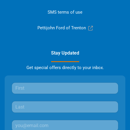
SMS terms of use
Pettijohn Ford of Trenton
Stay Updated
Get special offers directly to your inbox.