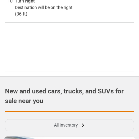
Turn
right
Destination will be on the right
(36 ft)
New and used cars, trucks, and SUVs for
sale near you
All Inventory