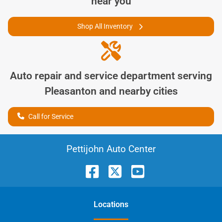
near you
Shop All Inventory
Auto repair and service department serving
Pleasanton
and nearby cities
Call for Service
Pettijohn Auto Center
Location
s