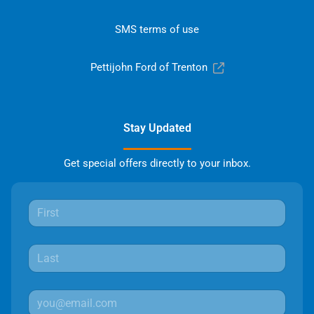
SMS terms of use
Pettijohn Ford of Trenton
Stay Updated
Get special offers directly to your inbox.