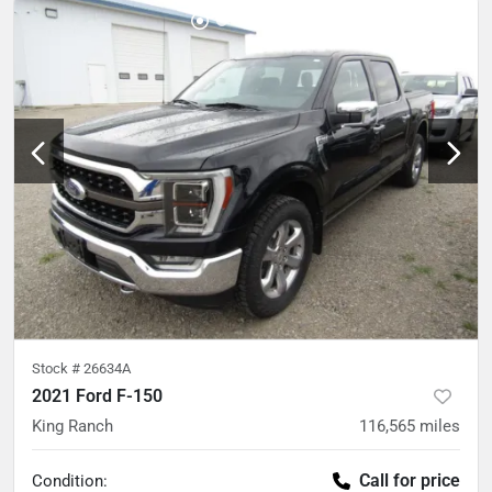
Stock #
26634A
2021 Ford F-150
King Ranch
116,565
miles
Call for price
Condition: