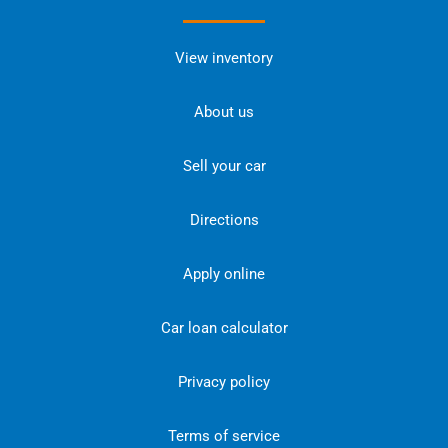
View inventory
About us
Sell your car
Directions
Apply online
Car loan calculator
Privacy policy
Terms of service