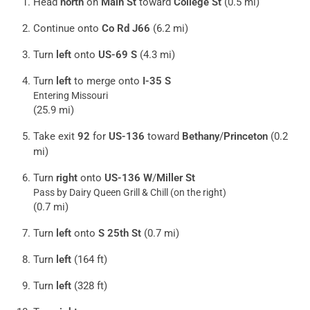
Head
north
on
Main St
toward
College St
(0.5 mi)
Continue onto
Co Rd J66
(6.2 mi)
Turn
left
onto
US-69 S
(4.3 mi)
Turn
left
to merge onto
I-35 S
Entering Missouri
(25.9 mi)
Take exit
92
for
US-136
toward
Bethany
/
Princeton
(0.2
mi)
Turn
right
onto
US-136 W
/
Miller St
Pass by Dairy Queen Grill & Chill (on the right)
(0.7 mi)
Turn
left
onto
S 25th St
(0.7 mi)
Turn
left
(164 ft)
Turn
left
(328 ft)