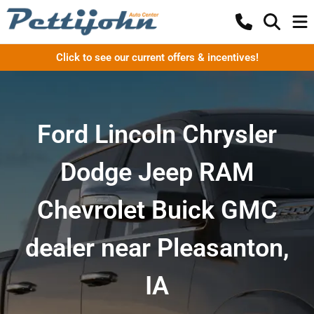
Click to see our current offers & incentives!
Ford Lincoln Chrysler
Dodge Jeep RAM
Chevrolet Buick GMC
dealer near Pleasanton,
IA