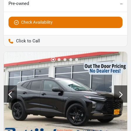
Pre-owned
--
Check Availability
Pettijohn Auto Center