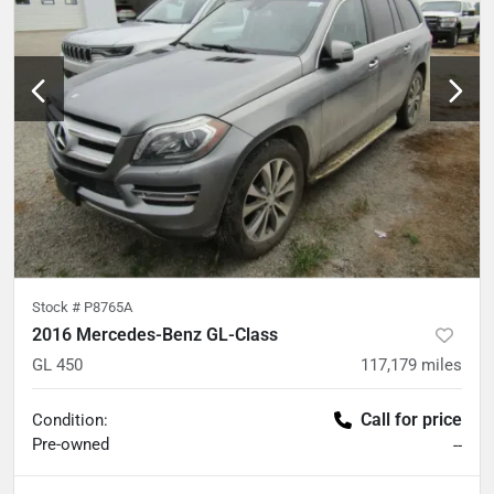
Stock #
P8765A
2016 Mercedes-Benz GL-Class
GL 450
117,179
miles
Call for price
Condition:
Pre-owned
--