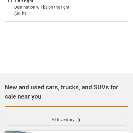
Turn
right
Destination will be on the right
(36 ft)
New and used cars, trucks, and SUVs for
sale near you
All Inventory