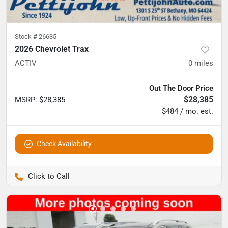
Stock #
26635
2026 Chevrolet Trax
ACTIV
0
miles
Out The Door Price
$28,385
MSRP
:
$28,385
$484 / mo. est.
Check Availability
Pettijohn Auto Center