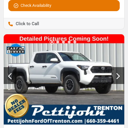
Check Availability
Pettijohn Auto Center