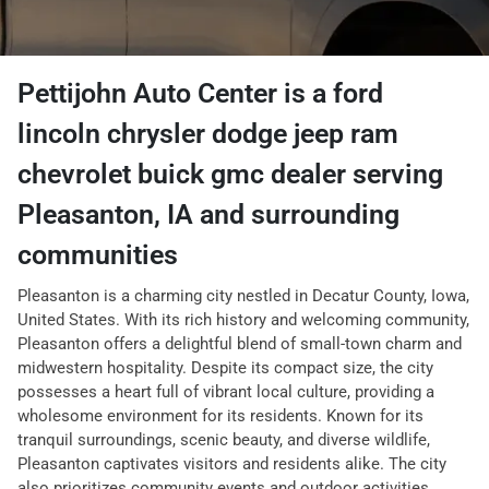
Pettijohn Auto Center
is a
ford
lincoln chrysler dodge jeep ram
chevrolet buick gmc dealer
serving
Pleasanton
,
IA
and surrounding
communities
Pleasanton is a charming city nestled in Decatur County, Iowa,
United States. With its rich history and welcoming community,
Pleasanton offers a delightful blend of small-town charm and
midwestern hospitality. Despite its compact size, the city
possesses a heart full of vibrant local culture, providing a
wholesome environment for its residents. Known for its
tranquil surroundings, scenic beauty, and diverse wildlife,
Pleasanton captivates visitors and residents alike. The city
also prioritizes community events and outdoor activities,