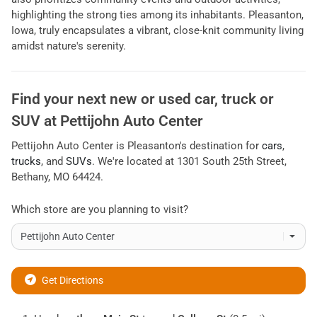
highlighting the strong ties among its inhabitants. Pleasanton,
Iowa, truly encapsulates a vibrant, close-knit community living
amidst nature's serenity.
Find your next
new or used car, truck or
SUV
at
Pettijohn Auto Center
Pettijohn Auto Center
is
Pleasanton
's destination for
cars
,
trucks
, and
SUVs
. We're located at
1301 South 25th Street
,
Bethany
,
MO
64424
.
Which store are you planning to visit?
Get Directions