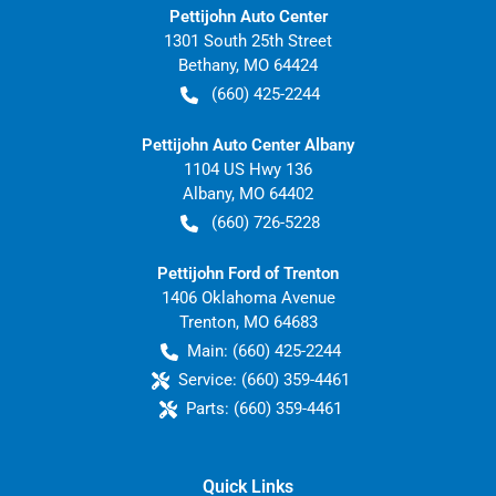
Pettijohn Auto Center
1301 South 25th Street
Bethany
,
MO
64424
(660) 425-2244
Pettijohn Auto Center Albany
1104 US Hwy 136
Albany
,
MO
64402
(660) 726-5228
Pettijohn Ford of Trenton
1406 Oklahoma Avenue
Trenton
,
MO
64683
Main:
(660) 425-2244
Service:
(660) 359-4461
Parts:
(660) 359-4461
Quick Links