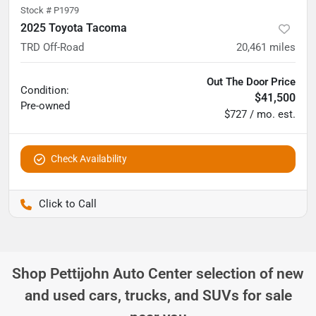
Stock #
P1979
2025 Toyota Tacoma
TRD Off-Road
20,461
miles
Out The Door Price
Condition:
$41,500
Pre-owned
$727 / mo. est.
Check Availability
Pettijohn Ford of Trenton
Shop
Pettijohn Auto Center
selection of
new
and used cars, trucks, and SUVs for sale