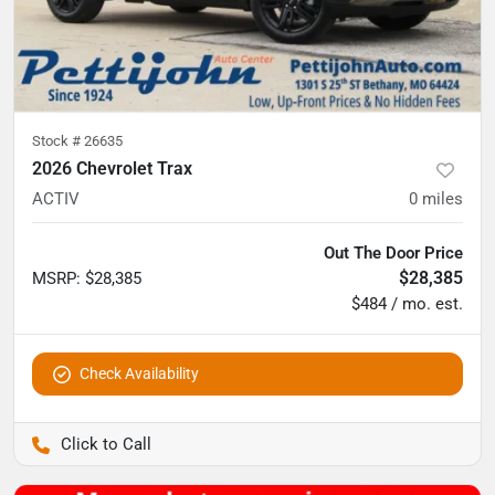
Stock #
26635
2026 Chevrolet Trax
ACTIV
0
miles
Out The Door Price
$28,385
MSRP
:
$28,385
$484 / mo. est.
Check Availability
Pettijohn Auto Center