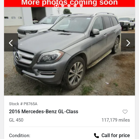
Stock #
P8765A
2016 Mercedes-Benz GL-Class
GL 450
117,179
miles
Call for price
Condition: