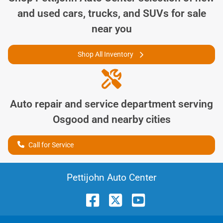
and used cars, trucks, and SUVs for sale
near you
Shop All Inventory
Auto repair and service department serving
Osgood
and nearby cities
Call for Service
Pettijohn Auto Center