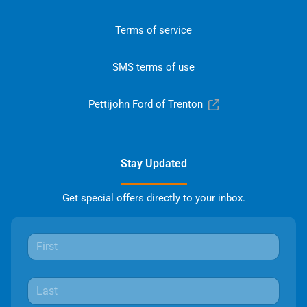
Terms of service
SMS terms of use
Pettijohn Ford of Trenton
Stay Updated
Get special offers directly to your inbox.