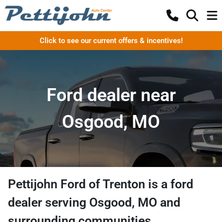
Click to see our current offers & incentives!
Ford dealer near
Osgood, MO
Pettijohn Ford of Trenton
is a
ford
dealer
serving
Osgood
,
MO
and
surrounding communities