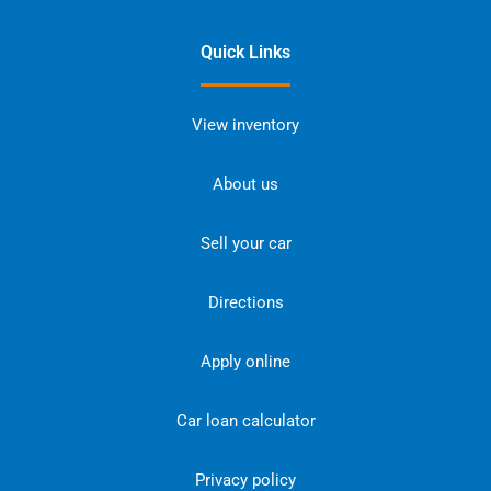
Quick Links
View inventory
About us
Sell your car
Directions
Apply online
Car loan calculator
Privacy policy