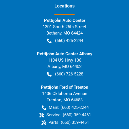
Location
s
Pettijohn Auto Center
1301 South 25th Street
Bethany
,
MO
64424
(660) 425-2244
Pettijohn Auto Center Albany
1104 US Hwy 136
Albany
,
MO
64402
(660) 726-5228
Pettijohn Ford of Trenton
1406 Oklahoma Avenue
Trenton
,
MO
64683
Main:
(660) 425-2244
Service:
(660) 359-4461
Parts:
(660) 359-4461