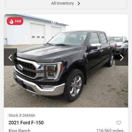
All Inventory
Hot
Stock #
26634A
2021 Ford F-150
King Ranch
116,565
miles