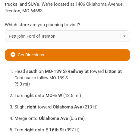
trucks
, and
SUVs
. We're located at
1406 Oklahoma Avenue
,
Trenton
,
MO
64683
.
Which store are you planning to visit?
Get Directions
Head
south
on
MO-139 S
/
Railway St
toward
Litton St
Continue to follow MO-139 S
(5.3 mi)
Turn
right
onto
MO-6 W
(13.5 mi)
Slight
right
toward
Oklahoma Ave
(213 ft)
Merge onto
Oklahoma Ave
(0.5 mi)
Turn
right
onto
E 16th St
(397 ft)