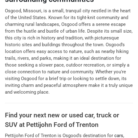
Osgood, Missouri, is a small, tranquil city nestled in the heart
of the United States. Known for its tight-knit community and
charming rural landscapes, Osgood offers a serene escape
from the hustle and bustle of urban life. Despite its small size,
this city is rich in history and tradition, with picturesque
historic sites and buildings throughout the town. Osgood’s
location offers easy access to nature, such as nearby hiking
trails, rivers, and parks, making it an ideal destination for
those seeking a slower pace, outdoor recreation, or simply a
close connection to nature and community. Whether you're
visiting Osgood for a brief trip or looking to settle down, its
inviting charm and peaceful atmosphere make it a truly unique
and welcoming place.
Find your next
new or used car, truck or
SUV
at
Pettijohn Ford of Trenton
Pettijohn Ford of Trenton
is
Osgood
's destination for
cars
,