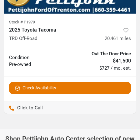
Stock #
P1979
2025 Toyota Tacoma
TRD Off-Road
20,461
miles
Out The Door Price
Condition:
$41,500
Pre-owned
$727 / mo. est.
Check Availability
Pettijohn Ford of Trenton
Shop
Pettijohn Auto Center
selection of
new