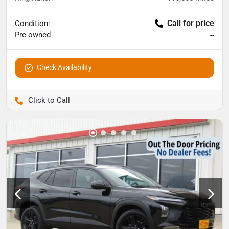
Call for price
Condition:
Pre-owned
--
Check Availability
Pettijohn Auto Center