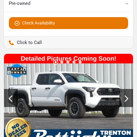
Pre-owned
--
Check Availability
Pettijohn Auto Center