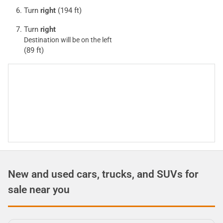
Turn
right
(194 ft)
Turn
right
Destination will be on the left
(89 ft)
New and used cars, trucks, and SUVs for
sale near you