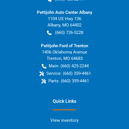
Pettijohn Auto Center Albany
1104 US Hwy 136
Albany
,
MO
64402
(660) 726-5228
Pettijohn Ford of Trenton
1406 Oklahoma Avenue
Trenton
,
MO
64683
Main:
(660) 425-2244
Service:
(660) 359-4461
Parts:
(660) 359-4461
Quick Links
View inventory