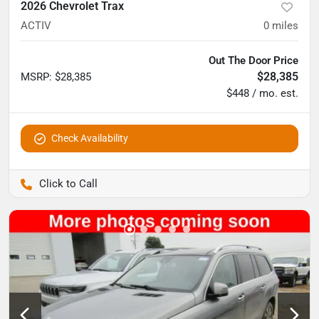
2026 Chevrolet Trax
ACTIV
0
miles
Out The Door Price
$28,385
MSRP
:
$28,385
$448 / mo. est.
Check Availability
Pettijohn Auto Center