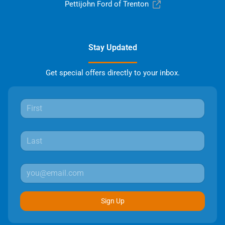
Pettijohn Ford of Trenton
Stay Updated
Get special offers directly to your inbox.
Sign Up