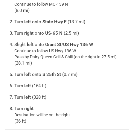
Continue to follow MO-139 N
(8.0 mi)
Turn
left
onto
State Hwy E
(13.7 mi)
Turn
right
onto
US-65 N
(2.5 mi)
Slight
left
onto
Grant St
/
US Hwy 136 W
Continue to follow US Hwy 136 W
Pass by Dairy Queen Grill & Chill (on the right in 27.5 mi)
(28.1 mi)
Turn
left
onto
S 25th St
(0.7 mi)
Turn
left
(164 ft)
Turn
left
(328 ft)
Turn
right
Destination will be on the right
(36 ft)