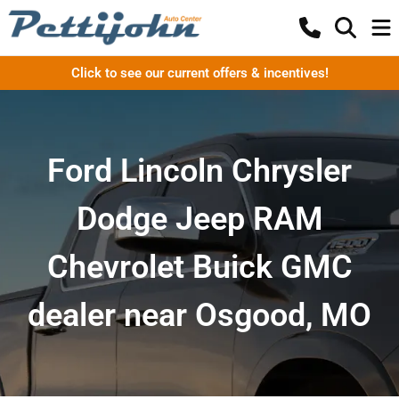
Click to see our current offers & incentives!
Ford Lincoln Chrysler
Dodge Jeep RAM
Chevrolet Buick GMC
dealer near Osgood, MO