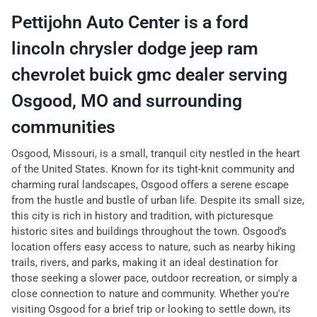
Pettijohn Auto Center
is a
ford
lincoln chrysler dodge jeep ram
chevrolet buick gmc dealer
serving
Osgood
,
MO
and surrounding
communities
Osgood, Missouri, is a small, tranquil city nestled in the heart
of the United States. Known for its tight-knit community and
charming rural landscapes, Osgood offers a serene escape
from the hustle and bustle of urban life. Despite its small size,
this city is rich in history and tradition, with picturesque
historic sites and buildings throughout the town. Osgood’s
location offers easy access to nature, such as nearby hiking
trails, rivers, and parks, making it an ideal destination for
those seeking a slower pace, outdoor recreation, or simply a
close connection to nature and community. Whether you're
visiting Osgood for a brief trip or looking to settle down, its