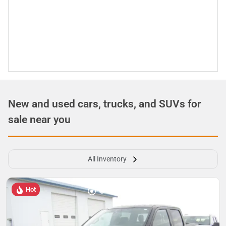
New and used cars, trucks, and SUVs for
sale near you
All Inventory
Hot