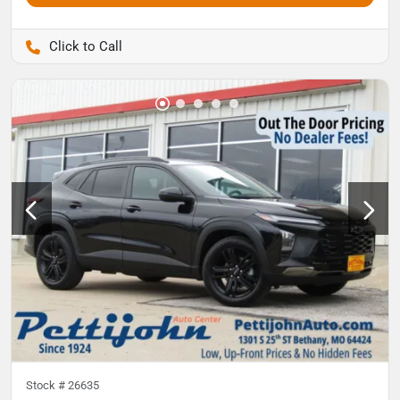
Pettijohn Auto Center
Stock #
26635