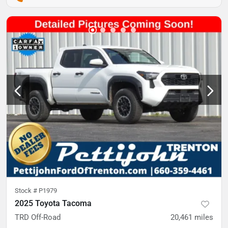
Stock #
P1979
2025 Toyota Tacoma
TRD Off-Road
20,461
miles