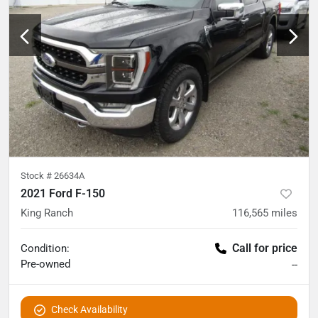
Stock #
26634A
2021 Ford F-150
King Ranch
116,565
miles
Call for price
Condition:
Pre-owned
--
Check Availability