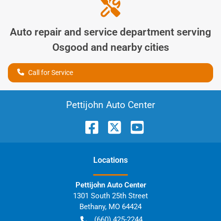
Auto repair and service department serving
Osgood
and nearby cities
Call for Service
Pettijohn Auto Center
Location
s
Pettijohn Auto Center
1301 South 25th Street
Bethany
,
MO
64424
(660) 425-2244