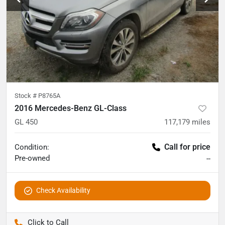
Stock #
P8765A
2016 Mercedes-Benz GL-Class
GL 450
117,179
miles
Call for price
Condition:
Pre-owned
--
Check Availability
Pettijohn Auto Center