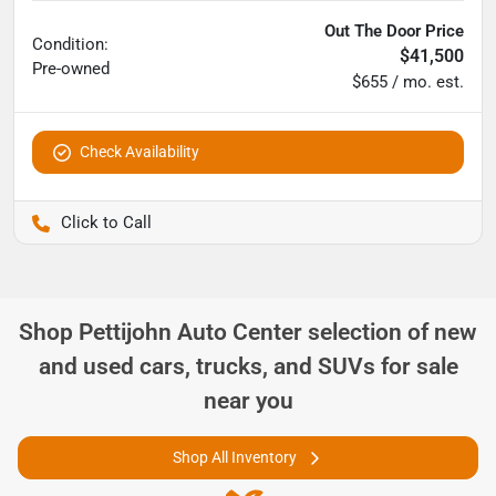
Out The Door Price
Condition:
$41,500
Pre-owned
$655 / mo. est.
Check Availability
Pettijohn Ford of Trenton
Shop
Pettijohn Auto Center
selection of
new
and used cars, trucks, and SUVs for sale
near you
Shop All Inventory