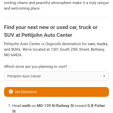
inviting charm and peaceful atmosphere make it a truly unique
and welcoming place.
Find your next
new or used car, truck or
SUV
at
Pettijohn Auto Center
Pettijohn Auto Center
is
Osgood
's destination for
cars
,
trucks
,
and
SUVs
. We're located at
1301 South 25th Street
,
Bethany
,
MO
64424
.
Which store are you planning to visit?
Get Directions
Head
north
on
MO-139 N
/
Railway St
toward
G B Fisher
St