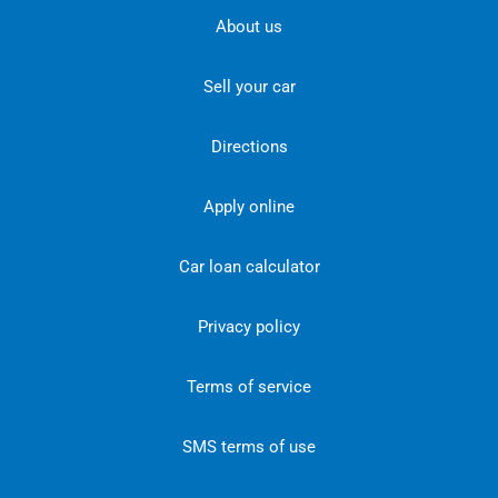
About us
Sell your car
Directions
Apply online
Car loan calculator
Privacy policy
Terms of service
SMS terms of use