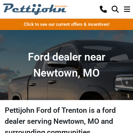
Click to see our current offers & incentives!
Ford dealer near
Newtown, MO
Pettijohn Ford of Trenton
is a
ford
dealer
serving
Newtown
,
MO
and
surrounding communities