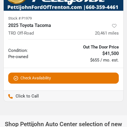
Stock #
P1979
2025 Toyota Tacoma
TRD Off-Road
20,461
miles
Out The Door Price
Condition:
$41,500
Pre-owned
$655 / mo. est.
Check Availability
Pettijohn Ford of Trenton
Shop
Pettijohn Auto Center
selection of
new