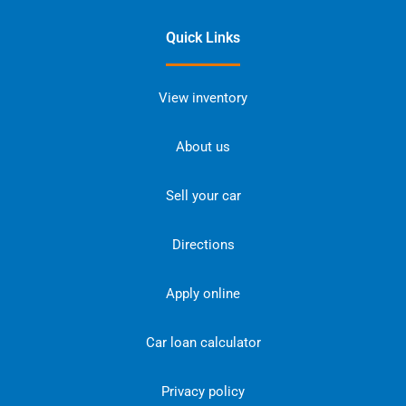
Quick Links
View inventory
About us
Sell your car
Directions
Apply online
Car loan calculator
Privacy policy