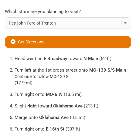
Which store are you planning to visit?
Get Directions
Head
west
on
E Broadway
toward
N Main
(52 ft)
Turn
left
at the 1st cross street onto
MO-139 S
/
S Main
Continue to follow MO-139 S
(17.9 mi)
Turn
right
onto
MO-6 W
(13.5 mi)
Slight
right
toward
Oklahoma Ave
(213 ft)
Merge onto
Oklahoma Ave
(0.5 mi)
Turn
right
onto
E 16th St
(397 ft)