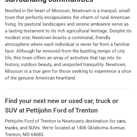
Nestled in the heart of Missouri, Newtown is a tranquil, small
town that perfectly encapsulates the charm of rural American
living. Its pastoral landscapes and serene ambiance serve as
a lasting testament to its rich agricultural heritage. Despite its
modest size, Newtown boasts a communal, friendly
atmosphere where each individual is never far from a familiar
face. Although far removed from the bustling tempo of city
life, this town offers an array of activities that tap into its
history, outdoor beauty, and unspoiled tranquility. Newtown,
Missouri is a true gem for those seeking to experience a slice
of the genuine American heartland.
Find your next
new or used car, truck or
SUV
at
Pettijohn Ford of Trenton
Pettijohn Ford of Trenton
is
Newtown
's destination for
cars
,
trucks
, and
SUVs
. We're located at
1406 Oklahoma Avenue
,
Trenton
,
MO
64683
.