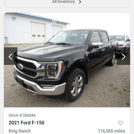
All Inventory
Stock #
26634A
2021 Ford F-150
King Ranch
116,565
miles