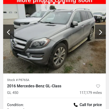
Stock #
P8765A
2016 Mercedes-Benz GL-Class
GL 450
117,179
miles
Call for price
Condition: