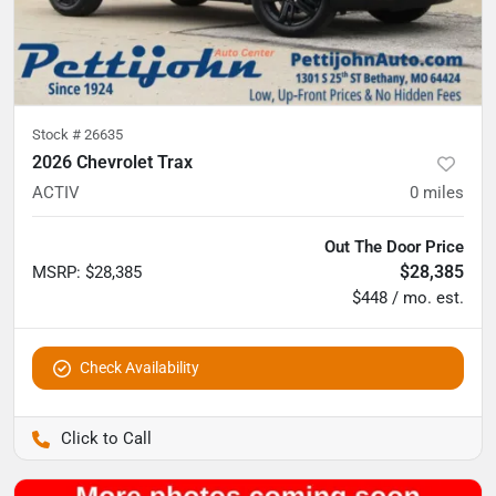
Stock #
26635
2026 Chevrolet Trax
ACTIV
0
miles
Out The Door Price
$28,385
MSRP
:
$28,385
$448 / mo. est.
Check Availability
Pettijohn Auto Center