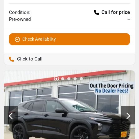
Call for price
Condition:
Pre-owned
--
Check Availability
Pettijohn Auto Center