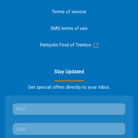
Terms of service
SMS terms of use
Pettijohn Ford of Trenton
Stay Updated
Get special offers directly to your inbox.