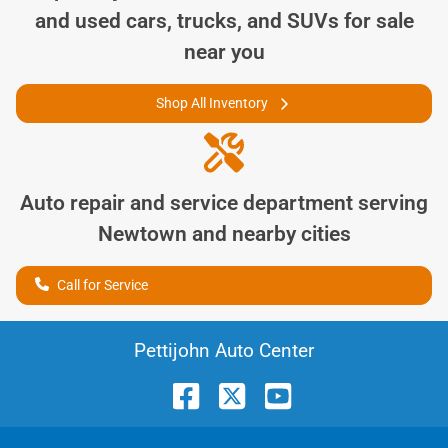
and used cars, trucks, and SUVs for sale
near you
Shop All Inventory
Auto repair and service department serving
Newtown
and nearby cities
Call for Service
Pettijohn Auto Center