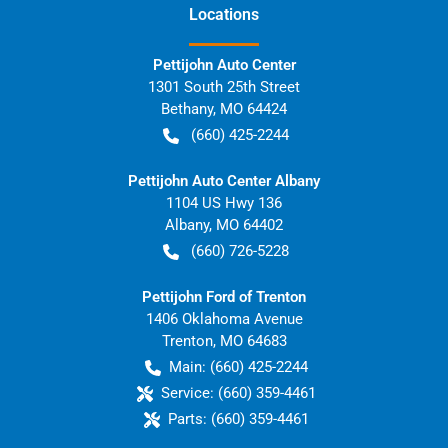
Location
s
Pettijohn Auto Center
1301 South 25th Street
Bethany
,
MO
64424
(660) 425-2244
Pettijohn Auto Center Albany
1104 US Hwy 136
Albany
,
MO
64402
(660) 726-5228
Pettijohn Ford of Trenton
1406 Oklahoma Avenue
Trenton
,
MO
64683
Main:
(660) 425-2244
Service:
(660) 359-4461
Parts:
(660) 359-4461