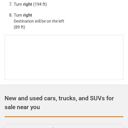
Turn
right
(194 ft)
Turn
right
Destination will be on the left
(89 ft)
New and used cars, trucks, and SUVs for
sale near you