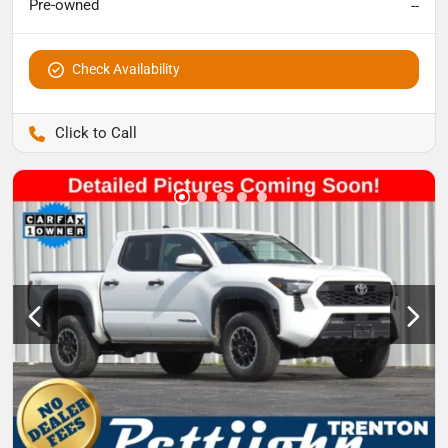
Pre-owned
--
Check Availability
Pettijohn Auto Center