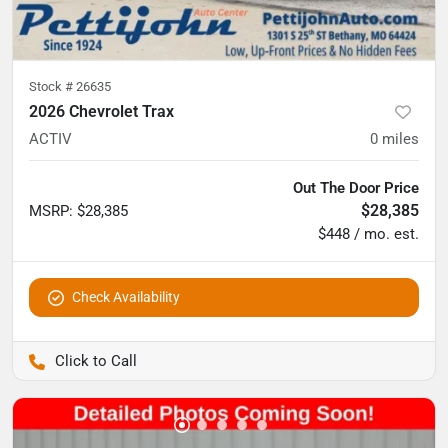
Stock #
26635
2026 Chevrolet Trax
ACTIV
0
miles
Out The Door Price
$28,385
MSRP
:
$28,385
$448 / mo. est.
Check Availability
Pettijohn Auto Center