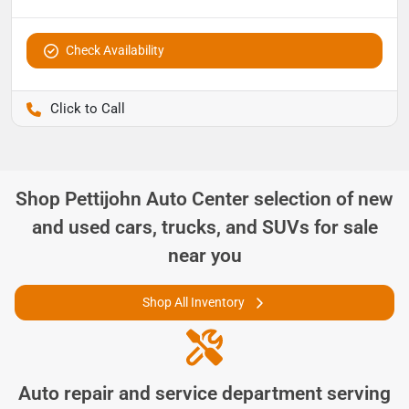
Check Availability
Pettijohn Ford of Trenton
Shop
Pettijohn Auto Center
selection of
new
and used cars, trucks, and SUVs for sale
near you
Shop All Inventory
Auto repair and service department serving