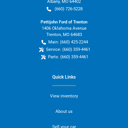
Albany
,
MO
64402
(660) 726-5228
Pettijohn Ford of Trenton
1406 Oklahoma Avenue
Trenton
,
MO
64683
Main:
(660) 425-2244
Service:
(660) 359-4461
Parts:
(660) 359-4461
Quick Links
View inventory
About us
Sell your car