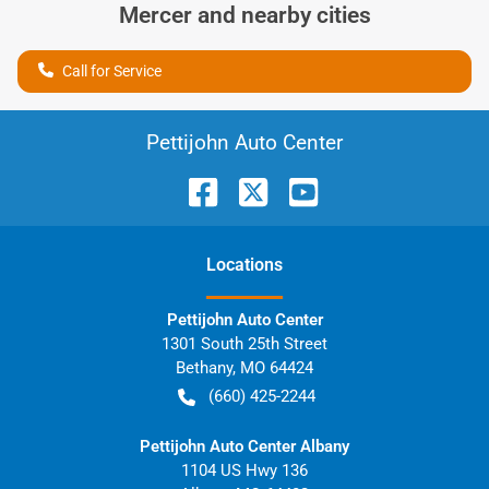
Mercer
and nearby cities
Call for Service
Pettijohn Auto Center
Location
s
Pettijohn Auto Center
1301 South 25th Street
Bethany
,
MO
64424
(660) 425-2244
Pettijohn Auto Center Albany
1104 US Hwy 136