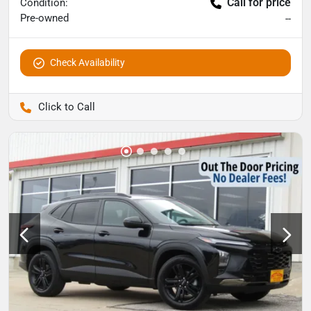
Call for price
Condition:
Pre-owned
--
Check Availability
Pettijohn Auto Center