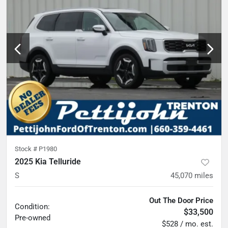
Stock #
P1980
2025 Kia Telluride
S
45,070
miles
Out The Door Price
Condition:
$33,500
Pre-owned
$528 / mo. est.