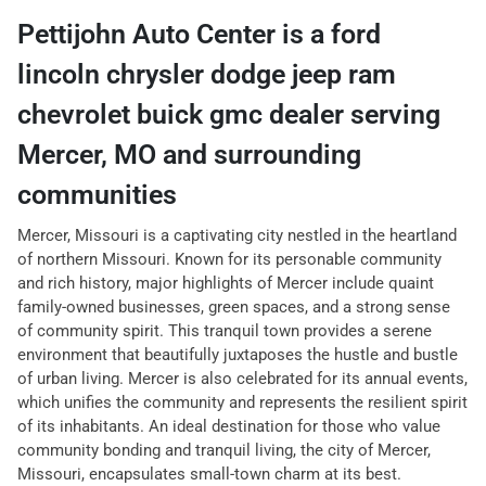
Pettijohn Auto Center
is a
ford
lincoln chrysler dodge jeep ram
chevrolet buick gmc dealer
serving
Mercer
,
MO
and surrounding
communities
Mercer, Missouri is a captivating city nestled in the heartland
of northern Missouri. Known for its personable community
and rich history, major highlights of Mercer include quaint
family-owned businesses, green spaces, and a strong sense
of community spirit. This tranquil town provides a serene
environment that beautifully juxtaposes the hustle and bustle
of urban living. Mercer is also celebrated for its annual events,
which unifies the community and represents the resilient spirit
of its inhabitants. An ideal destination for those who value
community bonding and tranquil living, the city of Mercer,
Missouri, encapsulates small-town charm at its best.