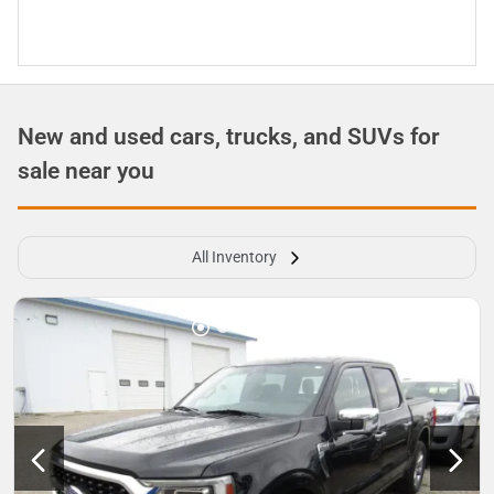
New and used cars, trucks, and SUVs for
sale near you
All Inventory