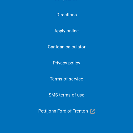
Directions
Apply online
Car loan calculator
Privacy policy
Terms of service
SMS terms of use
Pettijohn Ford of Trenton