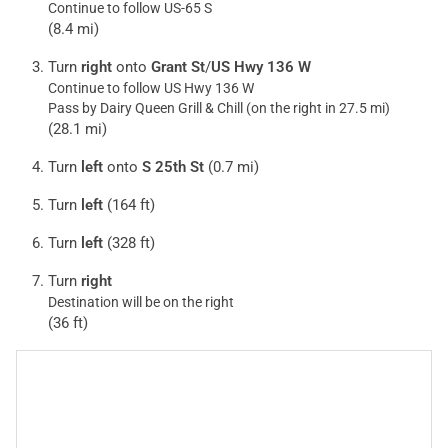
Continue to follow US-65 S
(8.4 mi)
Turn
right
onto
Grant St
/
US Hwy 136 W
Continue to follow US Hwy 136 W
Pass by Dairy Queen Grill & Chill (on the right in 27.5 mi)
(28.1 mi)
Turn
left
onto
S 25th St
(0.7 mi)
Turn
left
(164 ft)
Turn
left
(328 ft)
Turn
right
Destination will be on the right
(36 ft)