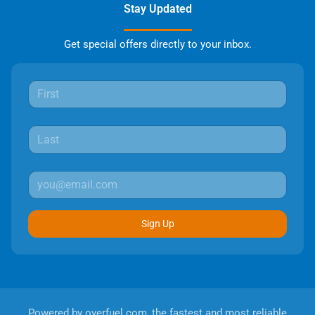
Stay Updated
Get special offers directly to your inbox.
Sign Up
Powered by
overfuel.com
, the fastest and most reliable