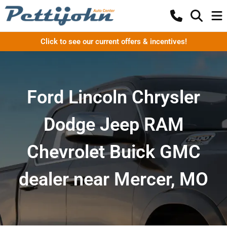
Click to see our current offers & incentives!
Ford Lincoln Chrysler
Dodge Jeep RAM
Chevrolet Buick GMC
dealer near Mercer, MO