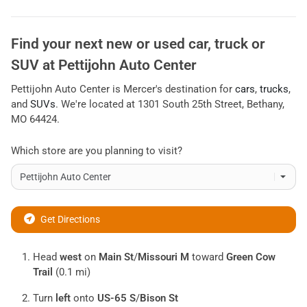
Find your next
new or used car, truck or
SUV
at
Pettijohn Auto Center
Pettijohn Auto Center
is
Mercer
's destination for
cars
,
trucks
,
and
SUVs
. We're located at
1301 South 25th Street
,
Bethany
,
MO
64424
.
Which store are you planning to visit?
Get Directions
Head
west
on
Main St
/
Missouri M
toward
Green Cow
Trail
(0.1 mi)
Turn
left
onto
US-65 S
/
Bison St