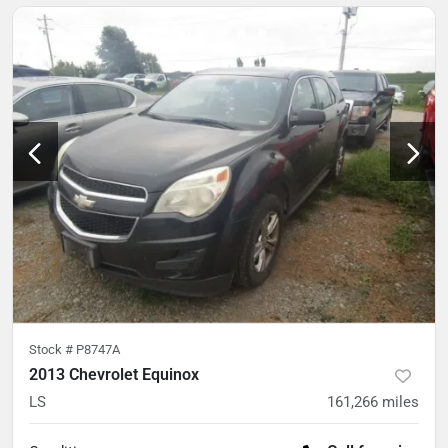
Stock #
P8747A
2013 Chevrolet Equinox
LS
161,266
miles