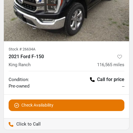
Stock #
26634A
2021 Ford F-150
King Ranch
116,565
miles
Call for price
Condition:
Pre-owned
--
Check Availability
Pettijohn Auto Center