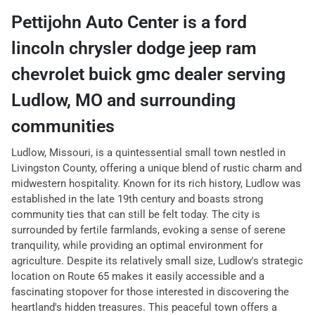
Pettijohn Auto Center
is a
ford
lincoln chrysler dodge jeep ram
chevrolet buick gmc dealer
serving
Ludlow
,
MO
and surrounding
communities
Ludlow, Missouri, is a quintessential small town nestled in
Livingston County, offering a unique blend of rustic charm and
midwestern hospitality. Known for its rich history, Ludlow was
established in the late 19th century and boasts strong
community ties that can still be felt today. The city is
surrounded by fertile farmlands, evoking a sense of serene
tranquility, while providing an optimal environment for
agriculture. Despite its relatively small size, Ludlow's strategic
location on Route 65 makes it easily accessible and a
fascinating stopover for those interested in discovering the
heartland's hidden treasures. This peaceful town offers a