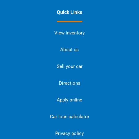
Quick Links
View inventory
About us
Sell your car
Directions
Apply online
Car loan calculator
Privacy policy