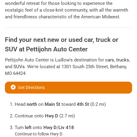
wonderful retreat for those looking to experience the
nostalgic feel of a close-knit community, with all the warmth
and friendliness characteristic of the American Midwest.
Find your next
new or used car, truck or
SUV
at
Pettijohn Auto Center
Pettijohn Auto Center
is
Ludlow
's destination for
cars
,
trucks
,
and
SUVs
. We're located at
1301 South 25th Street
,
Bethany
,
MO
64424
.
Get Directions
Head
north
on
Main St
toward
4th St
(0.2 mi)
Continue onto
Hwy D
(2.7 mi)
Turn
left
onto
Hwy D
/
Liv 418
Continue to follow Hwy D