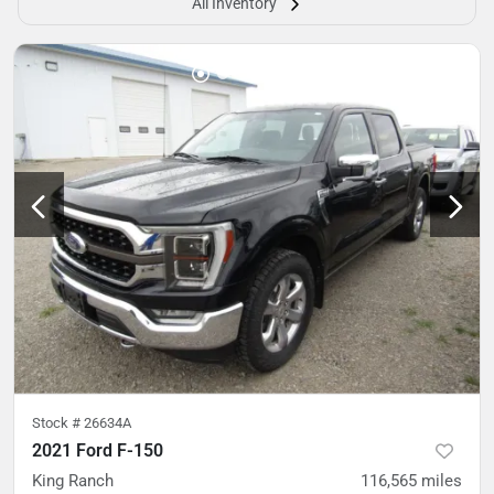
All Inventory
Stock #
26634A
2021 Ford F-150
King Ranch
116,565
miles