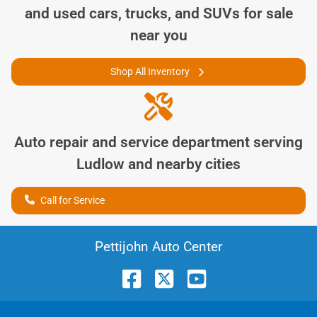
and used cars, trucks, and SUVs for sale
near you
Shop All Inventory
Auto repair and service department serving
Ludlow
and nearby cities
Call for Service
Pettijohn Auto Center