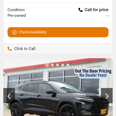
Call for price
Condition:
Pre-owned
--
Check Availability
Pettijohn Auto Center