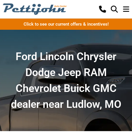
Click to see our current offers & incentives!
Ford Lincoln Chrysler
Dodge Jeep RAM
Chevrolet Buick GMC
dealer near Ludlow, MO