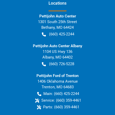
Location
s
Pettijohn Auto Center
1301 South 25th Street
Bethany
,
MO
64424
(660) 425-2244
Pettijohn Auto Center Albany
1104 US Hwy 136
Albany
,
MO
64402
(660) 726-5228
Pettijohn Ford of Trenton
1406 Oklahoma Avenue
Trenton
,
MO
64683
Main:
(660) 425-2244
Service:
(660) 359-4461
Parts:
(660) 359-4461