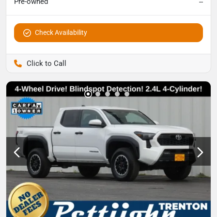
Pre-owned
--
Check Availability
Pettijohn Auto Center