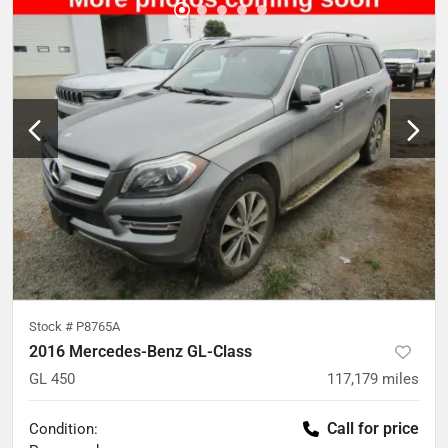
Stock #
P8765A
2016 Mercedes-Benz GL-Class
GL 450
117,179
miles
Call for price
Condition: