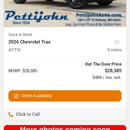
Stock #
26635
2026 Chevrolet Trax
ACTIV
0
miles
Out The Door Price
$28,385
MSRP
:
$28,385
$484 / mo. est.
Check Availability
Pettijohn Auto Center