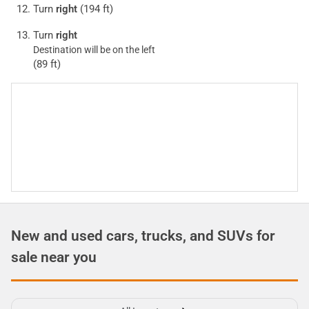
Turn
right
(194 ft)
Turn
right
Destination will be on the left
(89 ft)
New and used cars, trucks, and SUVs for
sale near you