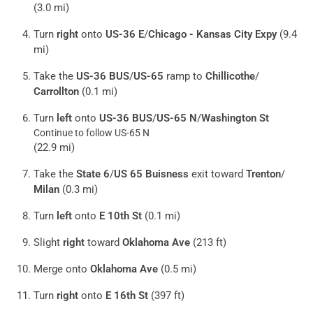
(3.0 mi)
Turn
right
onto
US-36 E
/
Chicago - Kansas City Expy
(9.4
mi)
Take the
US-36 BUS
/
US-65
ramp to
Chillicothe
/
Carrollton
(0.1 mi)
Turn
left
onto
US-36 BUS
/
US-65 N
/
Washington St
Continue to follow US-65 N
(22.9 mi)
Take the
State 6
/
US 65 Buisness
exit toward
Trenton
/
Milan
(0.3 mi)
Turn
left
onto
E 10th St
(0.1 mi)
Slight
right
toward
Oklahoma Ave
(213 ft)
Merge onto
Oklahoma Ave
(0.5 mi)
Turn
right
onto
E 16th St
(397 ft)