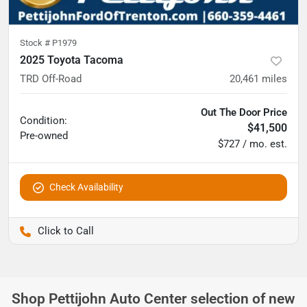
Stock #
P1979
2025 Toyota Tacoma
TRD Off-Road
20,461
miles
Out The Door Price
Condition:
$41,500
Pre-owned
$727 / mo. est.
Check Availability
Pettijohn Ford of Trenton
Shop
Pettijohn Auto Center
selection of
new