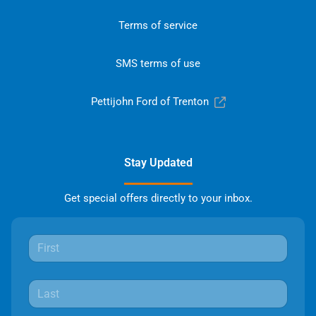
Terms of service
SMS terms of use
Pettijohn Ford of Trenton
Stay Updated
Get special offers directly to your inbox.