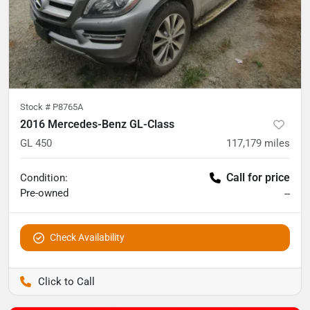
Stock #
P8765A
2016 Mercedes-Benz GL-Class
GL 450
117,179
miles
Call for price
Condition:
Pre-owned
--
Check Availability
Pettijohn Auto Center