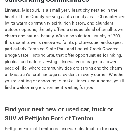
Linneus, Missouri, is a small yet vibrant city nestled in the
heart of Linn County, serving as its county seat. Characterized
by its warm community spirit, rich history, and abundant
outdoor options, the city offers a unique blend of small-town
charm and natural beauty. With a population just shy of 300,
this quaint town is renowned for its picturesque landscapes,
particularly Pershing State Park and Locust Creek Covered
Bridge State Historic Site, that offer opportunities for hiking,
picnics, and nature viewing. Linneus encourages a slower
pace of life, where community ties are strong and the charm
of Missouri's rural heritage is evident in every corner. Whether
you're visiting or choosing to make Linneus your home, you'll
find a welcoming environment waiting for you.
Find your next
new or used car, truck or
SUV
at
Pettijohn Ford of Trenton
Pettijohn Ford of Trenton
is
Linneus
's destination for
cars
,