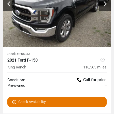
Stock #
26634A
2021 Ford F-150
King Ranch
116,565
miles
Call for price
Condition:
Pre-owned
--
Check Availability