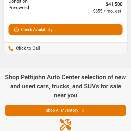
Condition:
$41,500
Pre-owned
$655 / mo. est.
Check Availability
Pettijohn Ford of Trenton
Shop
Pettijohn Auto Center
selection of
new
and used cars, trucks, and SUVs for sale
near you
Shop All Inventory