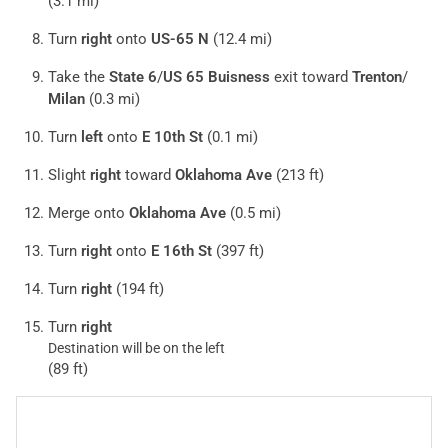
(3.1 mi)
Turn
right
onto
US-65 N
(12.4 mi)
Take the
State 6
/
US 65 Buisness
exit toward
Trenton
/
Milan
(0.3 mi)
Turn
left
onto
E 10th St
(0.1 mi)
Slight
right
toward
Oklahoma Ave
(213 ft)
Merge onto
Oklahoma Ave
(0.5 mi)
Turn
right
onto
E 16th St
(397 ft)
Turn
right
(194 ft)
Turn
right
Destination will be on the left
(89 ft)