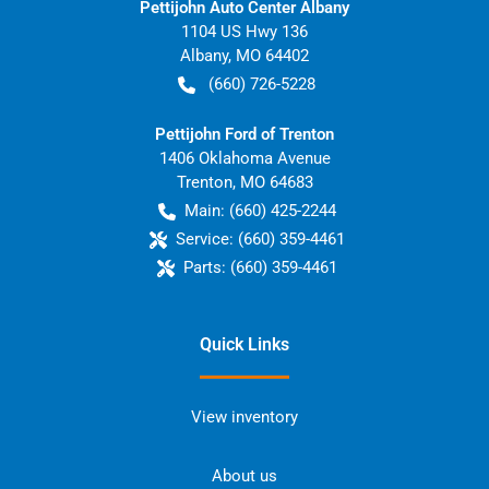
Pettijohn Auto Center Albany
1104 US Hwy 136
Albany
,
MO
64402
(660) 726-5228
Pettijohn Ford of Trenton
1406 Oklahoma Avenue
Trenton
,
MO
64683
Main:
(660) 425-2244
Service:
(660) 359-4461
Parts:
(660) 359-4461
Quick Links
View inventory
About us