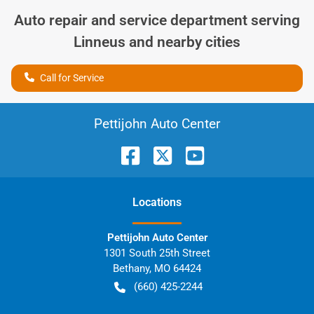
Auto repair and service department serving
Linneus
and nearby cities
Call for Service
Pettijohn Auto Center
Location
s
Pettijohn Auto Center
1301 South 25th Street
Bethany
,
MO
64424
(660) 425-2244