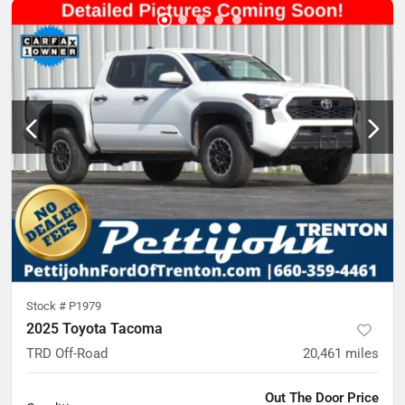
Stock #
P1979
2025 Toyota Tacoma
TRD Off-Road
20,461
miles
Out The Door Price