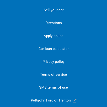
Sell your car
Directions
Apply online
Car loan calculator
Privacy policy
Terms of service
SMS terms of use
Pettijohn Ford of Trenton