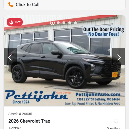
Pettijohn Auto Center
Hot
Stock #
26635
2026 Chevrolet Trax