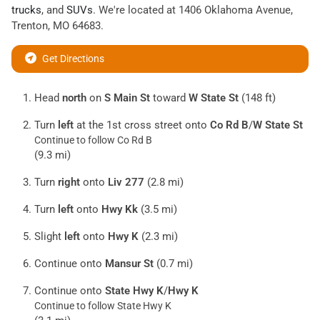
trucks
, and
SUVs
. We're located at
1406 Oklahoma Avenue
,
Trenton
,
MO
64683
.
Get Directions
Head
north
on
S Main St
toward
W State St
(148 ft)
Turn
left
at the 1st cross street onto
Co Rd B
/
W State St
Continue to follow Co Rd B
(9.3 mi)
Turn
right
onto
Liv 277
(2.8 mi)
Turn
left
onto
Hwy Kk
(3.5 mi)
Slight
left
onto
Hwy K
(2.3 mi)
Continue onto
Mansur St
(0.7 mi)
Continue onto
State Hwy K
/
Hwy K
Continue to follow State Hwy K