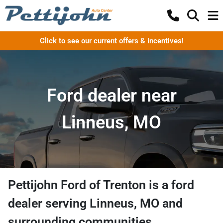
Click to see our current offers & incentives!
Ford dealer near
Linneus, MO
Pettijohn Ford of Trenton
is a
ford
dealer
serving
Linneus
,
MO
and
surrounding communities