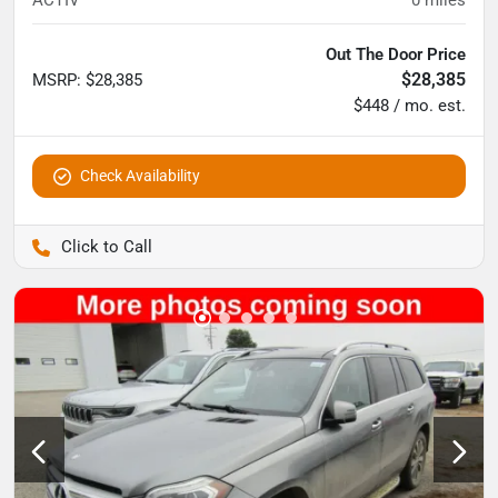
ACTIV
0
miles
Out The Door Price
$28,385
MSRP
:
$28,385
$448 / mo. est.
Check Availability
Pettijohn Auto Center