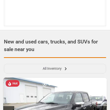
New and used cars, trucks, and SUVs for
sale near you
All Inventory
Hot