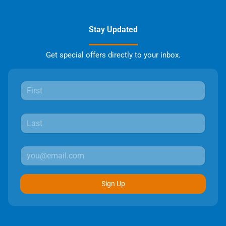
Stay Updated
Get special offers directly to your inbox.
Sign Up