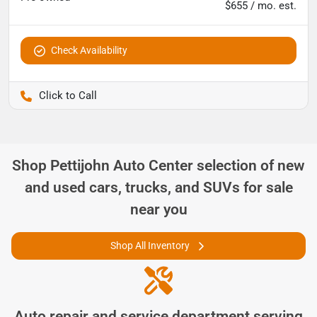
$655 / mo. est.
Check Availability
Pettijohn Ford of Trenton
Shop
Pettijohn Auto Center
selection of
new
and used cars, trucks, and SUVs for sale
near you
Shop All Inventory
Auto repair and service department serving