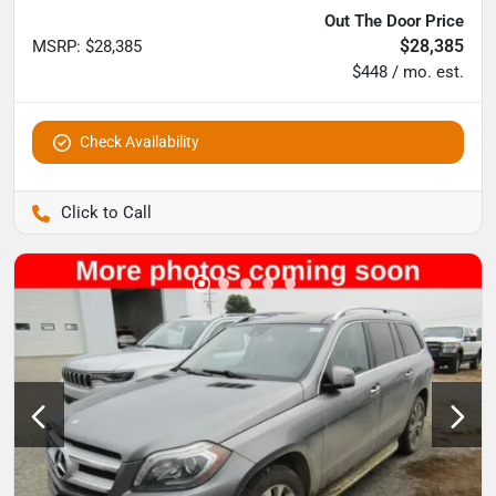
Out The Door Price
$28,385
MSRP
:
$28,385
$448 / mo. est.
Check Availability
Pettijohn Auto Center