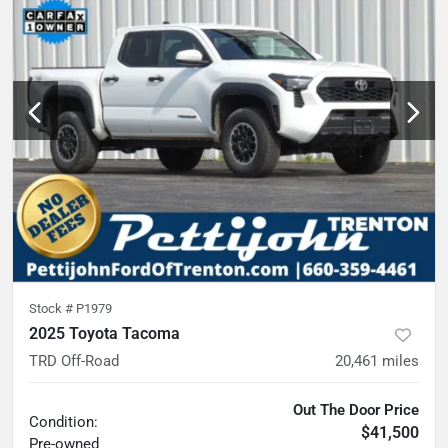
Stock #
P1979
2025 Toyota Tacoma
TRD Off-Road
20,461
miles
Out The Door Price
Condition:
$41,500
Pre-owned