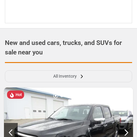
New and used cars, trucks, and SUVs for
sale near you
All Inventory
Hot