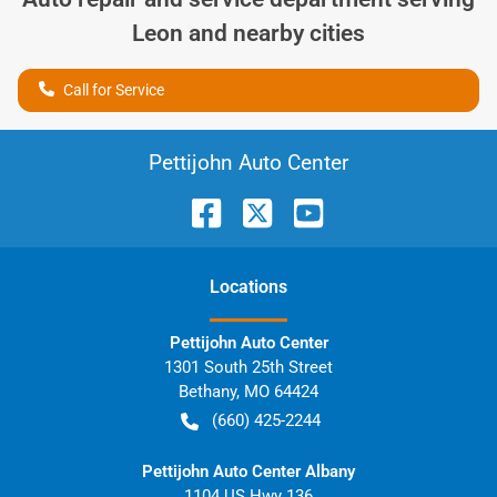
Leon
and nearby cities
Call for Service
Pettijohn Auto Center
Location
s
Pettijohn Auto Center
1301 South 25th Street
Bethany
,
MO
64424
(660) 425-2244
Pettijohn Auto Center Albany
1104 US Hwy 136