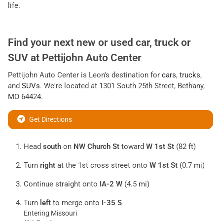
life.
Find your next
new or used car, truck or
SUV
at
Pettijohn Auto Center
Pettijohn Auto Center
is
Leon
's destination for
cars
,
trucks
,
and
SUVs
. We're located at
1301 South 25th Street
,
Bethany
,
MO
64424
.
Get Directions
Head
south
on
NW Church St
toward
W 1st St
(82 ft)
Turn
right
at the 1st cross street onto
W 1st St
(0.7 mi)
Continue straight onto
IA-2 W
(4.5 mi)
Turn
left
to merge onto
I-35 S
Entering Missouri