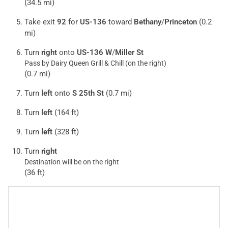
(34.5 mi)
Take exit
92
for
US-136
toward
Bethany
/
Princeton
(0.2
mi)
Turn
right
onto
US-136 W
/
Miller St
Pass by Dairy Queen Grill & Chill (on the right)
(0.7 mi)
Turn
left
onto
S 25th St
(0.7 mi)
Turn
left
(164 ft)
Turn
left
(328 ft)
Turn
right
Destination will be on the right
(36 ft)