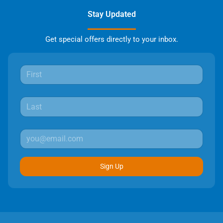
Stay Updated
Get special offers directly to your inbox.
Sign Up