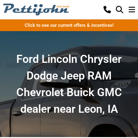
Click to see our current offers & incentives!
Ford Lincoln Chrysler
Dodge Jeep RAM
Chevrolet Buick GMC
dealer near Leon, IA