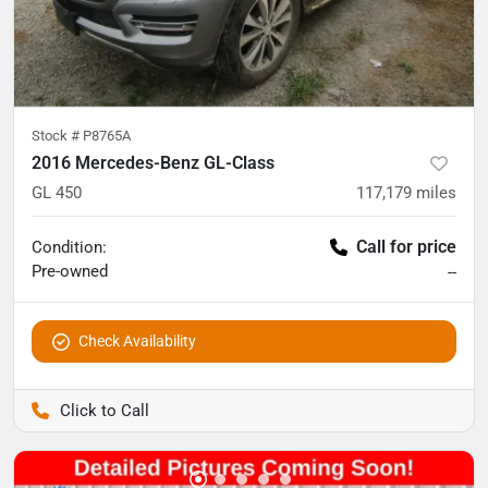
Stock #
P8765A
2016 Mercedes-Benz GL-Class
GL 450
117,179
miles
Call for price
Condition:
Pre-owned
--
Check Availability
Pettijohn Auto Center