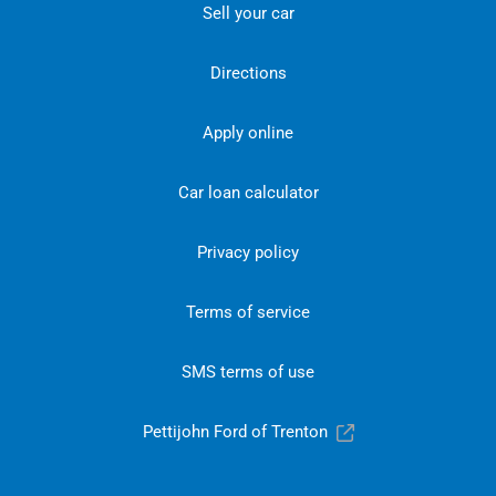
Sell your car
Directions
Apply online
Car loan calculator
Privacy policy
Terms of service
SMS terms of use
Pettijohn Ford of Trenton