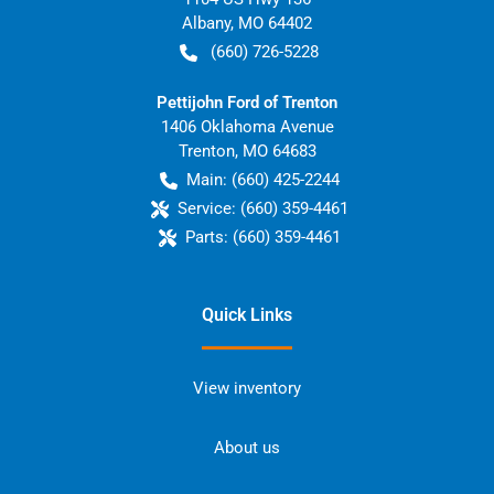
Albany
,
MO
64402
(660) 726-5228
Pettijohn Ford of Trenton
1406 Oklahoma Avenue
Trenton
,
MO
64683
Main:
(660) 425-2244
Service:
(660) 359-4461
Parts:
(660) 359-4461
Quick Links
View inventory
About us