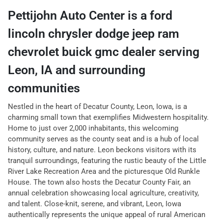
Pettijohn Auto Center
is a
ford
lincoln chrysler dodge jeep ram
chevrolet buick gmc dealer
serving
Leon
,
IA
and surrounding
communities
Nestled in the heart of Decatur County, Leon, Iowa, is a
charming small town that exemplifies Midwestern hospitality.
Home to just over 2,000 inhabitants, this welcoming
community serves as the county seat and is a hub of local
history, culture, and nature. Leon beckons visitors with its
tranquil surroundings, featuring the rustic beauty of the Little
River Lake Recreation Area and the picturesque Old Runkle
House. The town also hosts the Decatur County Fair, an
annual celebration showcasing local agriculture, creativity,
and talent. Close-knit, serene, and vibrant, Leon, Iowa
authentically represents the unique appeal of rural American