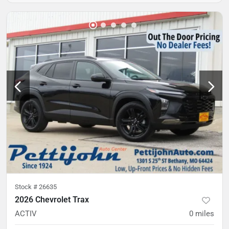
Stock #
26635
2026 Chevrolet Trax
ACTIV
0
miles