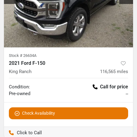
Stock #
26634A
2021 Ford F-150
King Ranch
116,565
miles
Call for price
Condition:
Pre-owned
--
Check Availability
Pettijohn Auto Center