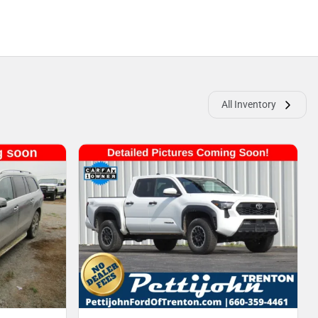
All Inventory