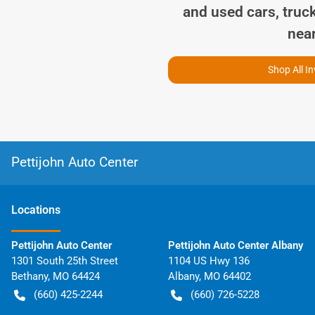
and used cars, truc
nea
Shop All I
Pettijohn Auto Center
Location
s
Pettijohn Auto Center
Pettijohn Auto Center Albany
1301 South 25th Street
1104 US Hwy 136
Bethany
,
MO
64424
Albany
,
MO
64402
(660) 425-2244
(660) 726-5228