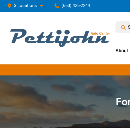
3 Locations
(660) 425-2244
About
Fo