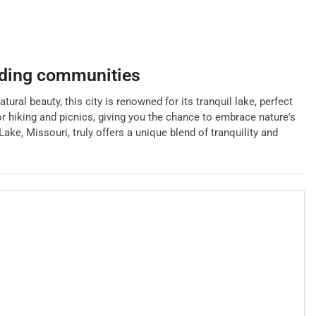
ding communities
tural beauty, this city is renowned for its tranquil lake, perfect
for hiking and picnics, giving you the chance to embrace nature's
ake, Missouri, truly offers a unique blend of tranquility and