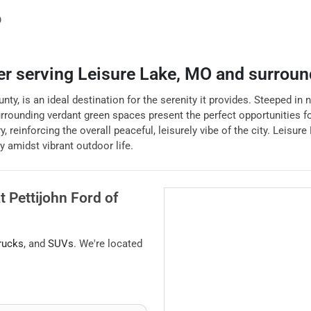
O
er
serving
Leisure Lake
,
MO
and surroun
y, is an ideal destination for the serenity it provides. Steeped in na
 surrounding verdant green spaces present the perfect opportunities 
nforcing the overall peaceful, leisurely vibe of the city. Leisure L
y amidst vibrant outdoor life.
at
Pettijohn Ford of
rucks
, and
SUVs
. We're located