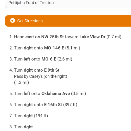
Get Directions
Head
east
on
NW 25th St
toward
Lake View Dr
(0.7 mi)
Turn
right
onto
MO-146 E
(5.1 mi)
Turn
left
onto
MO-6 E
(2.6 mi)
Turn
right
onto
E 9th St
Pass by Casey's (on the right)
(1.3 mi)
Turn
left
onto
Oklahoma Ave
(0.5 mi)
Turn
right
onto
E 16th St
(397 ft)
Turn
right
(194 ft)
Turn
right