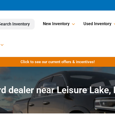
New Inventory
Used Inventory
Search Inventory
Click to see our current offers & incentives!
rd dealer near Leisure Lake,