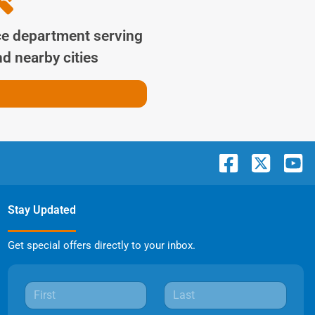
ce department serving
d nearby cities
Stay Updated
Get special offers directly to your inbox.