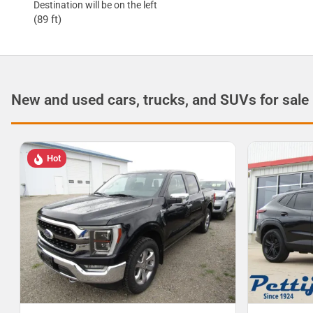
Destination will be on the left
(89 ft)
New and used cars, trucks, and SUVs for sale
Hot