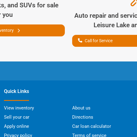
ks, and SUVs for sale
r you
Auto repair and servi
Leisure Lake
an
nventory
Call for Service
Quick Links
View inventory
About us
Sell your car
Directions
Apply online
Car loan calculator
Privacy policy
Terms of service