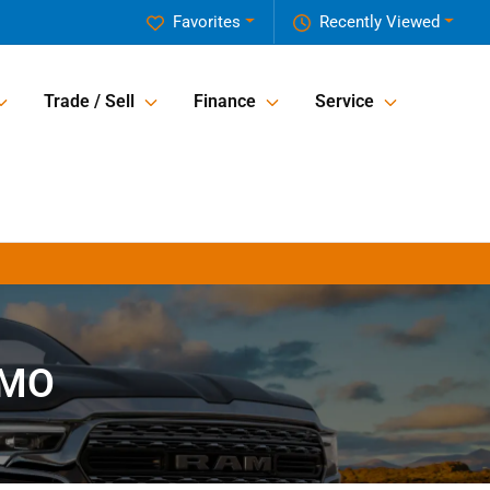
Favorites
Recently Viewed
Trade / Sell
Finance
Service
 MO