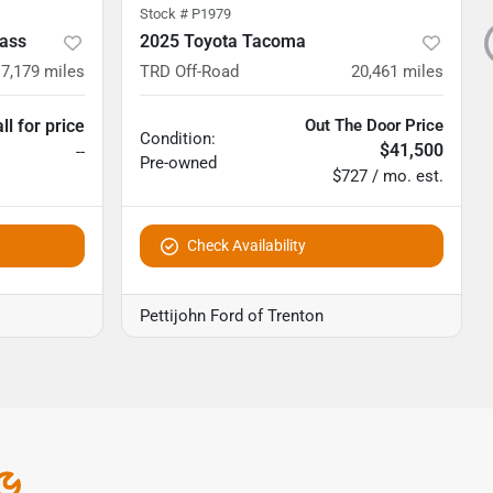
Stock #
P1979
ass
2025 Toyota Tacoma
7,179
miles
TRD Off-Road
20,461
miles
ll for price
Out The Door Price
Condition:
$41,500
--
Pre-owned
$727 / mo. est.
Check Availability
Pettijohn Ford of Trenton