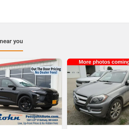
 near you