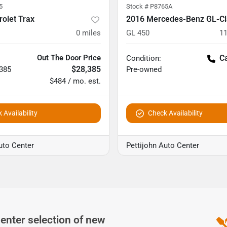
5
Stock #
P8765A
olet Trax
2016 Mercedes-Benz GL-Cl
0
miles
GL 450
11
Out The Door Price
Ca
Condition:
$28,385
,385
Pre-owned
$484 / mo. est.
 Availability
Check Availability
uto Center
Pettijohn Auto Center
Center
selection of
new