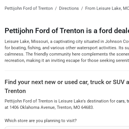
Pettijohn Ford of Trenton
Directions
From
Leisure Lake
,
M
Pettijohn Ford of Trenton
is a
ford deal
Leisure Lake, Missouri, a captivating city situated in Johnson Count
for boating, fishing, and various other watersport activities. Its
calmness. The friendly community here complements the scenery, rei
recreation, making it an inviting escape for those seeking serenit
Find your next
new or used car, truck or SUV
Trenton
Pettijohn Ford of Trenton
is
Leisure Lake
's destination for
cars
,
t
at
1406 Oklahoma Avenue
,
Trenton
,
MO
64683
.
Which store are you planning to visit?