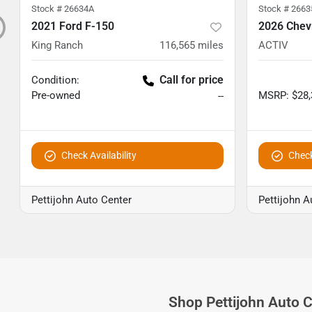
Stock #
26634A
Stock #
2663
2021 Ford F-150
2026 Chevr
King Ranch
116,565
miles
ACTIV
Call for price
Condition:
Pre-owned
MSRP
:
$28
--
Check Availability
Check
Pettijohn Auto Center
Pettijohn A
Shop
Pettijohn Auto 