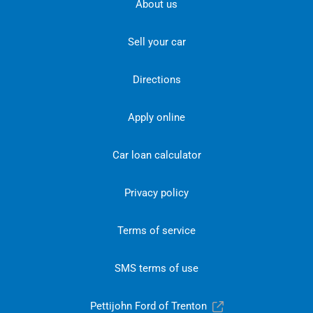
About us
Sell your car
Directions
Apply online
Car loan calculator
Privacy policy
Terms of service
SMS terms of use
Pettijohn Ford of Trenton