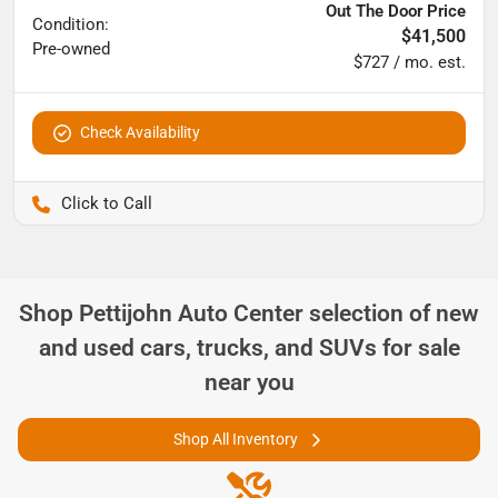
Out The Door Price
Condition:
$41,500
Pre-owned
$727 / mo. est.
Check Availability
Pettijohn Ford of Trenton
Shop
Pettijohn Auto Center
selection of
new
and used cars, trucks, and SUVs for sale
near you
Shop All Inventory