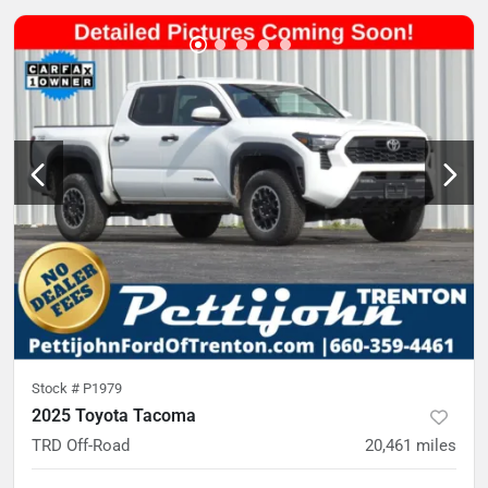
Stock #
P1979
2025 Toyota Tacoma
TRD Off-Road
20,461
miles