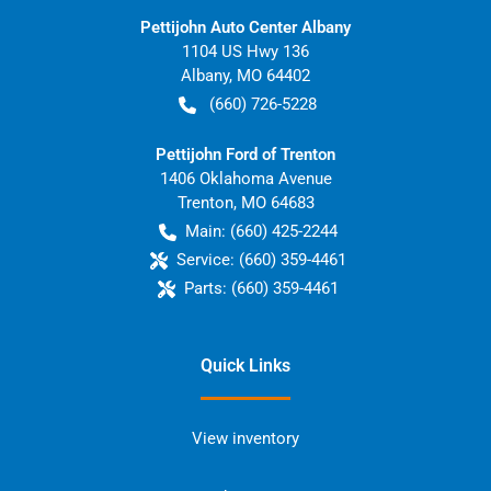
Pettijohn Auto Center Albany
1104 US Hwy 136
Albany
,
MO
64402
(660) 726-5228
Pettijohn Ford of Trenton
1406 Oklahoma Avenue
Trenton
,
MO
64683
Main:
(660) 425-2244
Service:
(660) 359-4461
Parts:
(660) 359-4461
Quick Links
View inventory