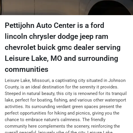
Pettijohn Auto Center
is a
ford
lincoln chrysler dodge jeep ram
chevrolet buick gmc dealer
serving
Leisure Lake
,
MO
and surrounding
communities
Leisure Lake, Missouri, a captivating city situated in Johnson
County, is an ideal destination for the serenity it provides.
Steeped in natural beauty, this city is renowned for its tranquil
lake, perfect for boating, fishing, and various other watersport
activities. Its surrounding verdant green spaces present the
perfect opportunities for hiking and picnics, giving you the
chance to embrace nature's calmness. The friendly
community here complements the scenery, reinforcing the
overall peaceful, leisurely vibe of the city. Leisure Lake,