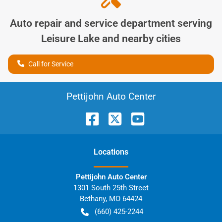
Auto repair and service department serving
Leisure Lake
and nearby cities
Call for Service
Pettijohn Auto Center
Location
s
Pettijohn Auto Center
1301 South 25th Street
Bethany
,
MO
64424
(660) 425-2244