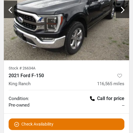
Stock #
26634A
2021 Ford F-150
King Ranch
116,565
miles
Call for price
Condition:
Pre-owned
--
Check Availability