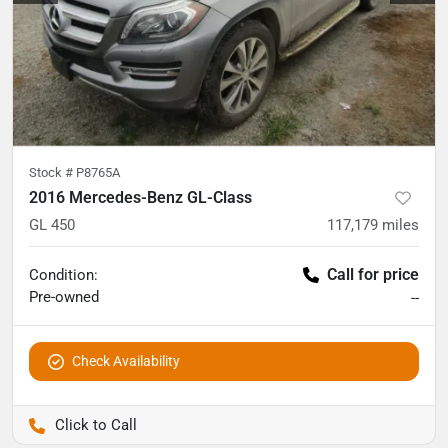
Stock #
P8765A
2016 Mercedes-Benz GL-Class
GL 450
117,179
miles
Call for price
Condition:
Pre-owned
--
Check Availability
Pettijohn Auto Center