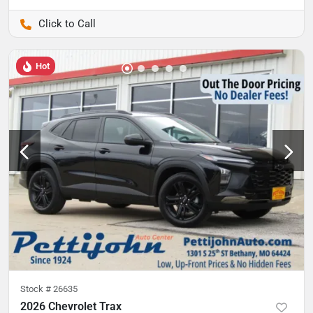
Pettijohn Auto Center
Hot
Stock #
26635
2026 Chevrolet Trax