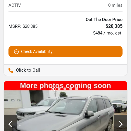
ACTIV
0
miles
Out The Door Price
$28,385
MSRP
:
$28,385
$484 / mo. est.
Check Availability
Pettijohn Auto Center