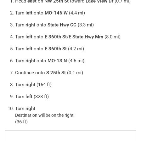
Head
east
on
NW 25th St
toward
Lake View Dr
(0.7 mi)
Turn
left
onto
MO-146 W
(4.4 mi)
Turn
right
onto
State Hwy CC
(3.3 mi)
Turn
left
onto
E 360th St
/
E State Hwy Mm
(8.0 mi)
Turn
left
onto
E 360th St
(4.2 mi)
Turn
right
onto
MO-13 N
(4.6 mi)
Continue onto
S 25th St
(0.1 mi)
Turn
right
(164 ft)
Turn
left
(328 ft)
Turn
right
Destination will be on the right
(36 ft)