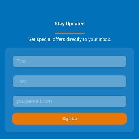
Stay Updated
Get special offers directly to your inbox.
Sign Up