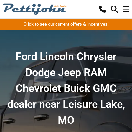
Click to see our current offers & incentives!
Ford Lincoln Chrysler
Dodge Jeep RAM
Chevrolet Buick GMC
dealer near Leisure Lake,
MO