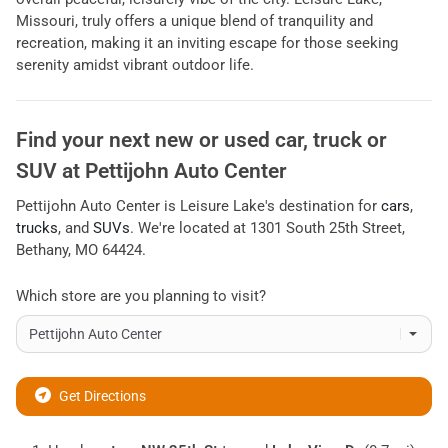
Missouri, truly offers a unique blend of tranquility and
recreation, making it an inviting escape for those seeking
serenity amidst vibrant outdoor life.
Find your next
new or used car, truck or
SUV
at
Pettijohn Auto Center
Pettijohn Auto Center
is
Leisure Lake
's destination for
cars
,
trucks
, and
SUVs
. We're located at
1301 South 25th Street
,
Bethany
,
MO
64424
.
Which store are you planning to visit?
Get Directions