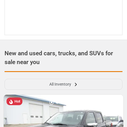
New and used cars, trucks, and SUVs for
sale near you
All Inventory
Hot