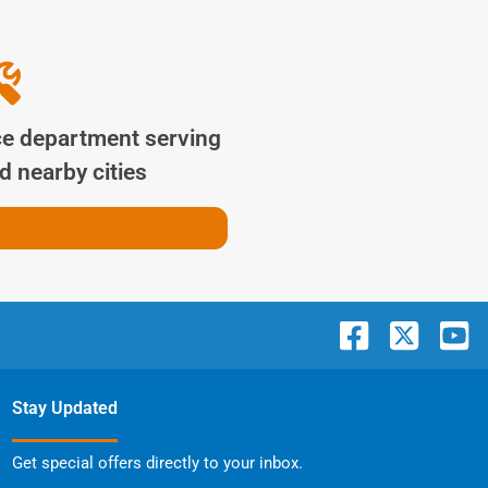
ce department serving
 nearby cities
Stay Updated
Get special offers directly to your inbox.