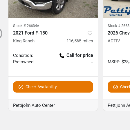
Stock #
26634A
Stock #
2663
2021 Ford F-150
2026 Chevr
King Ranch
116,565
miles
ACTIV
Call for price
Condition:
Pre-owned
MSRP
:
$28
--
Check Availability
Check
Pettijohn Auto Center
Pettijohn A