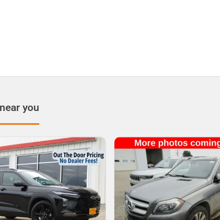
 near you