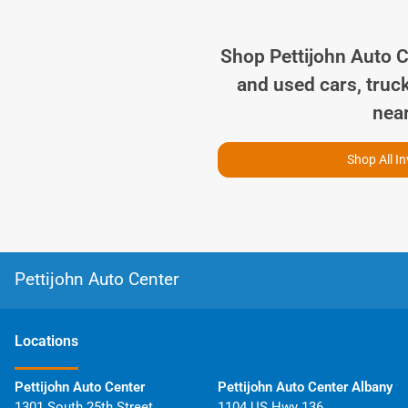
Shop
Pettijohn Auto 
and used cars, truc
nea
Shop All I
Pettijohn Auto Center
Location
s
Pettijohn Auto Center
Pettijohn Auto Center Albany
1301 South 25th Street
1104 US Hwy 136