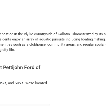
 nestled in the idyllic countryside of Gallatin. Characterized by its 
idents enjoy an array of aquatic pursuits including boating, fishing,
menities such as a clubhouse, community areas, and regular social e
city life.
at
Pettijohn Ford of
ucks
, and
SUVs
. We're located