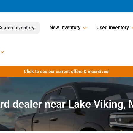
New Inventory
Used Inventory
Search Inventory
Click to see our current offers & incentives!
rd dealer near Lake Viking,