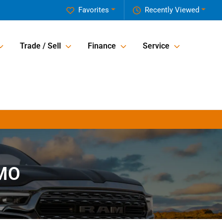
Favorites
Recently Viewed
Trade / Sell
Finance
Service
 MO