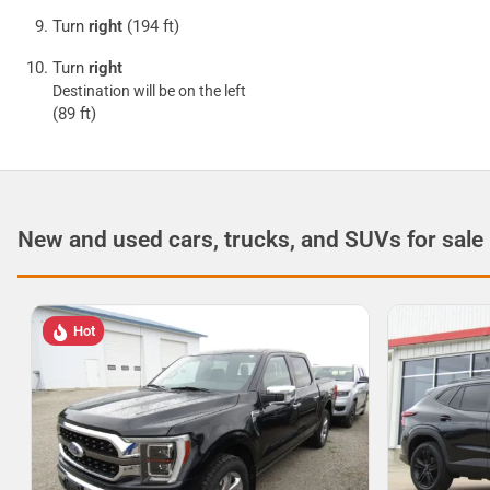
Turn
right
(194 ft)
Turn
right
Destination will be on the left
(89 ft)
New and used cars, trucks, and SUVs for sale
Hot