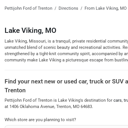
Pettijohn Ford of Trenton
Directions
From
Lake Viking
,
MO
Lake Viking, MO
Lake Viking, Missouri, is a tranquil, private residential community
unmatched blend of scenic beauty and recreational activities. Res
strengthened by a tight-knit community spirit, accompanied by a
community make Lake Viking a picturesque escape from bustling 
Find your next
new or used car, truck or SUV
Trenton
Pettijohn Ford of Trenton
is
Lake Viking
's destination for
cars
,
tr
at
1406 Oklahoma Avenue
,
Trenton
,
MO
64683
.
Which store are you planning to visit?