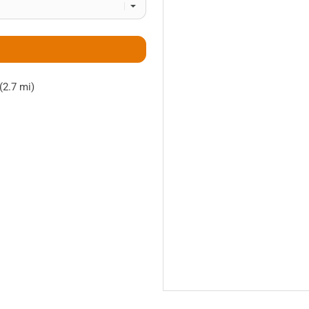
(2.7 mi)