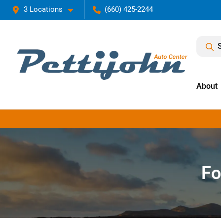
3 Locations
(660) 425-2244
About
Fo