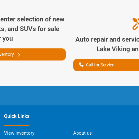
Center
selection of
new
ks, and SUVs for sale
r you
Auto repair and servi
Lake Viking
and
nventory
Call for Service
Quick Links
View inventory
About us