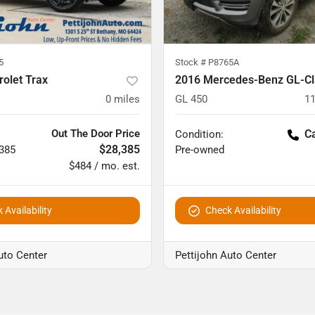
5
Stock #
P8765A
olet Trax
2016 Mercedes-Benz GL-Cl
0
miles
GL 450
11
Out The Door Price
Ca
Condition:
$28,385
,385
Pre-owned
$484 / mo. est.
 Availability
Check Availability
uto Center
Pettijohn Auto Center