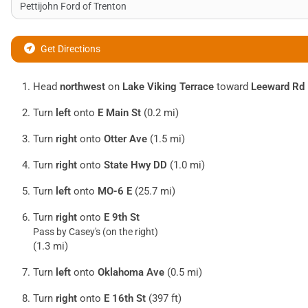
Get Directions
Head
northwest
on
Lake Viking Terrace
toward
Leeward Rd
Turn
left
onto
E Main St
(0.2 mi)
Turn
right
onto
Otter Ave
(1.5 mi)
Turn
right
onto
State Hwy DD
(1.0 mi)
Turn
left
onto
MO-6 E
(25.7 mi)
Turn
right
onto
E 9th St
Pass by Casey's (on the right)
(1.3 mi)
Turn
left
onto
Oklahoma Ave
(0.5 mi)
Turn
right
onto
E 16th St
(397 ft)