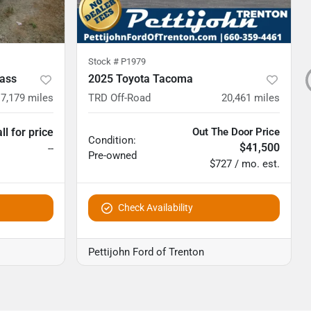
Stock #
P1979
ass
2025 Toyota Tacoma
7,179
miles
TRD Off-Road
20,461
miles
ll for price
Out The Door Price
Condition:
$41,500
--
Pre-owned
$727 / mo. est.
Check Availability
Pettijohn Ford of Trenton