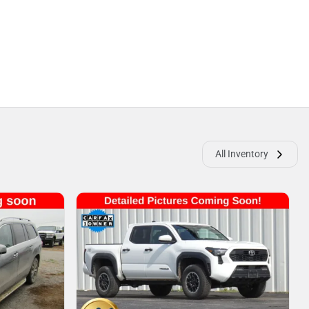
All Inventory