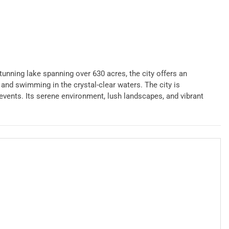
stunning lake spanning over 630 acres, the city offers an
 and swimming in the crystal-clear waters. The city is
vents. Its serene environment, lush landscapes, and vibrant