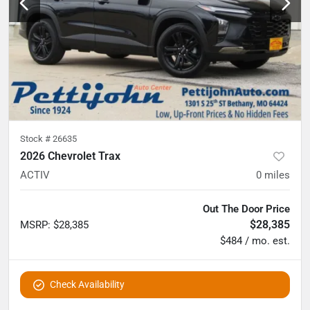
Stock #
26635
2026 Chevrolet Trax
ACTIV
0
miles
Out The Door Price
$28,385
MSRP
:
$28,385
$484 / mo. est.
Check Availability