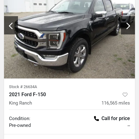
Stock #
26634A
2021 Ford F-150
King Ranch
116,565
miles
Call for price
Condition:
Pre-owned
--