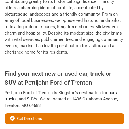
contributing greatly to its historical significance. The city
offers a charming blend of rural life, accentuated by
picturesque landscapes and a friendly community. From an
array of local businesses, well-preserved historic landmarks,
to inviting outdoor spaces, Kingston embodies Midwestern
charm and hospitality. Despite its modest size, the city brims
with vital services, public amenities, and engaging community
events, making it an inviting destination for visitors and a
cherished home for its residents.
Find your next
new or used car, truck or
SUV
at
Pettijohn Ford of Trenton
Pettijohn Ford of Trenton
is
Kingston
's destination for
cars
,
trucks
, and
SUVs
. We're located at
1406 Oklahoma Avenue
,
Trenton
,
MO
64683
.
Get Directions