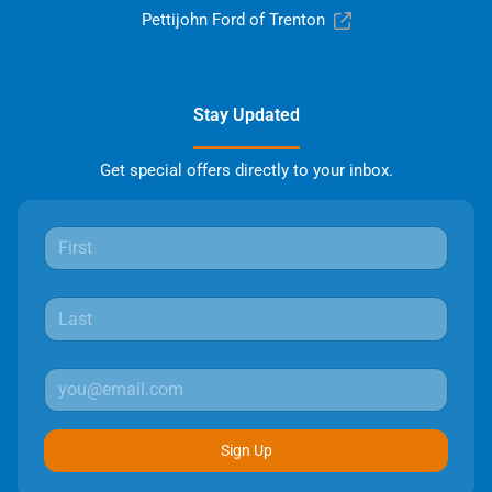
Pettijohn Ford of Trenton
Stay Updated
Get special offers directly to your inbox.
Sign Up