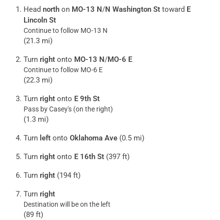
Head
north
on
MO-13 N
/
N Washington St
toward
E
Lincoln St
Continue to follow MO-13 N
(21.3 mi)
Turn
right
onto
MO-13 N
/
MO-6 E
Continue to follow MO-6 E
(22.3 mi)
Turn
right
onto
E 9th St
Pass by Casey's (on the right)
(1.3 mi)
Turn
left
onto
Oklahoma Ave
(0.5 mi)
Turn
right
onto
E 16th St
(397 ft)
Turn
right
(194 ft)
Turn
right
Destination will be on the left
(89 ft)