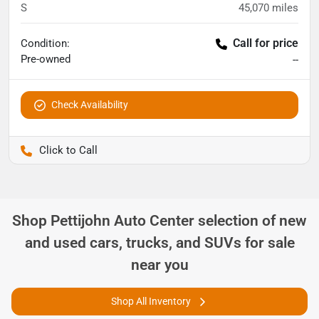
S
45,070
miles
Call for price
Condition:
Pre-owned
--
Check Availability
Pettijohn Ford of Trenton
Shop
Pettijohn Auto Center
selection of
new
and used cars, trucks, and SUVs for sale
near you
Shop All Inventory