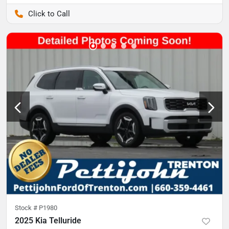
Pettijohn Auto Center
Stock #
P1980
2025 Kia Telluride