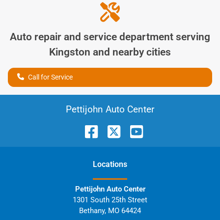
Auto repair and service department serving
Kingston
and nearby cities
Call for Service
Pettijohn Auto Center
Location
s
Pettijohn Auto Center
1301 South 25th Street
Bethany
,
MO
64424