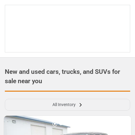
New and used cars, trucks, and SUVs for
sale near you
All Inventory