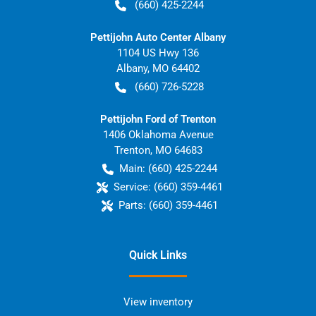
(660) 425-2244
Pettijohn Auto Center Albany
1104 US Hwy 136
Albany
,
MO
64402
(660) 726-5228
Pettijohn Ford of Trenton
1406 Oklahoma Avenue
Trenton
,
MO
64683
Main:
(660) 425-2244
Service:
(660) 359-4461
Parts:
(660) 359-4461
Quick Links
View inventory