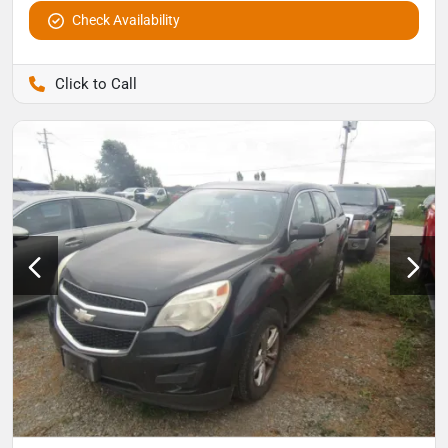
Check Availability
Pettijohn Auto Center