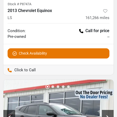
Stock #
P8747A
2013 Chevrolet Equinox
LS
161,266
miles
Call for price
Condition:
Pre-owned
--
Check Availability
Pettijohn Auto Center