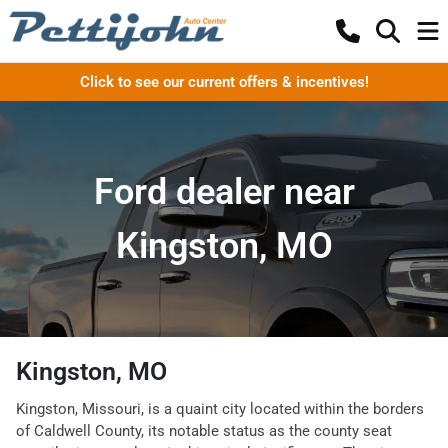
Click to see our current offers & incentives!
Ford dealer near
Kingston, MO
Kingston, MO
Kingston, Missouri, is a quaint city located within the borders
of Caldwell County, its notable status as the county seat