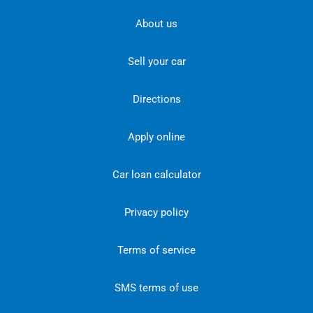
About us
Sell your car
Directions
Apply online
Car loan calculator
Privacy policy
Terms of service
SMS terms of use