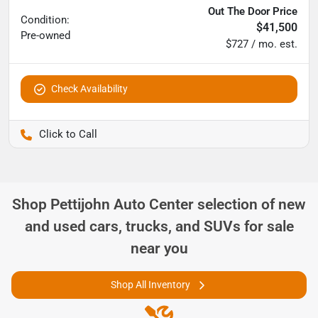
Out The Door Price
Condition:
$41,500
Pre-owned
$727 / mo. est.
Check Availability
Pettijohn Ford of Trenton
Shop
Pettijohn Auto Center
selection of
new
and used cars, trucks, and SUVs for sale
near you
Shop All Inventory