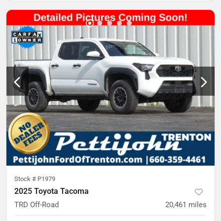
Stock #
P1979
2025 Toyota Tacoma
TRD Off-Road
20,461
miles