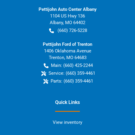
Pettijohn Auto Center Albany
1104 US Hwy 136
Albany
,
MO
64402
(660) 726-5228
Pettijohn Ford of Trenton
1406 Oklahoma Avenue
Trenton
,
MO
64683
Main:
(660) 425-2244
Service:
(660) 359-4461
Parts:
(660) 359-4461
Quick Links
View inventory