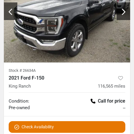
Stock #
26634A
2021 Ford F-150
King Ranch
116,565
miles
Call for price
Condition:
Pre-owned
--
Check Availability