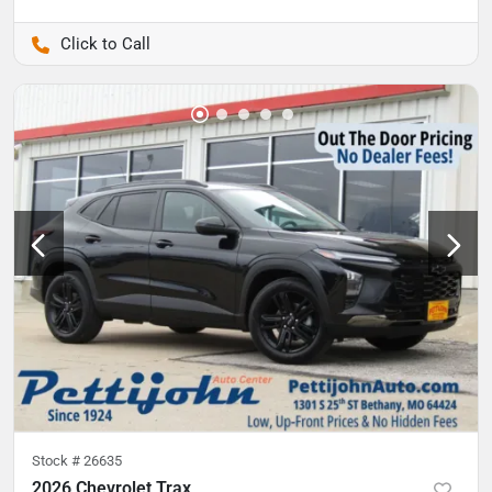
Pettijohn Auto Center
Stock #
26635
2026 Chevrolet Trax