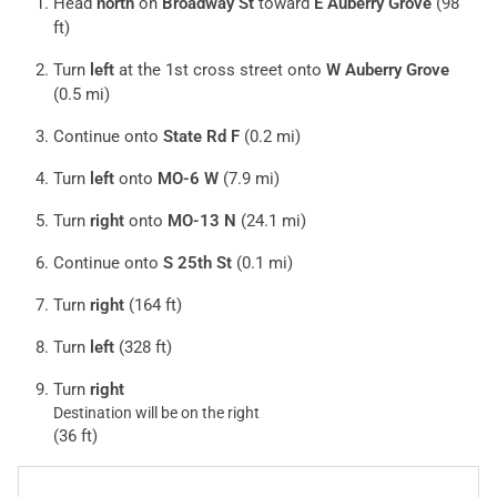
Head
north
on
Broadway St
toward
E Auberry Grove
(98
ft)
Turn
left
at the 1st cross street onto
W Auberry Grove
(0.5 mi)
Continue onto
State Rd F
(0.2 mi)
Turn
left
onto
MO-6 W
(7.9 mi)
Turn
right
onto
MO-13 N
(24.1 mi)
Continue onto
S 25th St
(0.1 mi)
Turn
right
(164 ft)
Turn
left
(328 ft)
Turn
right
Destination will be on the right
(36 ft)