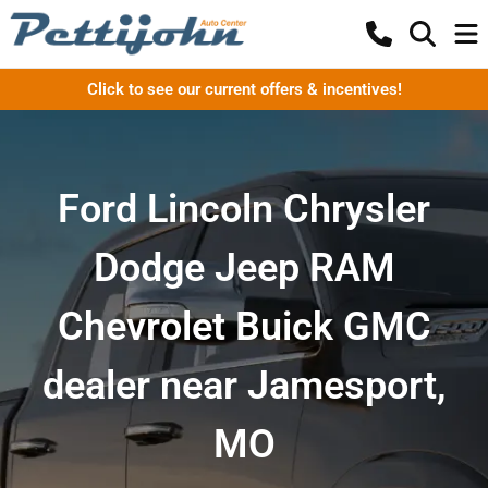
Click to see our current offers & incentives!
Ford Lincoln Chrysler
Dodge Jeep RAM
Chevrolet Buick GMC
dealer near Jamesport,
MO