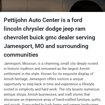
Pettijohn Auto Center
is a
ford
lincoln chrysler dodge jeep ram
chevrolet buick gmc dealer
serving
Jamesport
,
MO
and surrounding
communities
Jamesport, Missouri, is a charming, small city deeply rooted
in historic tradition and renowned as the largest Amish
settlement in the state. Known for its exquisite display of
Amish heritage, Jamesport offers visitors a unique
opportunity to step back in time and experience a lifestyle
rooted in simplicity and hard work. The city boasts numerous
antique shops, Amish businesses, and craft stores that
showcase an impressive array of hand-crafted furniture, quilts,
and goods. Surrounded by lush farms and serene landscapes,