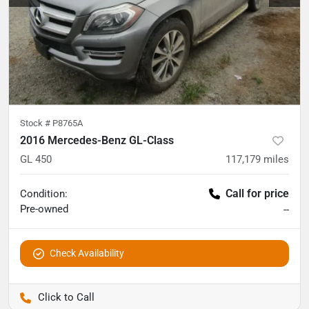
Stock #
P8765A
2016 Mercedes-Benz GL-Class
GL 450
117,179
miles
Call for price
Condition:
Pre-owned
--
Check Availability
Pettijohn Auto Center