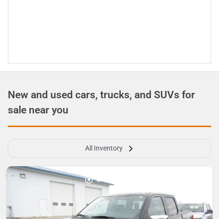
New and used cars, trucks, and SUVs for
sale near you
All Inventory