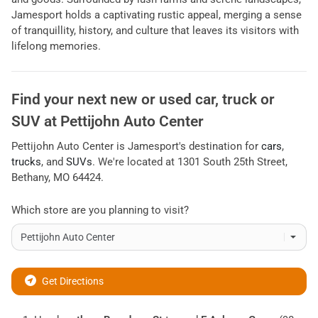
Jamesport holds a captivating rustic appeal, merging a sense
of tranquillity, history, and culture that leaves its visitors with
lifelong memories.
Find your next
new or used car, truck or
SUV
at
Pettijohn Auto Center
Pettijohn Auto Center
is
Jamesport
's destination for
cars
,
trucks
, and
SUVs
. We're located at
1301 South 25th Street
,
Bethany
,
MO
64424
.
Which store are you planning to visit?
Get Directions