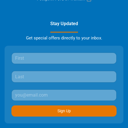
Stay Updated
Get special offers directly to your inbox.
Sign Up