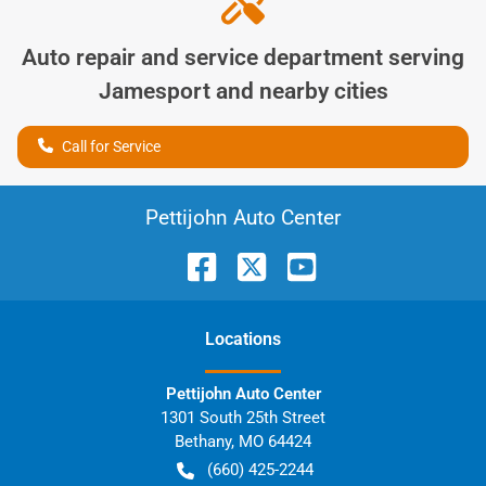
Auto repair and service department serving
Jamesport
and nearby cities
Call for Service
Pettijohn Auto Center
Location
s
Pettijohn Auto Center
1301 South 25th Street
Bethany
,
MO
64424
(660) 425-2244