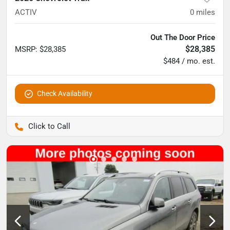
ACTIV
0
miles
Out The Door Price
$28,385
MSRP
:
$28,385
$484 / mo. est.
Check Availability
Pettijohn Auto Center