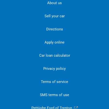
About us
Sell your car
Directions
Apply online
Car loan calculator
Privacy policy
Terms of service
SMS terms of use
Pettijohn Ford of Trenton