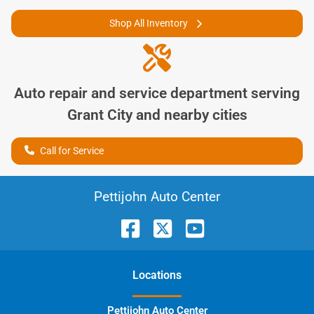
Shop All Inventory
Auto repair and service department serving
Grant City
and nearby cities
Call for Service
Pettijohn Auto Center
Location
s
Pettijohn Auto Center