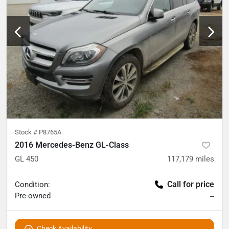
Stock #
P8765A
2016 Mercedes-Benz GL-Class
GL 450
117,179
miles
Call for price
Condition:
Pre-owned
--
Check Availability