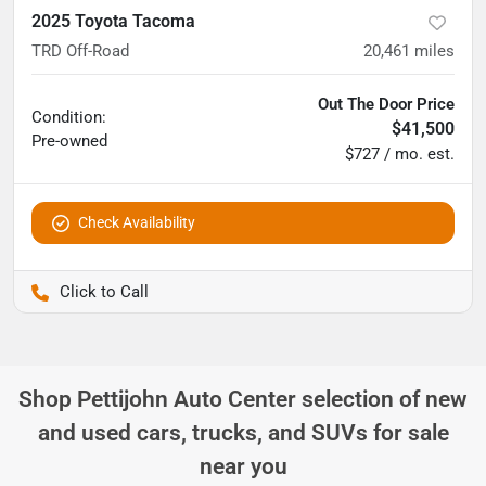
2025 Toyota Tacoma
TRD Off-Road
20,461
miles
Out The Door Price
Condition:
$41,500
Pre-owned
$727 / mo. est.
Check Availability
Pettijohn Ford of Trenton
Shop
Pettijohn Auto Center
selection of
new
and used cars, trucks, and SUVs for sale
near you