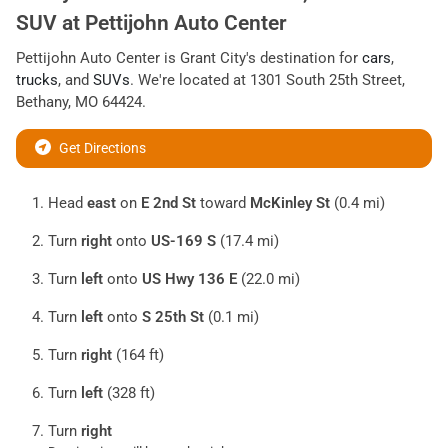
SUV
at
Pettijohn Auto Center
Pettijohn Auto Center
is
Grant City
's destination for
cars
,
trucks
, and
SUVs
. We're located at
1301 South 25th Street
,
Bethany
,
MO
64424
.
Get Directions
Head
east
on
E 2nd St
toward
McKinley St
(0.4 mi)
Turn
right
onto
US-169 S
(17.4 mi)
Turn
left
onto
US Hwy 136 E
(22.0 mi)
Turn
left
onto
S 25th St
(0.1 mi)
Turn
right
(164 ft)
Turn
left
(328 ft)
Turn
right