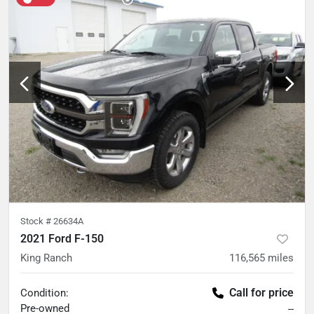
Stock #
26634A
2021 Ford F-150
King Ranch
116,565
miles
Call for price
Condition:
Pre-owned
--