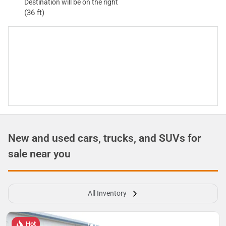
Destination will be on the right
(36 ft)
New and used cars, trucks, and SUVs for
sale near you
All Inventory
Hot