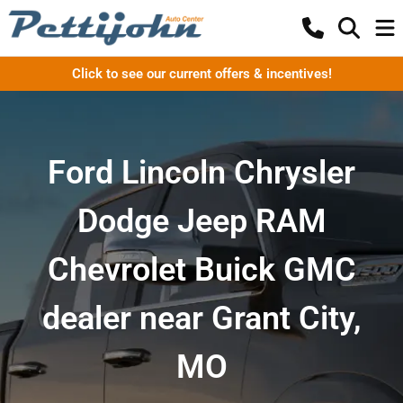
Click to see our current offers & incentives!
Ford Lincoln Chrysler
Dodge Jeep RAM
Chevrolet Buick GMC
dealer near Grant City,
MO