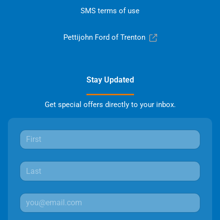
SMS terms of use
Pettijohn Ford of Trenton
Stay Updated
Get special offers directly to your inbox.