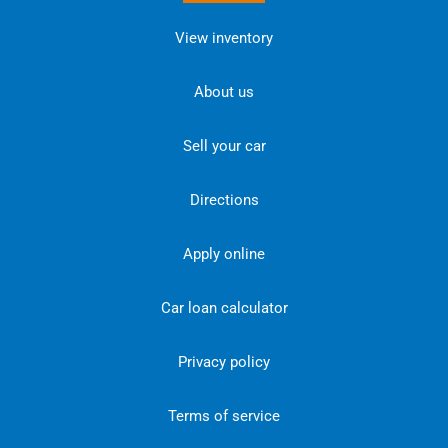
View inventory
About us
Sell your car
Directions
Apply online
Car loan calculator
Privacy policy
Terms of service