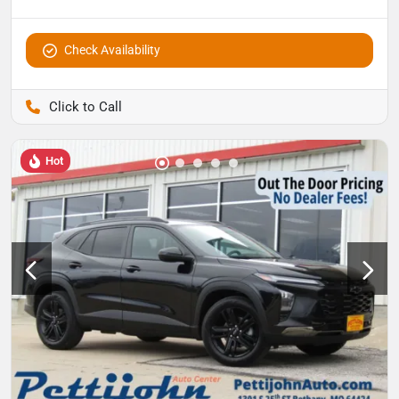
Check Availability
Pettijohn Auto Center
Hot