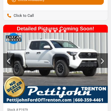
Pettijohn Auto Center
Stock #
P1979