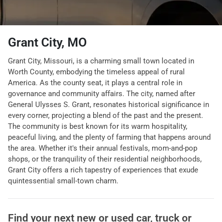
Grant City, MO
Grant City, Missouri, is a charming small town located in
Worth County, embodying the timeless appeal of rural
America. As the county seat, it plays a central role in
governance and community affairs. The city, named after
General Ulysses S. Grant, resonates historical significance in
every corner, projecting a blend of the past and the present.
The community is best known for its warm hospitality,
peaceful living, and the plenty of farming that happens around
the area. Whether it's their annual festivals, mom-and-pop
shops, or the tranquility of their residential neighborhoods,
Grant City offers a rich tapestry of experiences that exude
quintessential small-town charm.
Find your next
new or used car, truck or