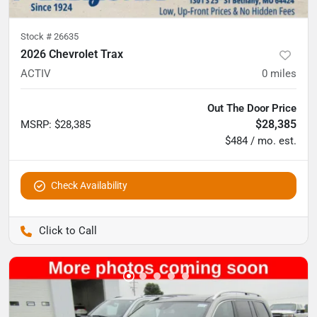
Stock #
26635
2026 Chevrolet Trax
ACTIV
0
miles
Out The Door Price
$28,385
MSRP
:
$28,385
$484 / mo. est.
Check Availability
Pettijohn Auto Center