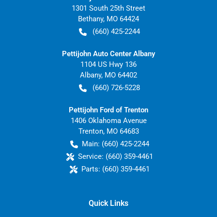
1301 South 25th Street
Bethany
,
MO
64424
(660) 425-2244
Pettijohn Auto Center Albany
1104 US Hwy 136
Albany
,
MO
64402
(660) 726-5228
Pettijohn Ford of Trenton
1406 Oklahoma Avenue
Trenton
,
MO
64683
Main:
(660) 425-2244
Service:
(660) 359-4461
Parts:
(660) 359-4461
Quick Links