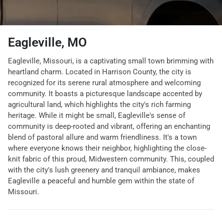
Eagleville, MO
Eagleville, Missouri, is a captivating small town brimming with
heartland charm. Located in Harrison County, the city is
recognized for its serene rural atmosphere and welcoming
community. It boasts a picturesque landscape accented by
agricultural land, which highlights the city's rich farming
heritage. While it might be small, Eagleville's sense of
community is deep-rooted and vibrant, offering an enchanting
blend of pastoral allure and warm friendliness. It's a town
where everyone knows their neighbor, highlighting the close-
knit fabric of this proud, Midwestern community. This, coupled
with the city's lush greenery and tranquil ambiance, makes
Eagleville a peaceful and humble gem within the state of
Missouri.