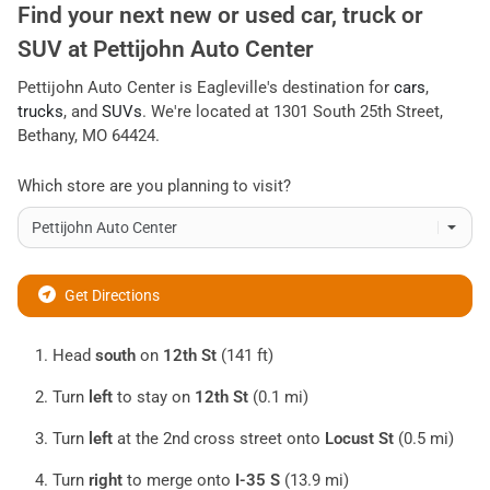
Find your next
new or used car, truck or
SUV
at
Pettijohn Auto Center
Pettijohn Auto Center
is
Eagleville
's destination for
cars
,
trucks
, and
SUVs
. We're located at
1301 South 25th Street
,
Bethany
,
MO
64424
.
Which store are you planning to visit?
Get Directions
Head
south
on
12th St
(141 ft)
Turn
left
to stay on
12th St
(0.1 mi)
Turn
left
at the 2nd cross street onto
Locust St
(0.5 mi)
Turn
right
to merge onto
I-35 S
(13.9 mi)