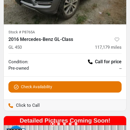
Stock #
P8765A
2016 Mercedes-Benz GL-Class
GL 450
117,179
miles
Call for price
Condition:
Pre-owned
--
Check Availability
Pettijohn Auto Center