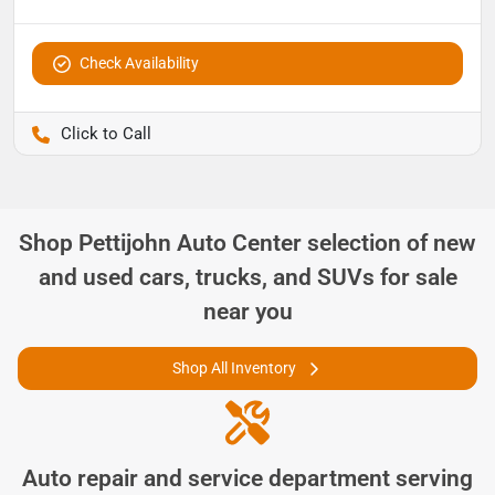
Check Availability
Pettijohn Ford of Trenton
Shop
Pettijohn Auto Center
selection of
new
and used cars, trucks, and SUVs for sale
near you
Shop All Inventory
Auto repair and service department serving