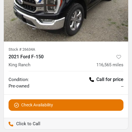
Stock #
26634A
2021 Ford F-150
King Ranch
116,565
miles
Call for price
Condition:
Pre-owned
--
Check Availability
Pettijohn Auto Center