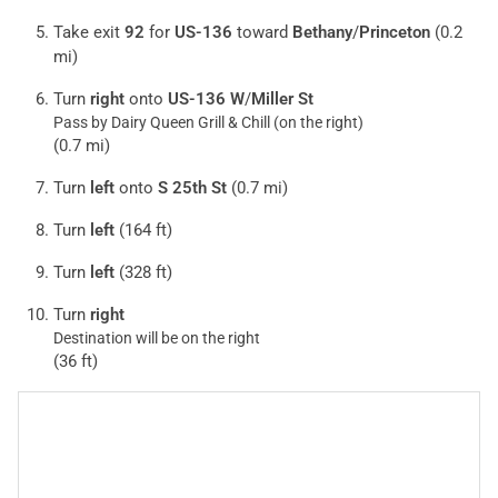
Take exit
92
for
US-136
toward
Bethany
/
Princeton
(0.2
mi)
Turn
right
onto
US-136 W
/
Miller St
Pass by Dairy Queen Grill & Chill (on the right)
(0.7 mi)
Turn
left
onto
S 25th St
(0.7 mi)
Turn
left
(164 ft)
Turn
left
(328 ft)
Turn
right
Destination will be on the right
(36 ft)