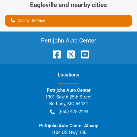
Eagleville
and nearby cities
Call for Service
Pettijohn Auto Center
Location
s
Pettijohn Auto Center
1301 South 25th Street
Bethany
,
MO
64424
(660) 425-2244
Pettijohn Auto Center Albany
1104 US Hwy 136