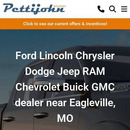
Click to see our current offers & incentives!
Ford Lincoln Chrysler
Dodge Jeep RAM
Chevrolet Buick GMC
dealer near Eagleville,
MO