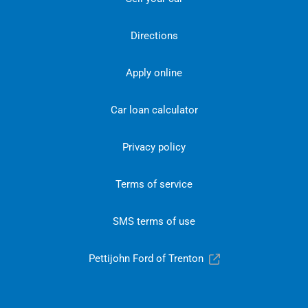
Directions
Apply online
Car loan calculator
Privacy policy
Terms of service
SMS terms of use
Pettijohn Ford of Trenton