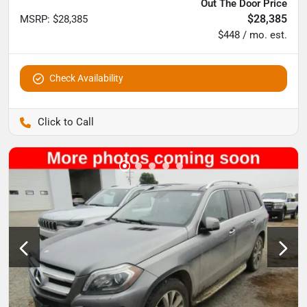
Out The Door Price
$28,385
MSRP
:
$28,385
$448 / mo. est.
Check Availability
Pettijohn Auto Center