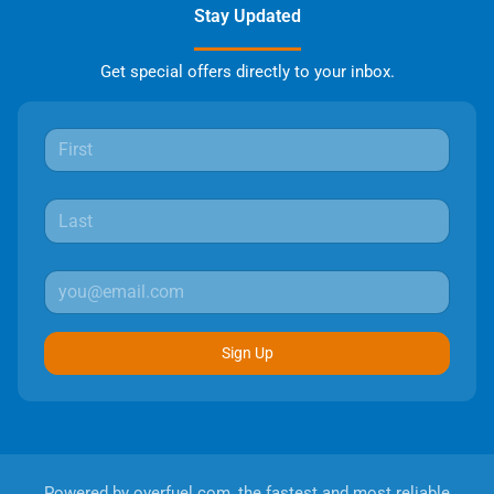
Stay Updated
Get special offers directly to your inbox.
Sign Up
Powered by
overfuel.com
, the fastest and most reliable