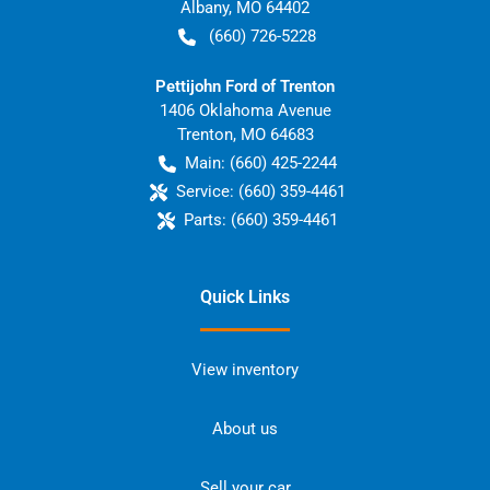
Albany
,
MO
64402
(660) 726-5228
Pettijohn Ford of Trenton
1406 Oklahoma Avenue
Trenton
,
MO
64683
Main:
(660) 425-2244
Service:
(660) 359-4461
Parts:
(660) 359-4461
Quick Links
View inventory
About us
Sell your car