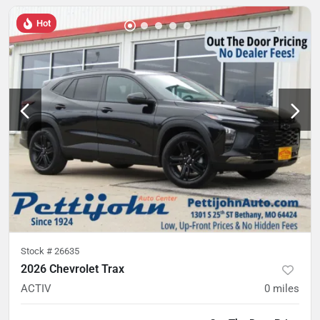
Hot
Stock #
26635
2026 Chevrolet Trax
ACTIV
0
miles