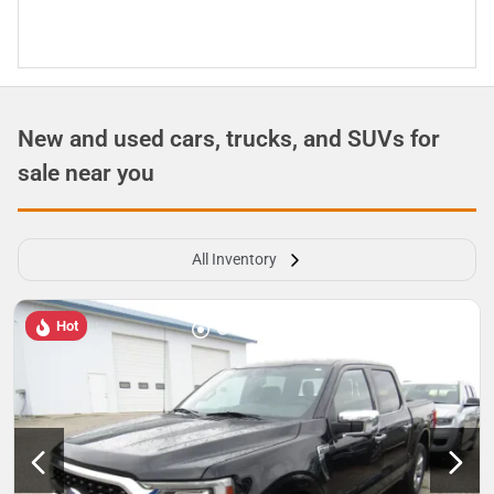
New and used cars, trucks, and SUVs for
sale near you
All Inventory
Hot