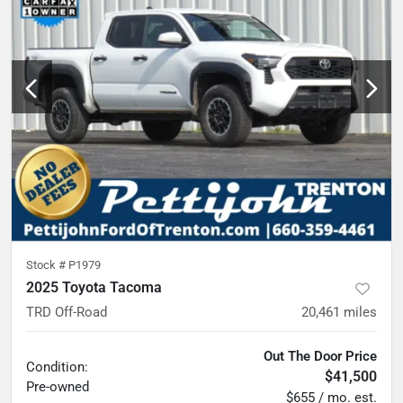
Stock #
P1979
2025 Toyota Tacoma
TRD Off-Road
20,461
miles
Out The Door Price
Condition:
$41,500
Pre-owned
$655 / mo. est.