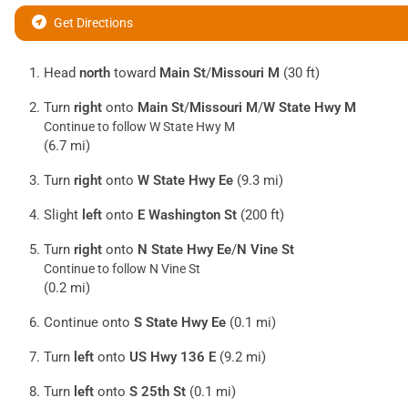
Get Directions
Head
north
toward
Main St
/
Missouri M
(30 ft)
Turn
right
onto
Main St
/
Missouri M
/
W State Hwy M
Continue to follow W State Hwy M
(6.7 mi)
Turn
right
onto
W State Hwy Ee
(9.3 mi)
Slight
left
onto
E Washington St
(200 ft)
Turn
right
onto
N State Hwy Ee
/
N Vine St
Continue to follow N Vine St
(0.2 mi)
Continue onto
S State Hwy Ee
(0.1 mi)
Turn
left
onto
US Hwy 136 E
(9.2 mi)
Turn
left
onto
S 25th St
(0.1 mi)