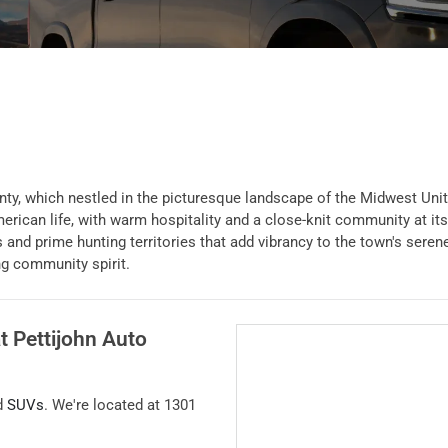
y, which nestled in the picturesque landscape of the Midwest United
ican life, with warm hospitality and a close-knit community at its 
 and prime hunting territories that add vibrancy to the town's seren
ng community spirit.
at
Pettijohn Auto
d
SUVs
. We're located at
1301