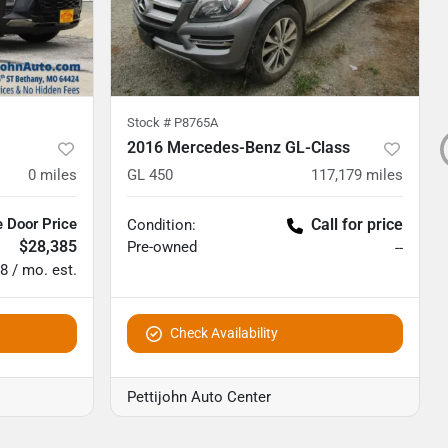
Stock #
P8765A
2016 Mercedes-Benz GL-Class
0
miles
GL 450
117,179
miles
 Door Price
Call for price
Condition:
$28,385
Pre-owned
--
8 / mo. est.
Check Availability
Pettijohn Auto Center