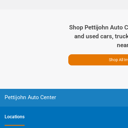
Shop
Pettijohn Auto 
and used cars, truc
nea
Shop All I
Pettijohn Auto Center
Location
s