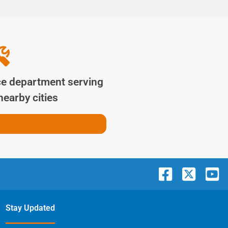
ce department serving
earby cities
Stay Updated