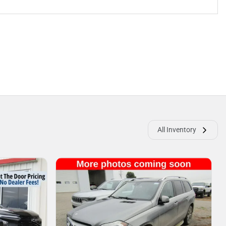
All Inventory