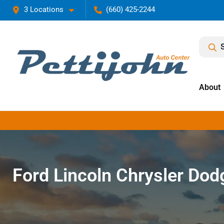
3 Locations
(660) 425-2244
About
Ford Lincoln Chrysler Do