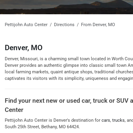
Pettijohn Auto Center
Directions
From
Denver
,
MO
Denver, MO
Denver, Missouri, is a charming small town located in Worth Count
Denver provides an authentic glimpse into classic small town Amer
local farming markets, quaint antique shops, traditional churches
captivates its visitors with its simplicity, uniqueness and engagi
Find your next
new or used car, truck or SUV
Center
Pettijohn Auto Center
is
Denver
's destination for
cars
,
trucks
, an
South 25th Street
,
Bethany
,
MO
64424
.