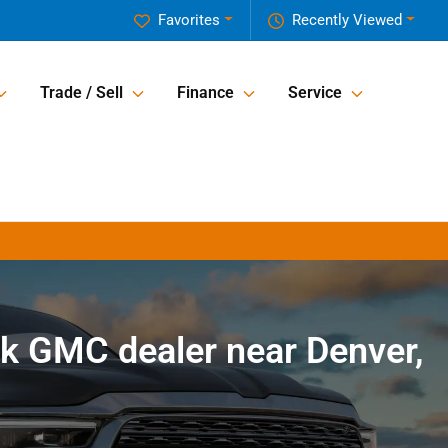
Favorites
Recently Viewed
Trade / Sell
Finance
Service
k GMC dealer near Denver,