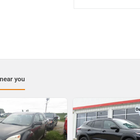
 near you