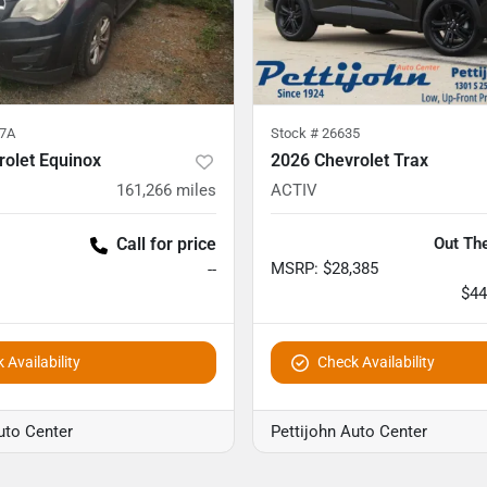
7A
Stock #
26635
rolet Equinox
2026 Chevrolet Trax
161,266
miles
ACTIV
Call for price
Out The
MSRP
:
$28,385
--
$44
 Availability
Check Availability
uto Center
Pettijohn Auto Center