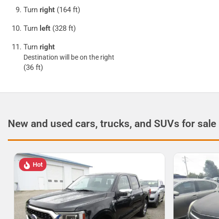
Turn
right
(164 ft)
Turn
left
(328 ft)
Turn
right
Destination will be on the right
(36 ft)
New and used cars, trucks, and SUVs for sale
Hot