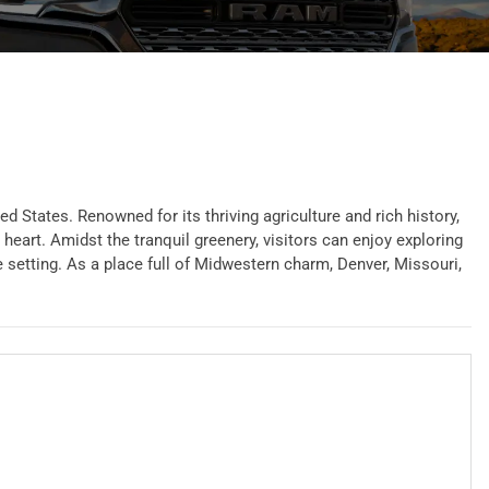
 States. Renowned for its thriving agriculture and rich history,
heart. Amidst the tranquil greenery, visitors can enjoy exploring
e setting. As a place full of Midwestern charm, Denver, Missouri,