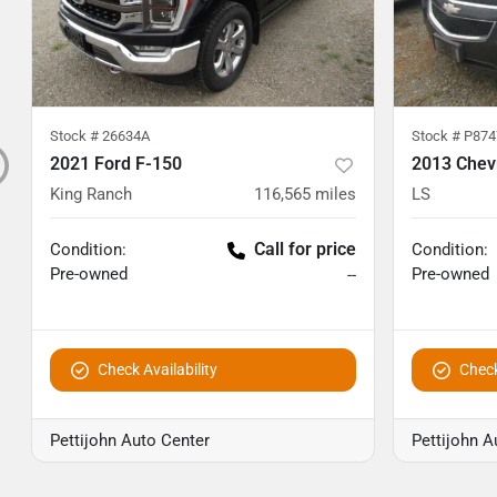
Stock #
26634A
Stock #
P874
2021 Ford F-150
2013 Chev
King Ranch
116,565
miles
LS
Call for price
Condition:
Condition:
Pre-owned
Pre-owned
--
Check Availability
Check
Pettijohn Auto Center
Pettijohn A