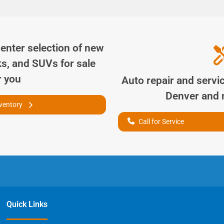
Center
selection of
new
ks, and SUVs for sale
r you
Auto repair and servi
Denver
and n
nventory
Call for Service
Quick Links