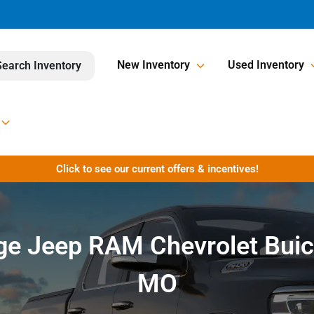
New Inventory
Used Inventory
Search Inventory
Click to see our current offers & incentives!
dge Jeep RAM Chevrolet Buic
MO