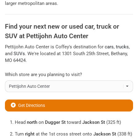
larger metropolitan areas.
Find your next
new or used car, truck or
SUV
at
Pettijohn Auto Center
Pettijohn Auto Center
is
Coffey
's destination for
cars
,
trucks
,
and
SUVs
. We're located at
1301 South 25th Street
,
Bethany
,
MO
64424
.
Which store are you planning to visit?
Get Directions
Head
north
on
Dugger St
toward
Jackson St
(325 ft)
Turn
right
at the 1st cross street onto
Jackson St
(338 ft)