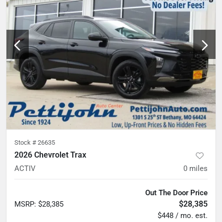
Stock #
26635
2026 Chevrolet Trax
ACTIV
0
miles
Out The Door Price
$28,385
MSRP
:
$28,385
$448 / mo. est.