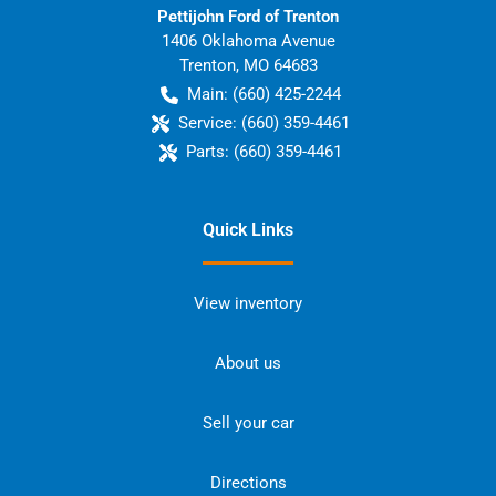
Pettijohn Ford of Trenton
1406 Oklahoma Avenue
Trenton
,
MO
64683
Main:
(660) 425-2244
Service:
(660) 359-4461
Parts:
(660) 359-4461
Quick Links
View inventory
About us
Sell your car
Directions