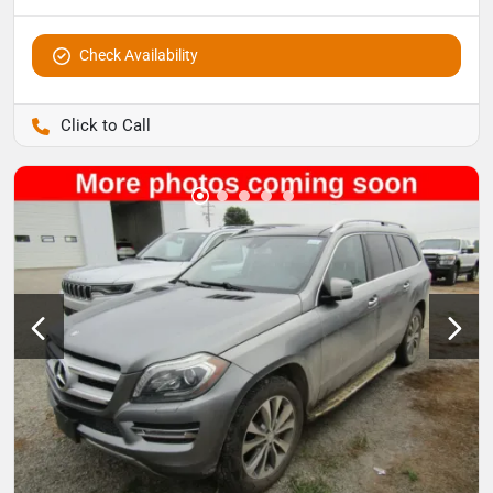
Check Availability
Pettijohn Auto Center