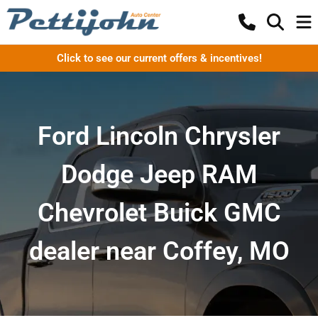
Click to see our current offers & incentives!
Ford Lincoln Chrysler
Dodge Jeep RAM
Chevrolet Buick GMC
dealer near Coffey, MO