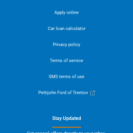
Apply online
Car loan calculator
Privacy policy
Terms of service
SMS terms of use
Pettijohn Ford of Trenton
Stay Updated