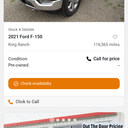
Stock #
26634A
2021 Ford F-150
King Ranch
116,565
miles
Call for price
Condition:
Pre-owned
--
Check Availability
Pettijohn Auto Center