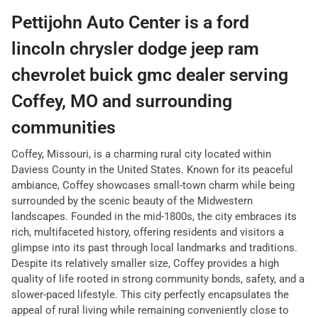
Pettijohn Auto Center
is a
ford
lincoln chrysler dodge jeep ram
chevrolet buick gmc dealer
serving
Coffey
,
MO
and surrounding
communities
Coffey, Missouri, is a charming rural city located within
Daviess County in the United States. Known for its peaceful
ambiance, Coffey showcases small-town charm while being
surrounded by the scenic beauty of the Midwestern
landscapes. Founded in the mid-1800s, the city embraces its
rich, multifaceted history, offering residents and visitors a
glimpse into its past through local landmarks and traditions.
Despite its relatively smaller size, Coffey provides a high
quality of life rooted in strong community bonds, safety, and a
slower-paced lifestyle. This city perfectly encapsulates the
appeal of rural living while remaining conveniently close to