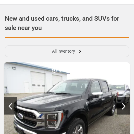
New and used cars, trucks, and SUVs for
sale near you
All Inventory