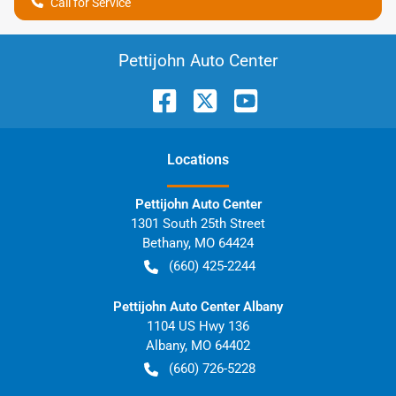
Call for Service
Pettijohn Auto Center
Location
s
Pettijohn Auto Center
1301 South 25th Street
Bethany
,
MO
64424
(660) 425-2244
Pettijohn Auto Center Albany
1104 US Hwy 136
Albany
,
MO
64402
(660) 726-5228