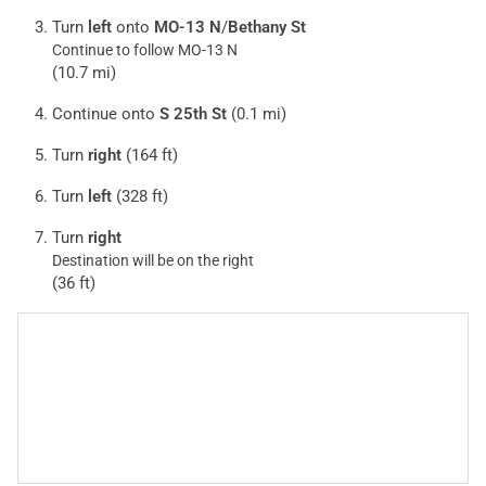
Turn
left
onto
MO-13 N
/
Bethany St
Continue to follow MO-13 N
(10.7 mi)
Continue onto
S 25th St
(0.1 mi)
Turn
right
(164 ft)
Turn
left
(328 ft)
Turn
right
Destination will be on the right
(36 ft)