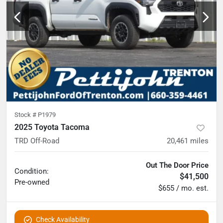
Stock #
P1979
2025 Toyota Tacoma
TRD Off-Road
20,461
miles
Out The Door Price
Condition:
$41,500
Pre-owned
$655 / mo. est.
Check Availability