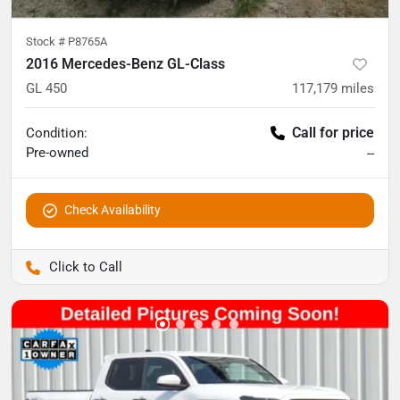
Stock #
P8765A
2016 Mercedes-Benz GL-Class
GL 450
117,179
miles
Call for price
Condition:
Pre-owned
--
Check Availability
Pettijohn Auto Center