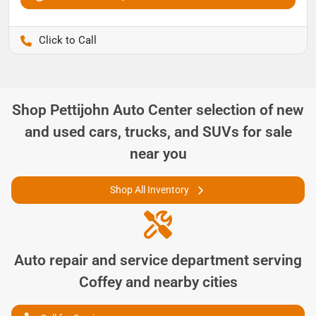
Pettijohn Ford of Trenton
Shop
Pettijohn Auto Center
selection of
new
and used cars, trucks, and SUVs for sale
near you
Shop All Inventory
Auto repair and service department serving
Coffey
and nearby cities