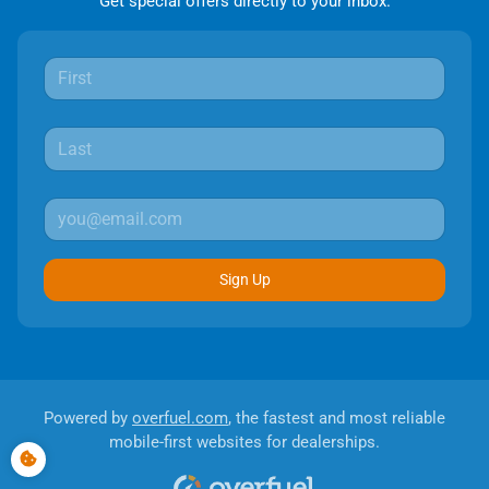
Get special offers directly to your inbox.
Sign Up
Powered by
overfuel.com
, the fastest and most reliable
mobile-first websites for dealerships.