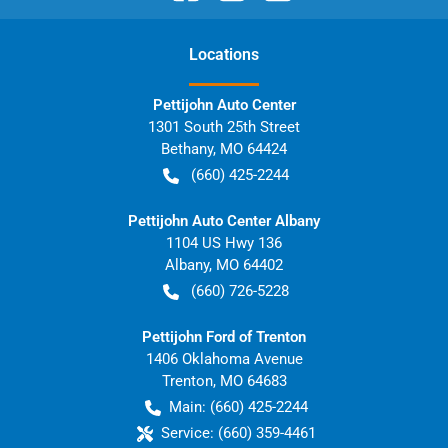
Location
s
Pettijohn Auto Center
1301 South 25th Street
Bethany
,
MO
64424
(660) 425-2244
Pettijohn Auto Center Albany
1104 US Hwy 136
Albany
,
MO
64402
(660) 726-5228
Pettijohn Ford of Trenton
1406 Oklahoma Avenue
Trenton
,
MO
64683
Main:
(660) 425-2244
Service:
(660) 359-4461