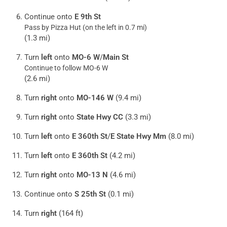
Continue onto
E 9th St
Pass by Pizza Hut (on the left in 0.7 mi)
(1.3 mi)
Turn
left
onto
MO-6 W
/
Main St
Continue to follow MO-6 W
(2.6 mi)
Turn
right
onto
MO-146 W
(9.4 mi)
Turn
right
onto
State Hwy CC
(3.3 mi)
Turn
left
onto
E 360th St
/
E State Hwy Mm
(8.0 mi)
Turn
left
onto
E 360th St
(4.2 mi)
Turn
right
onto
MO-13 N
(4.6 mi)
Continue onto
S 25th St
(0.1 mi)
Turn
right
(164 ft)