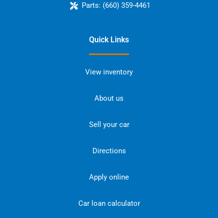
Parts:
(660) 359-4461
Quick Links
View inventory
About us
Sell your car
Directions
Apply online
Car loan calculator