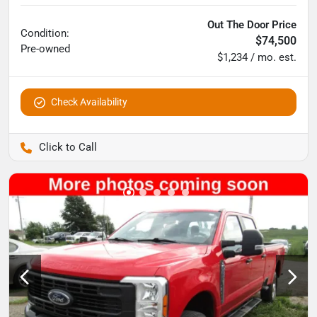
Out The Door Price
Condition:
$74,500
Pre-owned
$1,234 / mo. est.
Check Availability
Pettijohn Auto Center