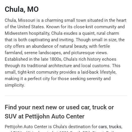
Chula, MO
Chula, Missouri is a charming small town situated in the heart
of the United States. Known for its close-knit community and
Midwestern hospitality, Chula exudes a quaint, rural charm
that is both captivating and inviting. Though small in size, the
city offers an abundance of natural beauty, with fertile
farmland, serene landscapes, and picturesque views.
Established in the late 1800s, Chula's rich history echoes
through its traditional architecture and local customs. This
small, tight-knit community provides a laid-back lifestyle,
making it a perfect city for those seeking serenity and
simplicity.
Find your next
new or used car, truck or
SUV
at
Pettijohn Auto Center
Pettijohn Auto Center
is
Chula
's destination for
cars
,
trucks
,