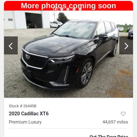
Stock #
26449B
2020 Cadillac XT6
Premium Luxury
44,697
miles
Out The Door Price