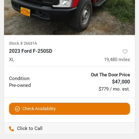
Stock #
26631A
2023 Ford F-250SD
XL
19,480
miles
Out The Door Price
Condition:
$47,000
Pre-owned
$779 / mo. est.
Check Availability
Pettijohn Auto Center