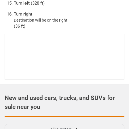
Turn
left
(328 ft)
Turn
right
Destination will be on the right
(36 ft)
New and used cars, trucks, and SUVs for
sale near you