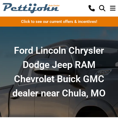
Click to see our current offers & incentives!
Ford Lincoln Chrysler
Dodge Jeep RAM
Chevrolet Buick GMC
dealer near Chula, MO