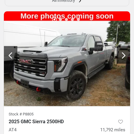
All Inventory
Stock #
P8805
2025 GMC Sierra 2500HD
AT4
11,792
miles