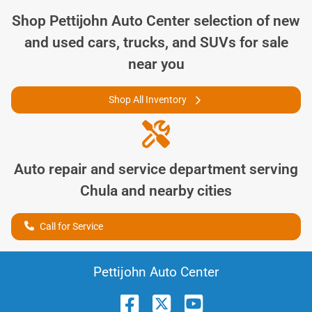
Shop
Pettijohn Auto Center
selection of
new
and used cars, trucks, and SUVs for sale
near you
Shop All Inventory
Auto repair and service department serving
Chula
and nearby cities
Call for Service
Pettijohn Auto Center