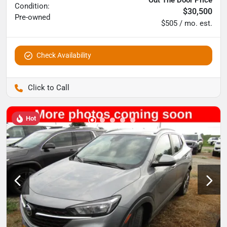
Condition:
$30,500
Pre-owned
$505 / mo. est.
Check Availability
Pettijohn Auto Center
Hot