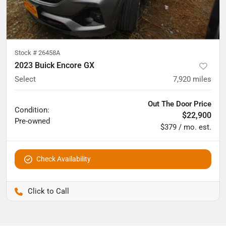
Stock #
26458A
2023 Buick Encore GX
Select
7,920
miles
Out The Door Price
Condition:
$22,900
Pre-owned
$379 / mo. est.
Check Availability
Pettijohn Auto Center