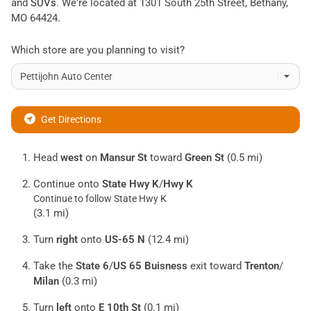
and
SUVs
. We're located at
1301 South 25th Street
,
Bethany
,
MO
64424
.
Which store are you planning to visit?
Get Directions
Head
west
on
Mansur St
toward
Green St
(0.5 mi)
Continue onto
State Hwy K
/
Hwy K
Continue to follow State Hwy K
(3.1 mi)
Turn
right
onto
US-65 N
(12.4 mi)
Take the
State 6
/
US 65 Buisness
exit toward
Trenton
/
Milan
(0.3 mi)
Turn
left
onto
E 10th St
(0.1 mi)