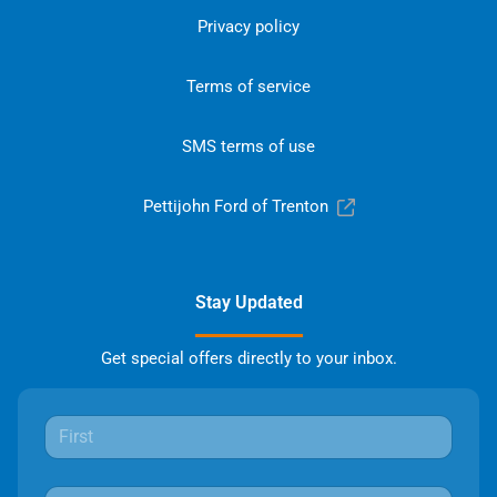
Privacy policy
Terms of service
SMS terms of use
Pettijohn Ford of Trenton
Stay Updated
Get special offers directly to your inbox.