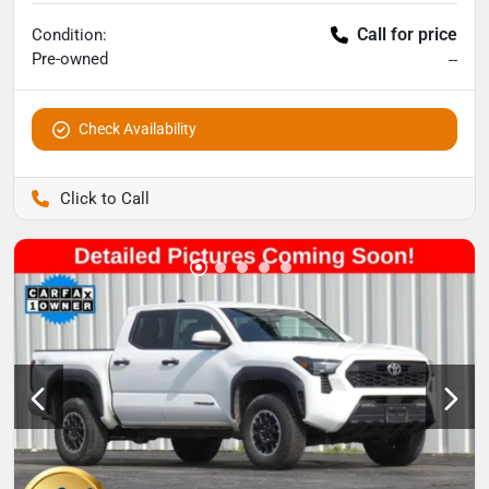
Call for price
Condition:
Pre-owned
--
Check Availability
Pettijohn Auto Center