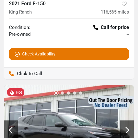
2021 Ford F-150
King Ranch
116,565
miles
Call for price
Condition:
Pre-owned
--
Check Availability
Pettijohn Auto Center
Hot