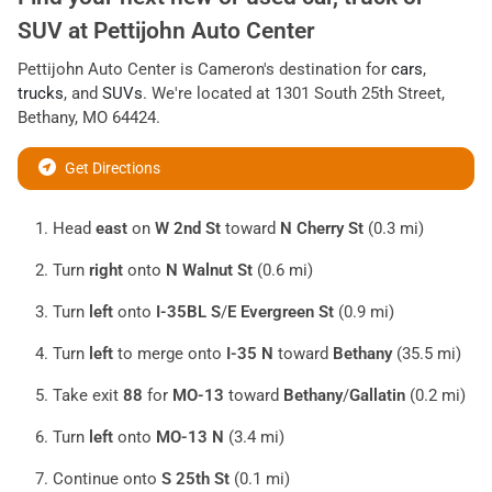
SUV
at
Pettijohn Auto Center
Pettijohn Auto Center
is
Cameron
's destination for
cars
,
trucks
, and
SUVs
. We're located at
1301 South 25th Street
,
Bethany
,
MO
64424
.
Get Directions
Head
east
on
W 2nd St
toward
N Cherry St
(0.3 mi)
Turn
right
onto
N Walnut St
(0.6 mi)
Turn
left
onto
I-35BL S
/
E Evergreen St
(0.9 mi)
Turn
left
to merge onto
I-35 N
toward
Bethany
(35.5 mi)
Take exit
88
for
MO-13
toward
Bethany
/
Gallatin
(0.2 mi)
Turn
left
onto
MO-13 N
(3.4 mi)
Continue onto
S 25th St
(0.1 mi)