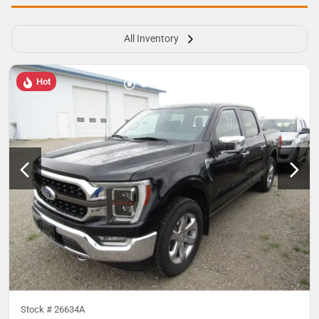
All Inventory
Hot
Stock #
26634A