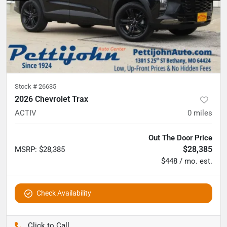
Stock #
26635
2026 Chevrolet Trax
ACTIV
0
miles
Out The Door Price
$28,385
MSRP
:
$28,385
$448 / mo. est.
Check Availability
Pettijohn Auto Center