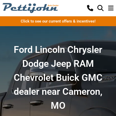
Click to see our current offers & incentives!
Ford Lincoln Chrysler
Dodge Jeep RAM
Chevrolet Buick GMC
dealer near Cameron,
MO