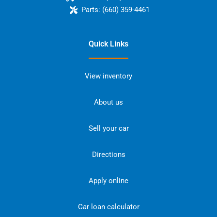
Parts:
(660) 359-4461
Quick Links
View inventory
About us
Sell your car
Directions
Apply online
Car loan calculator