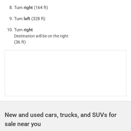
Turn
right
(164 ft)
Turn
left
(328 ft)
Turn
right
Destination will be on the right
(36 ft)
New and used cars, trucks, and SUVs for
sale near you