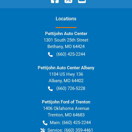
Location
s
Pettijohn Auto Center
1301 South 25th Street
Bethany
,
MO
64424
(660) 425-2244
Pettijohn Auto Center Albany
1104 US Hwy 136
Albany
,
MO
64402
(660) 726-5228
Pettijohn Ford of Trenton
1406 Oklahoma Avenue
Trenton
,
MO
64683
Main:
(660) 425-2244
Service:
(660) 359-4461