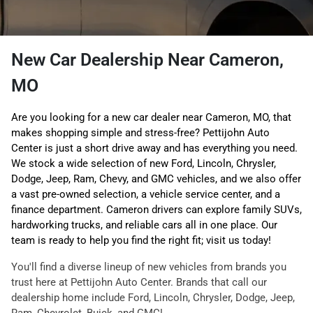
New Car Dealership Near Cameron,
MO
Are you looking for a new car dealer near Cameron, MO, that
makes shopping simple and stress-free? Pettijohn Auto
Center is just a short drive away and has everything you need.
We stock a wide selection of new Ford, Lincoln, Chrysler,
Dodge, Jeep, Ram, Chevy, and GMC vehicles, and we also offer
a vast pre-owned selection, a vehicle service center, and a
finance department. Cameron drivers can explore family SUVs,
hardworking trucks, and reliable cars all in one place. Our
team is ready to help you find the right fit; visit us today!
You'll find a diverse lineup of new vehicles from brands you
trust here at Pettijohn Auto Center. Brands that call our
dealership home include Ford, Lincoln, Chrysler, Dodge, Jeep,