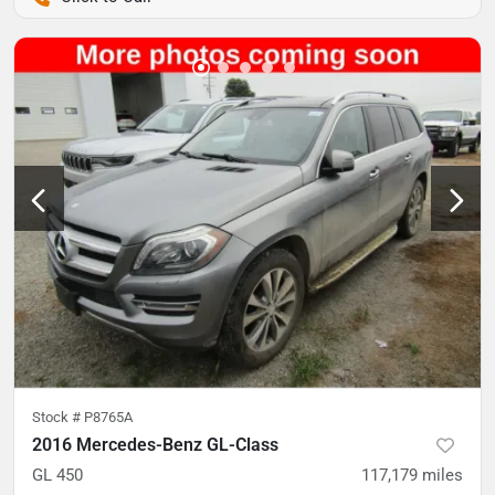
Stock #
P8765A
2016 Mercedes-Benz GL-Class
GL 450
117,179
miles