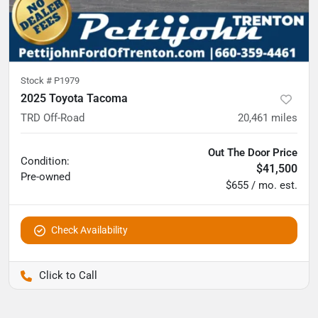
Stock #
P1979
2025 Toyota Tacoma
TRD Off-Road
20,461
miles
Out The Door Price
Condition:
$41,500
Pre-owned
$655 / mo. est.
Check Availability
Pettijohn Ford of Trenton