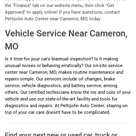
the "Finance" tab on our website menu, then click "Get
Approved" to apply online! If you have questions, contact
Pettijohn Auto Center near Cameron, MO, today
Vehicle Service Near Cameron,
MO
Is it time for your car's biannual inspection? Is it making
unusual noises or behaving erratically? Our on-site service
center near Cameron, MO,
makes routine maintenance and
repairs simple. Our services include oil changes, brake
service, vehicle diagnostics, and battery service, among
others. Our certified technicians know the ins and outs of your
vehicle and use our state-of-the-art facility and tools for
diagnostics and repairs. At Pettijohn Auto Center
,
staying on
top of your car care doesn't have to be complicated.
Find your next
new or used car, truck or