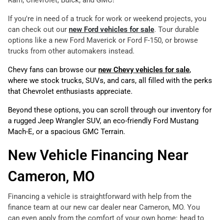
Ram, Chevrolet, Buick, and GMC!
If you're in need of a truck for work or weekend projects, you
can check out our
new Ford vehicles for sale
. Tour durable
options like a new Ford Maverick or Ford F-150, or browse
trucks from other automakers instead.
Chevy fans can browse our
new Chevy vehicles for sale
,
where we stock trucks, SUVs, and cars, all filled with the perks
that Chevrolet enthusiasts appreciate.
Beyond these options, you can scroll through our inventory for
a rugged Jeep Wrangler SUV, an eco-friendly Ford Mustang
Mach-E, or a spacious GMC Terrain.
New Vehicle Financing Near
Cameron, MO
Financing a vehicle is straightforward with help from the
finance team at our new car dealer near Cameron, MO. You
can even apply from the comfort of your own home: head to