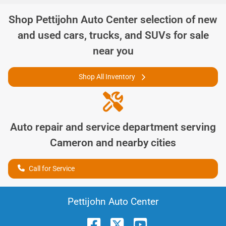
Shop
Pettijohn Auto Center
selection of
new
and used cars, trucks, and SUVs for sale
near you
Shop All Inventory
Auto repair and service department serving
Cameron
and nearby cities
Call for Service
Pettijohn Auto Center