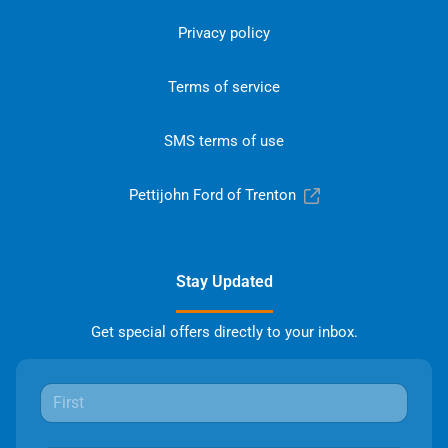
Privacy policy
Terms of service
SMS terms of use
Pettijohn Ford of Trenton
Stay Updated
Get special offers directly to your inbox.