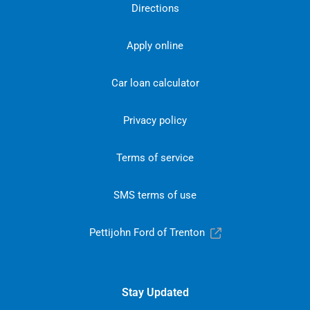
Directions
Apply online
Car loan calculator
Privacy policy
Terms of service
SMS terms of use
Pettijohn Ford of Trenton
Stay Updated