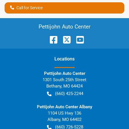
Call for Service
Pettijohn Auto Center
Location
s
Pettijohn Auto Center
1301 South 25th Street
Bethany
,
MO
64424
(660) 425-2244
Pettijohn Auto Center Albany
1104 US Hwy 136
Albany
,
MO
64402
(660) 726-5228