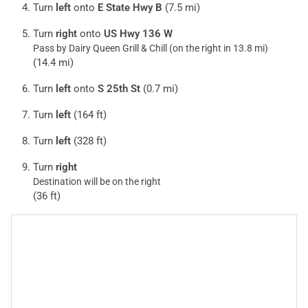
Turn
left
onto
E State Hwy B
(7.5 mi)
Turn
right
onto
US Hwy 136 W
Pass by Dairy Queen Grill & Chill (on the right in 13.8 mi)
(14.4 mi)
Turn
left
onto
S 25th St
(0.7 mi)
Turn
left
(164 ft)
Turn
left
(328 ft)
Turn
right
Destination will be on the right
(36 ft)