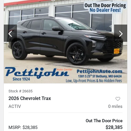
Stock #
26635
2026 Chevrolet Trax
ACTIV
0
miles
Out The Door Price
$28,385
MSRP
:
$28,385