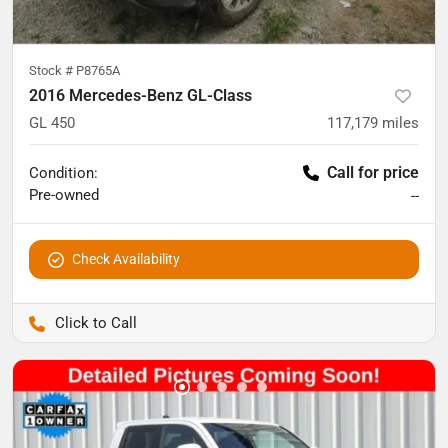
Stock #
P8765A
2016 Mercedes-Benz GL-Class
GL 450
117,179
miles
Call for price
Condition:
Pre-owned
--
Check Availability
Pettijohn Auto Center