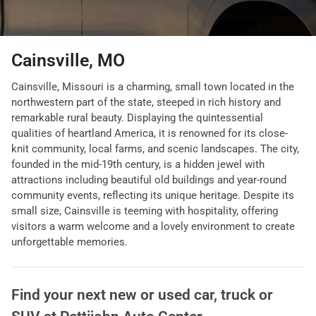
Cainsville, MO
Cainsville, Missouri is a charming, small town located in the
northwestern part of the state, steeped in rich history and
remarkable rural beauty. Displaying the quintessential
qualities of heartland America, it is renowned for its close-
knit community, local farms, and scenic landscapes. The city,
founded in the mid-19th century, is a hidden jewel with
attractions including beautiful old buildings and year-round
community events, reflecting its unique heritage. Despite its
small size, Cainsville is teeming with hospitality, offering
visitors a warm welcome and a lovely environment to create
unforgettable memories.
Find your next
new or used car, truck or