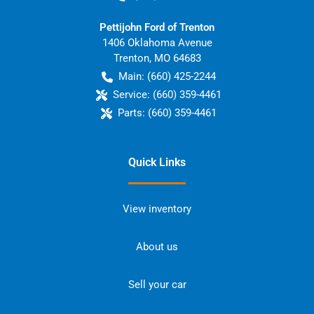
Pettijohn Ford of Trenton
1406 Oklahoma Avenue
Trenton
,
MO
64683
Main:
(660) 425-2244
Service:
(660) 359-4461
Parts:
(660) 359-4461
Quick Links
View inventory
About us
Sell your car