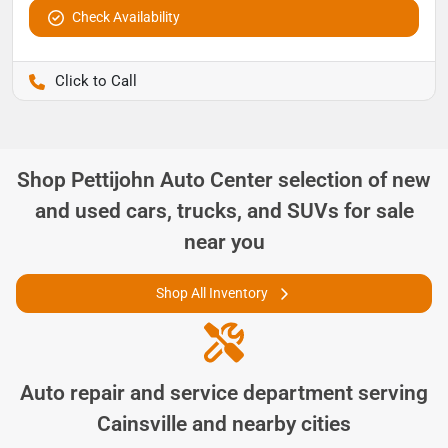
Check Availability
Pettijohn Ford of Trenton
Shop
Pettijohn Auto Center
selection of
new
and used cars, trucks, and SUVs for sale
near you
Shop All Inventory
Auto repair and service department serving
Cainsville
and nearby cities