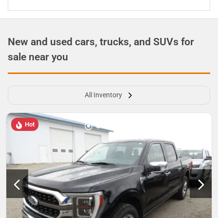
New and used cars, trucks, and SUVs for
sale near you
All Inventory
Hot