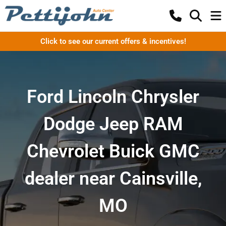
Click to see our current offers & incentives!
Ford Lincoln Chrysler
Dodge Jeep RAM
Chevrolet Buick GMC
dealer near Cainsville,
MO