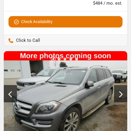
$484 / mo. est.
Check Availability
Pettijohn Auto Center