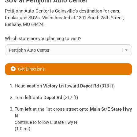
SUV
at
Pettijohn Auto Center
Pettijohn Auto Center
is
Cainsville
's destination for
cars
,
trucks
, and
SUVs
. We're located at
1301 South 25th Street
,
Bethany
,
MO
64424
.
Which store are you planning to visit?
Get Directions
Head
east
on
Victory Ln
toward
Depot Rd
(318 ft)
Turn
left
onto
Depot Rd
(217 ft)
Turn
left
at the 1st cross street onto
Main St
/
E State Hwy
N
Continue to follow E State Hwy N
(1.0 mi)