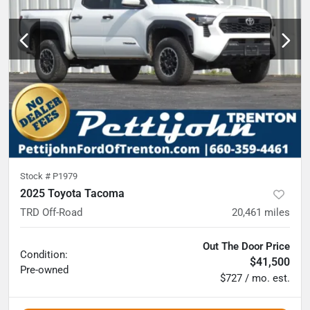
Stock #
P1979
2025 Toyota Tacoma
TRD Off-Road
20,461
miles
Out The Door Price
Condition:
$41,500
Pre-owned
$727 / mo. est.