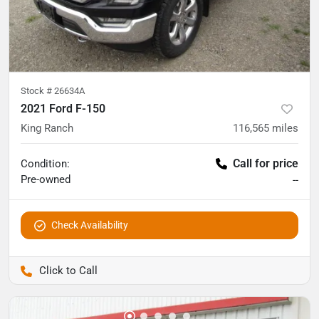
Stock #
26634A
2021 Ford F-150
King Ranch
116,565
miles
Call for price
Condition:
Pre-owned
--
Check Availability
Pettijohn Auto Center