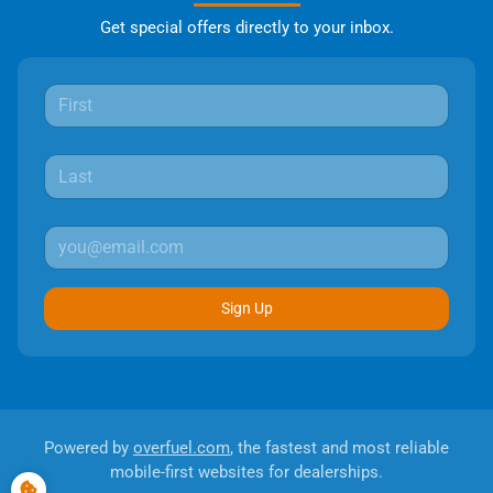
Get special offers directly to your inbox.
Sign Up
Powered by
overfuel.com
, the fastest and most reliable
mobile-first websites for dealerships.