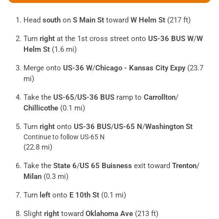
Head
south
on
S Main St
toward
W Helm St
(217 ft)
Turn
right
at the 1st cross street onto
US-36 BUS W
/
W
Helm St
(1.6 mi)
Merge onto
US-36 W
/
Chicago - Kansas City Expy
(23.7
mi)
Take the
US-65
/
US-36 BUS
ramp to
Carrollton
/
Chillicothe
(0.1 mi)
Turn
right
onto
US-36 BUS
/
US-65 N
/
Washington St
Continue to follow US-65 N
(22.8 mi)
Take the
State 6
/
US 65 Buisness
exit toward
Trenton
/
Milan
(0.3 mi)
Turn
left
onto
E 10th St
(0.1 mi)
Slight
right
toward
Oklahoma Ave
(213 ft)