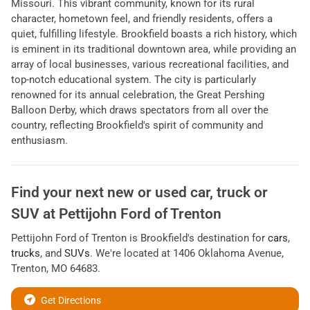
Missouri. This vibrant community, known for its rural
character, hometown feel, and friendly residents, offers a
quiet, fulfilling lifestyle. Brookfield boasts a rich history, which
is eminent in its traditional downtown area, while providing an
array of local businesses, various recreational facilities, and
top-notch educational system. The city is particularly
renowned for its annual celebration, the Great Pershing
Balloon Derby, which draws spectators from all over the
country, reflecting Brookfield's spirit of community and
enthusiasm.
Find your next
new or used car, truck or
SUV
at
Pettijohn Ford of Trenton
Pettijohn Ford of Trenton
is
Brookfield
's destination for
cars
,
trucks
, and
SUVs
. We're located at
1406 Oklahoma Avenue
,
Trenton
,
MO
64683
.
Get Directions