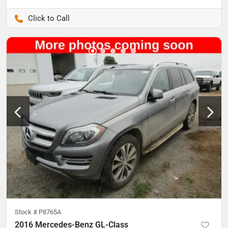
Pettijohn Auto Center
Stock #
P8765A
2016 Mercedes-Benz GL-Class