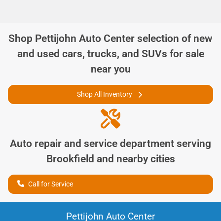
Shop
Pettijohn Auto Center
selection of
new
and used cars, trucks, and SUVs for sale
near you
Shop All Inventory
Auto repair and service department serving
Brookfield
and nearby cities
Call for Service
Pettijohn Auto Center