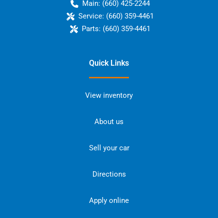
Main:
(660) 425-2244
Service:
(660) 359-4461
Parts:
(660) 359-4461
Quick Links
View inventory
About us
Sell your car
Directions
Apply online