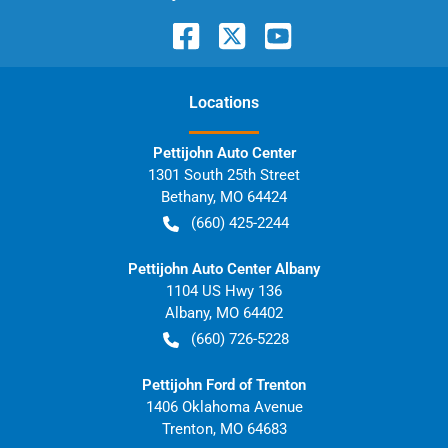
Location
s
Pettijohn Auto Center
1301 South 25th Street
Bethany
,
MO
64424
(660) 425-2244
Pettijohn Auto Center Albany
1104 US Hwy 136
Albany
,
MO
64402
(660) 726-5228
Pettijohn Ford of Trenton
1406 Oklahoma Avenue
Trenton
,
MO
64683