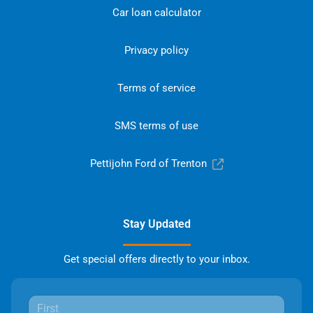
Car loan calculator
Privacy policy
Terms of service
SMS terms of use
Pettijohn Ford of Trenton
Stay Updated
Get special offers directly to your inbox.