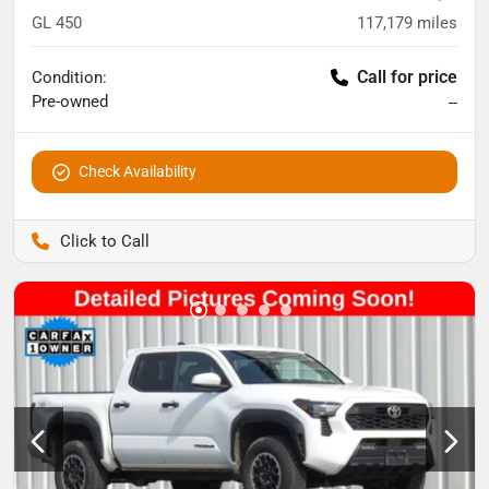
GL 450
117,179
miles
Call for price
Condition:
Pre-owned
--
Check Availability
Pettijohn Auto Center