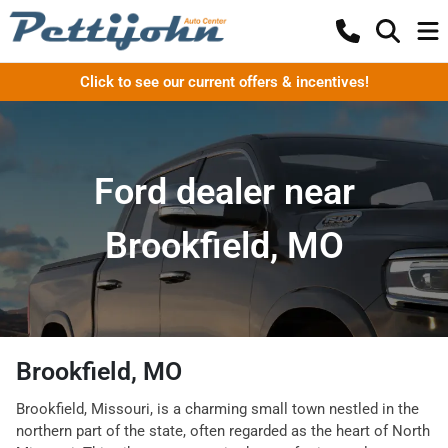
Click to see our current offers & incentives!
Ford dealer near
Brookfield, MO
Brookfield, MO
Brookfield, Missouri, is a charming small town nestled in the
northern part of the state, often regarded as the heart of North