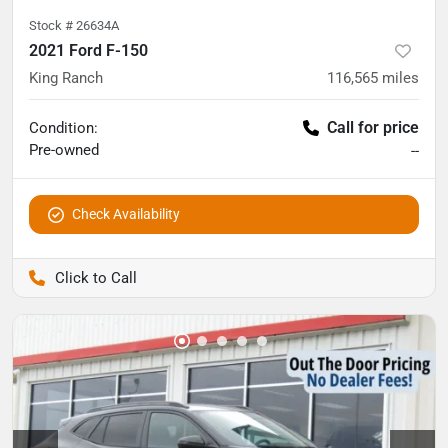
Stock #
26634A
2021 Ford F-150
King Ranch
116,565
miles
Call for price
Condition:
Pre-owned
--
Check Availability
Pettijohn Auto Center