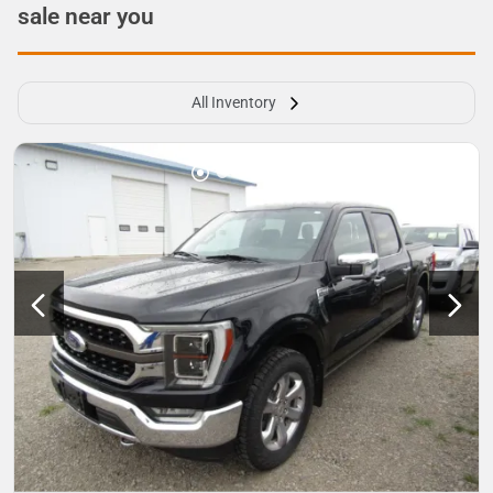
sale near you
All Inventory