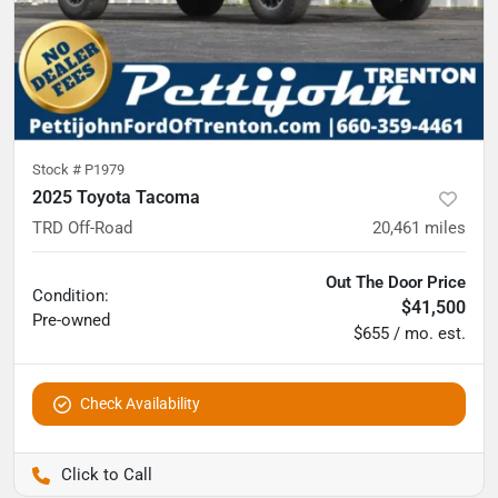
Stock #
P1979
2025 Toyota Tacoma
TRD Off-Road
20,461
miles
Out The Door Price
Condition:
$41,500
Pre-owned
$655 / mo. est.
Check Availability
Pettijohn Ford of Trenton