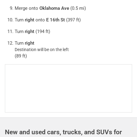
Merge onto
Oklahoma Ave
(0.5 mi)
Turn
right
onto
E 16th St
(397 ft)
Turn
right
(194 ft)
Turn
right
Destination will be on the left
(89 ft)
New and used cars, trucks, and SUVs for