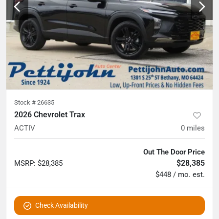
Stock #
26635
2026 Chevrolet Trax
ACTIV
0
miles
Out The Door Price
$28,385
MSRP
:
$28,385
$448 / mo. est.
Check Availability