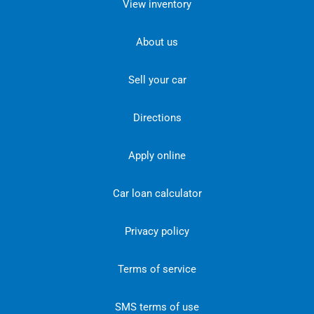
View inventory
About us
Sell your car
Directions
Apply online
Car loan calculator
Privacy policy
Terms of service
SMS terms of use