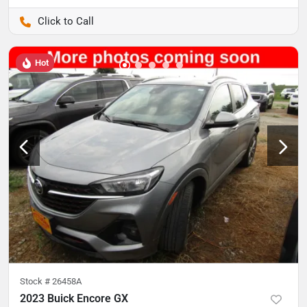
Pettijohn Auto Center
Hot
Stock #
26458A
2023 Buick Encore GX