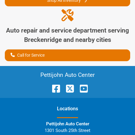
Shop All Inventory
Auto repair and service department serving
Breckenridge
and nearby cities
Call for Service
Pettijohn Auto Center
Location
s
Pettijohn Auto Center
1301 South 25th Street