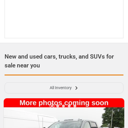
New and used cars, trucks, and SUVs for
sale near you
All Inventory