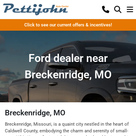
Click to see our current offers & incentives!
Ford dealer near
Breckenridge, MO
Breckenridge, MO
Breckenridge, Missouri, is a quaint city nestled in the heart of
Caldwell County, embodying the charm and serenity of small-