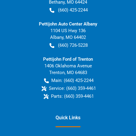
Bethany
,
MO
64424
(660) 425-2244
Pettijohn Auto Center Albany
1104 US Hwy 136
Albany
,
MO
64402
(660) 726-5228
Pettijohn Ford of Trenton
1406 Oklahoma Avenue
Trenton
,
MO
64683
Main:
(660) 425-2244
Service:
(660) 359-4461
Parts:
(660) 359-4461
Quick Links