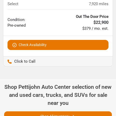
Select
7,920
miles
Out The Door Price
Condition:
$22,900
Pre-owned
$379 / mo. est.
Check Availability
Pettijohn Auto Center
Shop
Pettijohn Auto Center
selection of
new
and used cars, trucks, and SUVs for sale
near you