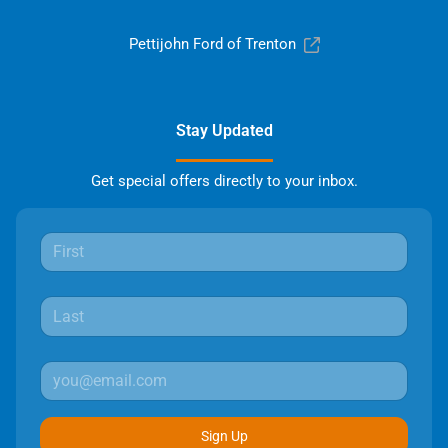
Pettijohn Ford of Trenton
Stay Updated
Get special offers directly to your inbox.
Sign Up