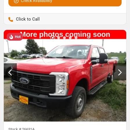
Check Availability
Pettijohn Auto Center
Hot
Stock #
26631A