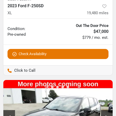
2023 Ford F-250SD
XL
19,480
miles
Out The Door Price
Condition:
$47,000
Pre-owned
$779 / mo. est.
Check Availability
Pettijohn Auto Center