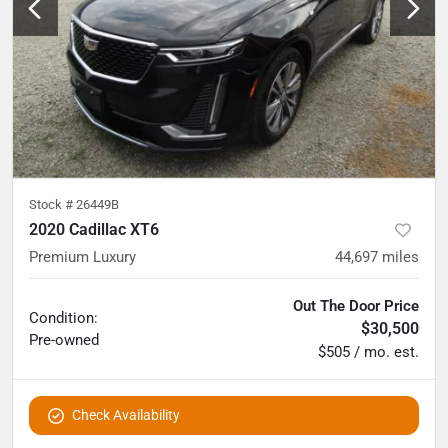
Stock #
26449B
2020 Cadillac XT6
Premium Luxury
44,697
miles
Out The Door Price
Condition:
$30,500
Pre-owned
$505 / mo. est.
Check Availability