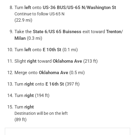
Turn
left
onto
US-36 BUS
/
US-65 N
/
Washington St
Continue to follow US-65 N
(22.9 mi)
Take the
State 6
/
US 65 Buisness
exit toward
Trenton
/
Milan
(0.3 mi)
Turn
left
onto
E 10th St
(0.1 mi)
Slight
right
toward
Oklahoma Ave
(213 ft)
Merge onto
Oklahoma Ave
(0.5 mi)
Turn
right
onto
E 16th St
(397 ft)
Turn
right
(194 ft)
Turn
right
Destination will be on the left
(89 ft)