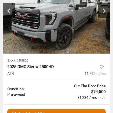
Stock #
P8805
2025 GMC Sierra 2500HD
AT4
11,792
miles
Out The Door Price
Condition:
$74,500
Pre-owned
$1,234 / mo. est.