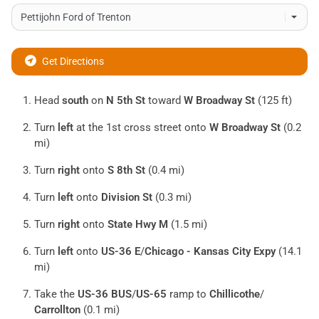
Get Directions
Head
south
on
N 5th St
toward
W Broadway St
(125 ft)
Turn
left
at the 1st cross street onto
W Broadway St
(0.2
mi)
Turn
right
onto
S 8th St
(0.4 mi)
Turn
left
onto
Division St
(0.3 mi)
Turn
right
onto
State Hwy M
(1.5 mi)
Turn
left
onto
US-36 E
/
Chicago - Kansas City Expy
(14.1
mi)
Take the
US-36 BUS
/
US-65
ramp to
Chillicothe
/
Carrollton
(0.1 mi)