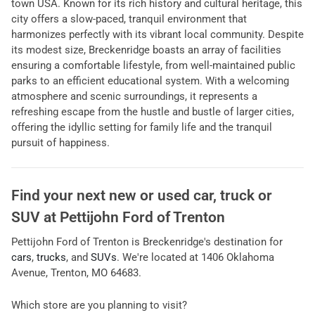
town USA. Known for its rich history and cultural heritage, this
city offers a slow-paced, tranquil environment that
harmonizes perfectly with its vibrant local community. Despite
its modest size, Breckenridge boasts an array of facilities
ensuring a comfortable lifestyle, from well-maintained public
parks to an efficient educational system. With a welcoming
atmosphere and scenic surroundings, it represents a
refreshing escape from the hustle and bustle of larger cities,
offering the idyllic setting for family life and the tranquil
pursuit of happiness.
Find your next
new or used car, truck or
SUV
at
Pettijohn Ford of Trenton
Pettijohn Ford of Trenton
is
Breckenridge
's destination for
cars
,
trucks
, and
SUVs
. We're located at
1406 Oklahoma
Avenue
,
Trenton
,
MO
64683
.
Which store are you planning to visit?