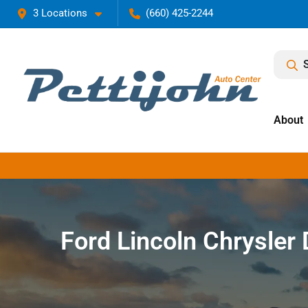
3 Locations
(660) 425-2244
About
Ford Lincoln Chrysle