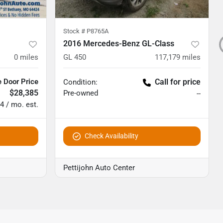
Stock #
P8765A
2016 Mercedes-Benz GL-Class
0
miles
GL 450
117,179
miles
 Door Price
Call for price
Condition:
$28,385
Pre-owned
--
4 / mo. est.
Check Availability
Pettijohn Auto Center