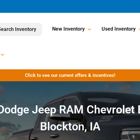
New Inventory
Used Inventory
Search Inventory
Click to see our current offers & incentives!
r Dodge Jeep RAM Chevrolet 
Blockton, IA