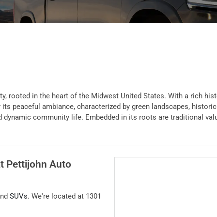
, rooted in the heart of the Midwest United States. With a rich hist
s peaceful ambiance, characterized by green landscapes, historic bui
and dynamic community life. Embedded in its roots are traditional va
at
Pettijohn Auto
and
SUVs
. We're located at
1301