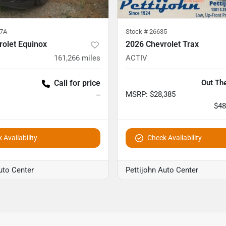
7A
Stock #
26635
rolet Equinox
2026 Chevrolet Trax
161,266
miles
ACTIV
Call for price
Out The
MSRP
:
$28,385
--
$48
 Availability
Check Availability
uto Center
Pettijohn Auto Center