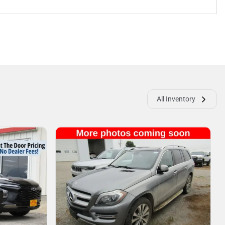
All Inventory