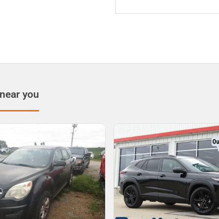
 near you