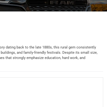
ory dating back to the late 1880s, this rural gem consistently
ldings, and family-friendly festivals. Despite its small size,
lues that strongly emphasize education, hard work, and