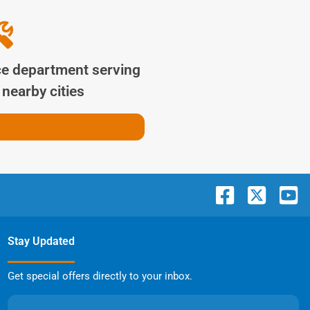
ce department serving
nearby cities
Stay Updated
Get special offers directly to your inbox.