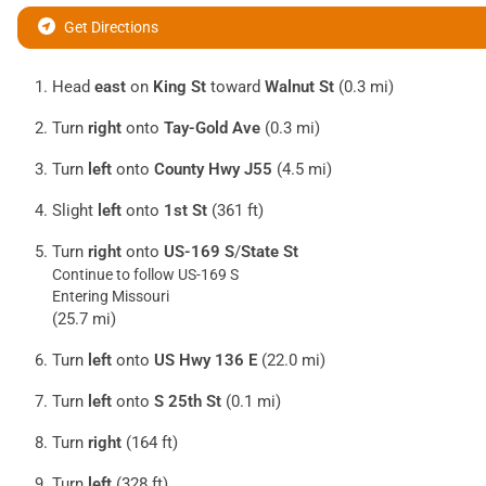
Get Directions
Head
east
on
King St
toward
Walnut St
(0.3 mi)
Turn
right
onto
Tay-Gold Ave
(0.3 mi)
Turn
left
onto
County Hwy J55
(4.5 mi)
Slight
left
onto
1st St
(361 ft)
Turn
right
onto
US-169 S
/
State St
Continue to follow US-169 S
Entering Missouri
(25.7 mi)
Turn
left
onto
US Hwy 136 E
(22.0 mi)
Turn
left
onto
S 25th St
(0.1 mi)
Turn
right
(164 ft)
Turn
left
(328 ft)