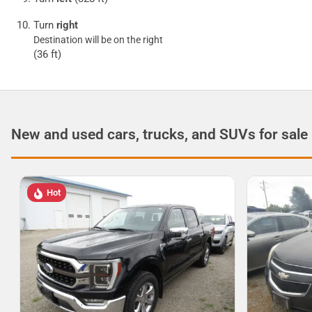
Turn
right
Destination will be on the right
(36 ft)
New and used cars, trucks, and SUVs for sale
Hot