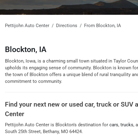
Pettijohn Auto Center
Directions
From
Blockton
,
IA
Blockton, IA
Blockton, Iowa, is a charming small town situated in Taylor County
upholds its engaging sense of community. Blockton is known for it
the town of Blockton offers a unique blend of rural tranquility 
commitment to community.
Find your next
new or used car, truck or SUV
Center
Pettijohn Auto Center
is
Blockton
's destination for
cars
,
trucks
, 
South 25th Street
,
Bethany
,
MO
64424
.