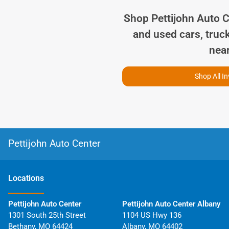
Shop
Pettijohn Auto 
and used cars, truc
nea
Shop All I
Pettijohn Auto Center
Location
s
Pettijohn Auto Center
Pettijohn Auto Center Albany
1301 South 25th Street
1104 US Hwy 136
Bethany
,
MO
64424
Albany
,
MO
64402