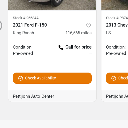
Stock #
26634A
Stock #
P874
2021 Ford F-150
2013 Chev
King Ranch
116,565
miles
LS
Call for price
Condition:
Condition:
Pre-owned
Pre-owned
--
Check Availability
Check
Pettijohn Auto Center
Pettijohn A