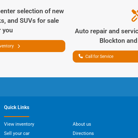
Center
selection of
new
ks, and SUVs for sale
r you
Auto repair and servi
Blockton
and 
nventory
Call for Service
Quick Links
View inventory
About us
Sell your car
Directions