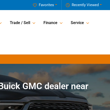
Favorites
Recently Viewed
Trade / Sell
Finance
Service
Buick GMC dealer near