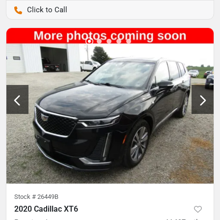
Pettijohn Auto Center
Stock #
26449B
2020 Cadillac XT6