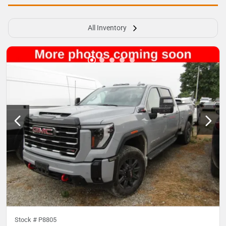
All Inventory
Stock #
P8805