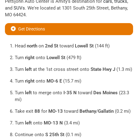
Pettijohn Auto Center
is
Amity
's destination for
cars
,
trucks
,
and
SUVs
. We're located at
1301 South 25th Street
,
Bethany
,
MO
64424
.
Get Directions
Head
north
on
2nd St
toward
Lowell St
(144 ft)
Turn
right
onto
Lowell St
(479 ft)
Turn
left
at the 1st cross street onto
State Hwy J
(1.3 mi)
Turn
right
onto
MO-6 E
(15.7 mi)
Turn
left
to merge onto
I-35 N
toward
Des Moines
(23.3
mi)
Take exit
88
for
MO-13
toward
Bethany
/
Gallatin
(0.2 mi)
Turn
left
onto
MO-13 N
(3.4 mi)
Continue onto
S 25th St
(0.1 mi)