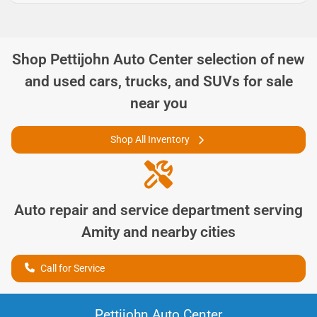
Shop
Pettijohn Auto Center
selection of
new
and used cars, trucks, and SUVs for sale
near you
Shop All Inventory
Auto repair and service department serving
Amity
and nearby cities
Call for Service
Pettijohn Auto Center