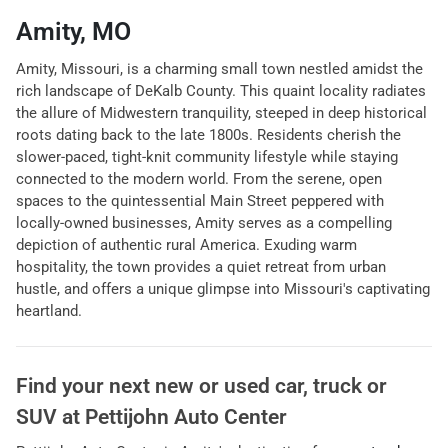
Amity, MO
Amity, Missouri, is a charming small town nestled amidst the
rich landscape of DeKalb County. This quaint locality radiates
the allure of Midwestern tranquility, steeped in deep historical
roots dating back to the late 1800s. Residents cherish the
slower-paced, tight-knit community lifestyle while staying
connected to the modern world. From the serene, open
spaces to the quintessential Main Street peppered with
locally-owned businesses, Amity serves as a compelling
depiction of authentic rural America. Exuding warm
hospitality, the town provides a quiet retreat from urban
hustle, and offers a unique glimpse into Missouri's captivating
heartland.
Find your next
new or used car, truck or
SUV
at
Pettijohn Auto Center