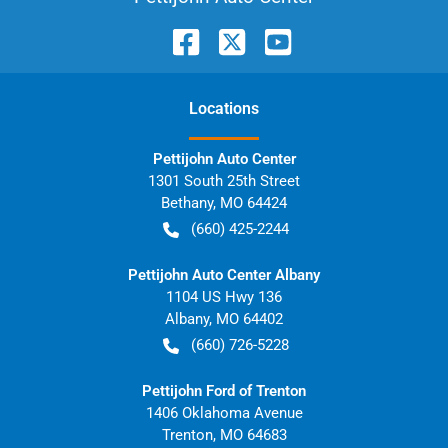
Location
s
Pettijohn Auto Center
1301 South 25th Street
Bethany
,
MO
64424
(660) 425-2244
Pettijohn Auto Center Albany
1104 US Hwy 136
Albany
,
MO
64402
(660) 726-5228
Pettijohn Ford of Trenton
1406 Oklahoma Avenue
Trenton
,
MO
64683