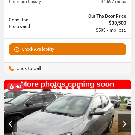
Premium Luxury
44,697
miles
Out The Door Price
Condition:
$30,500
Pre-owned
$505 / mo. est.
Check Availability
Pettijohn Auto Center
Hot