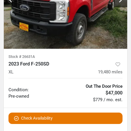
Stock #
26631A
2023 Ford F-250SD
XL
19,480
miles
Out The Door Price
Condition:
$47,000
Pre-owned
$779 / mo. est.
Check Availability