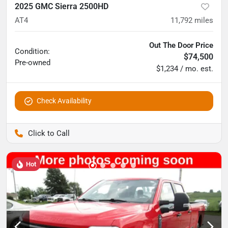
2025 GMC Sierra 2500HD
AT4
11,792
miles
Out The Door Price
Condition:
$74,500
Pre-owned
$1,234 / mo. est.
Check Availability
Pettijohn Auto Center
Hot