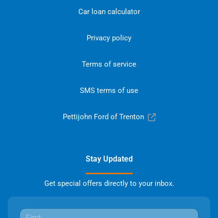
Car loan calculator
Privacy policy
Terms of service
SMS terms of use
Pettijohn Ford of Trenton
Stay Updated
Get special offers directly to your inbox.