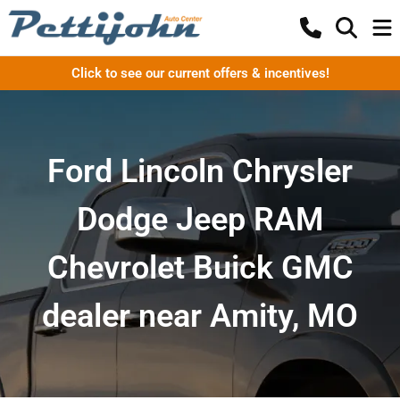
Click to see our current offers & incentives!
Ford Lincoln Chrysler
Dodge Jeep RAM
Chevrolet Buick GMC
dealer near Amity, MO