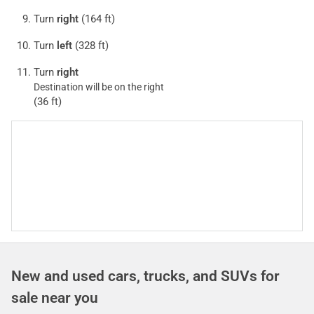
Turn
right
(164 ft)
Turn
left
(328 ft)
Turn
right
Destination will be on the right
(36 ft)
New and used cars, trucks, and SUVs for
sale near you