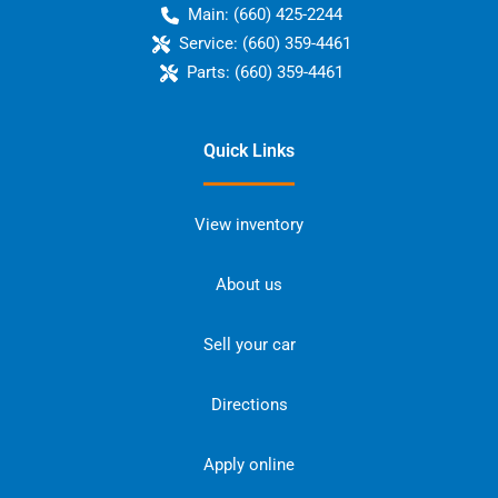
Main:
(660) 425-2244
Service:
(660) 359-4461
Parts:
(660) 359-4461
Quick Links
View inventory
About us
Sell your car
Directions
Apply online