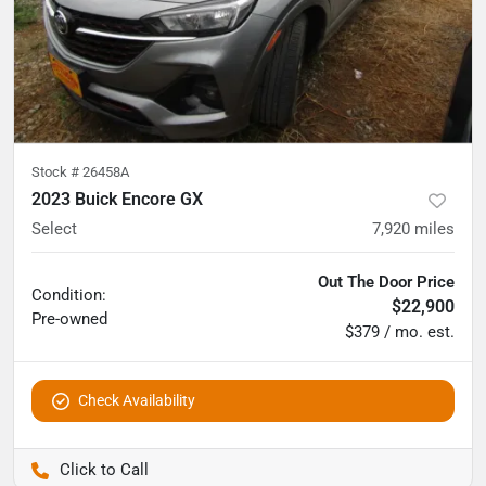
Stock #
26458A
2023 Buick Encore GX
Select
7,920
miles
Out The Door Price
Condition:
$22,900
Pre-owned
$379 / mo. est.
Check Availability
Pettijohn Auto Center