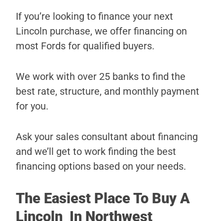
If you’re looking to finance your next
Lincoln purchase, we offer financing on
most Fords for qualified buyers.
We work with over 25 banks to find the
best rate, structure, and monthly payment
for you.
Ask your sales consultant about financing
and we’ll get to work finding the best
financing options based on your needs.
The Easiest Place To Buy A
Lincoln In Northwest