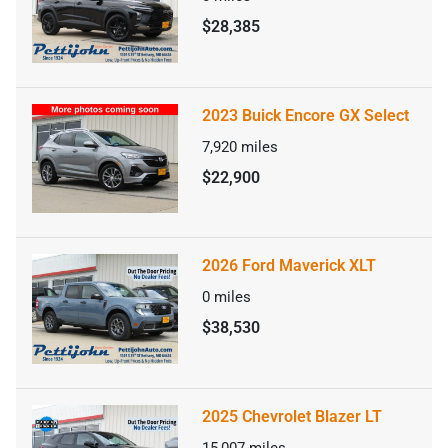
$28,385
2023 Buick Encore GX Select
7,920
miles
$22,900
2026 Ford Maverick XLT
0
miles
$38,530
2025 Chevrolet Blazer LT
15,007
miles