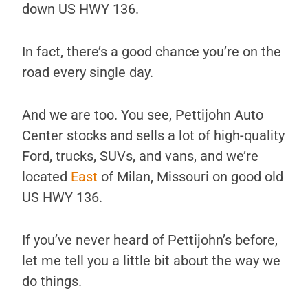
down US HWY 136.
In fact, there’s a good chance you’re on the
road every single day.
And we are too. You see, Pettijohn Auto
Center stocks and sells a lot of high-quality
Ford, trucks, SUVs, and vans, and we’re
located
East
of Milan, Missouri on good old
US HWY 136.
If you’ve never heard of Pettijohn’s before,
let me tell you a little bit about the way we
do things.