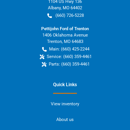
1104 US Hwy 136
Albany
,
MO
64402
(660) 726-5228
Pettijohn Ford of Trenton
1406 Oklahoma Avenue
Trenton
,
MO
64683
Main:
(660) 425-2244
Service:
(660) 359-4461
Parts:
(660) 359-4461
Quick Links
View inventory
About us