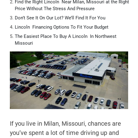
Find the Right Lincoln Near Milan, Missouri at the Right
Price Without The Stress And Pressure
Don’t See It On Our Lot? We’ll Find It For You
Lincoln Financing Options To Fit Your Budget
The Easiest Place To Buy A Lincoln In Northwest
Missouri
If you live in Milan, Missouri, chances are
you’ve spent a lot of time driving up and