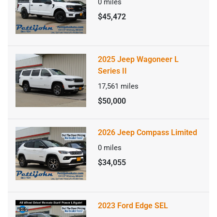
0
miles
$45,472
2025 Jeep Wagoneer L
Series II
17,561
miles
$50,000
2026 Jeep Compass Limited
0
miles
$34,055
2023 Ford Edge SEL