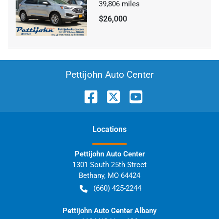
39,806
miles
$26,000
Pettijohn Auto Center
Location
s
Pettijohn Auto Center
1301 South 25th Street
Bethany
,
MO
64424
(660) 425-2244
Pettijohn Auto Center Albany