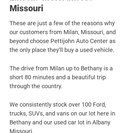
Missouri
These are just a few of the reasons why
our customers from Milan, Missouri, and
beyond choose Pettijohn Auto Center as
the only place they’ll buy a used vehicle.
The drive from Milan up to Bethany is a
short 80 minutes and a beautiful trip
through the country.
We consistently stock over 100 Ford,
trucks, SUVs, and vans on our lot here in
Bethany and our used car lot in Albany
Missouri.