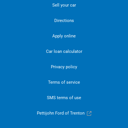
Sell your car
Directions
Apply online
Car loan calculator
Privacy policy
Terms of service
SMS terms of use
Pettijohn Ford of Trenton