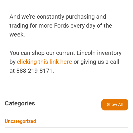
And we’re constantly purchasing and
trading for more Fords every day of the
week.
You can shop our current Lincoln inventory
by
clicking this link here
or giving us a call
at 888-219-8171.
Categories
Show All
Uncategorized