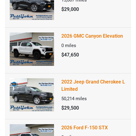
$29,000
2026 GMC Canyon Elevation
0
miles
$47,650
2022 Jeep Grand Cherokee L
Limited
50,214
miles
$29,500
2026 Ford F-150 STX