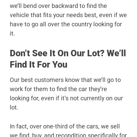
we’ll bend over backward to find the
vehicle that fits your needs best, even if we
have to go all over the country looking for
it.
Don’t See It On Our Lot? We’ll
Find It For You
Our best customers know that we’ll go to
work for them to find the car they’re
looking for, even if it’s not currently on our
lot.
In fact, over one-third of the cars, we sell
we find, buy, and recondition specifically for