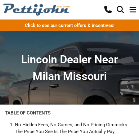
Click to see our current offers & incentives!
Lincoln Dealer Near
Milan Missouri
TABLE OF CONTENTS
No Hidden Fees, No Games, and No Pricing Gimmicks.
The Price You See Is The Price You Actually Pay