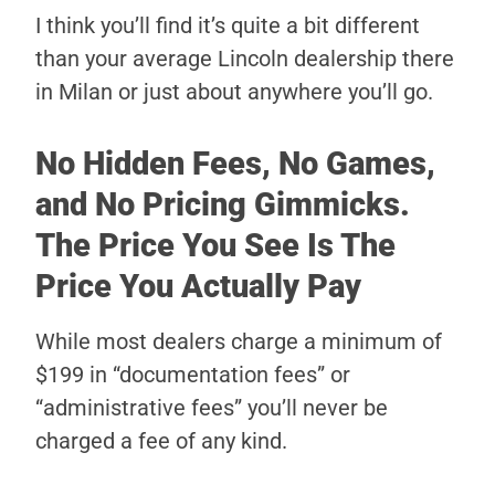
I think you’ll find it’s quite a bit different
than your average Lincoln dealership there
in Milan or just about anywhere you’ll go.
No Hidden Fees, No Games,
and No Pricing Gimmicks.
The Price You See Is The
Price You Actually Pay
While most dealers charge a minimum of
$199 in “documentation fees” or
“administrative fees” you’ll never be
charged a fee of any kind.