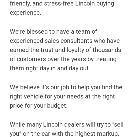
friendly, and stress-free Lincoln buying
experience.
We’re blessed to have a team of
experienced sales consultants who have
earned the trust and loyalty of thousands
of customers over the years by treating
them right day in and day out.
We believe it’s our job to help you find the
right vehicle for your needs at the right
price for your budget.
While many Lincoln dealers will try to “sell
you” on the car with the highest markup,