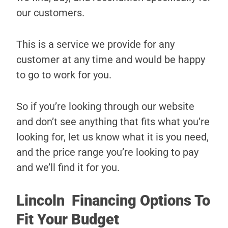
our customers.
This is a service we provide for any
customer at any time and would be happy
to go to work for you.
So if you’re looking through our website
and don’t see anything that fits what you’re
looking for, let us know what it is you need,
and the price range you’re looking to pay
and we’ll find it for you.
Lincoln Financing Options To
Fit Your Budget