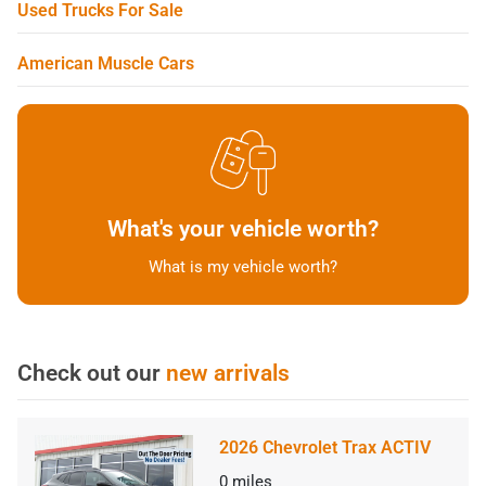
Used Trucks For Sale
American Muscle Cars
What's your vehicle worth?
What is my vehicle worth?
Check out our
new arrivals
2026 Chevrolet Trax ACTIV
0
miles