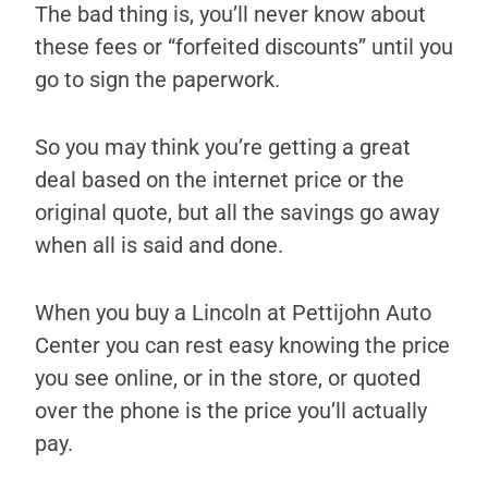
The bad thing is, you’ll never know about
these fees or “forfeited discounts” until you
go to sign the paperwork.
So you may think you’re getting a great
deal based on the internet price or the
original quote, but all the savings go away
when all is said and done.
When you buy a Lincoln at Pettijohn Auto
Center you can rest easy knowing the price
you see online, or in the store, or quoted
over the phone is the price you’ll actually
pay.