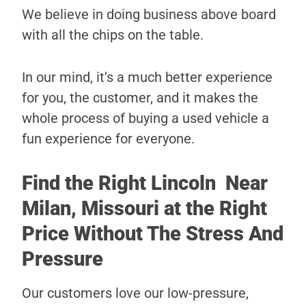
We believe in doing business above board
with all the chips on the table.
In our mind, it’s a much better experience
for you, the customer, and it makes the
whole process of buying a used vehicle a
fun experience for everyone.
Find the Right Lincoln Near
Milan, Missouri at the Right
Price Without The Stress And
Pressure
Our customers love our low-pressure,