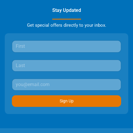
Stay Updated
Get special offers directly to your inbox.
Sign Up