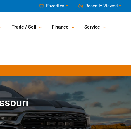
Favorites
Recently Viewed
Trade / Sell
Finance
Service
issouri