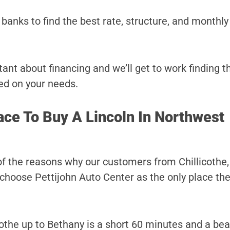
banks to find the best rate, structure, and monthl
ant about financing and we’ll get to work finding t
ed on your needs.
ace To Buy A Lincoln In Northwest
of the reasons why our customers from Chillicothe,
choose Pettijohn Auto Center as the only place they
othe up to Bethany is a short 60 minutes and a beau