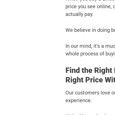
price you see online, o
actually pay.
We believe in doing b
In our mind, it’s a mu
whole process of buyi
Find the Right 
Right Price Wi
Our customers love ou
experience.