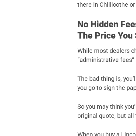
there in Chillicothe o
No Hidden Fee
The Price You 
While most dealers c
“administrative fees” 
The bad thing is, you’
you go to sign the pa
So you may think you’r
original quote, but al
When you buy a Lincol