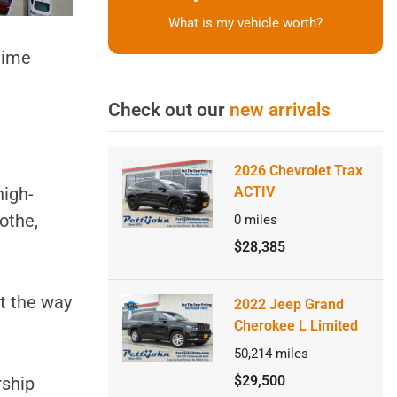
What is my vehicle worth?
 time
Check out our
new arrivals
2026 Chevrolet Trax
high-
ACTIV
cothe,
0
miles
$28,385
ut the way
2022 Jeep Grand
Cherokee L Limited
50,214
miles
$29,500
rship