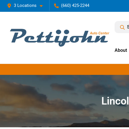
3 Locations
(660) 425-2244
About
Lincol