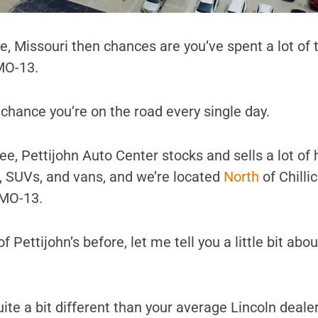
othe, Missouri then chances are you’ve spent a lot of
MO-13.
d chance you’re on the road every single day.
e, Pettijohn Auto Center stocks and sells a lot of 
s, SUVs, and vans, and we’re located
North
of Chilli
 MO-13.
f Pettijohn’s before, let me tell you a little bit abo
s quite a bit different than your average Lincoln deale