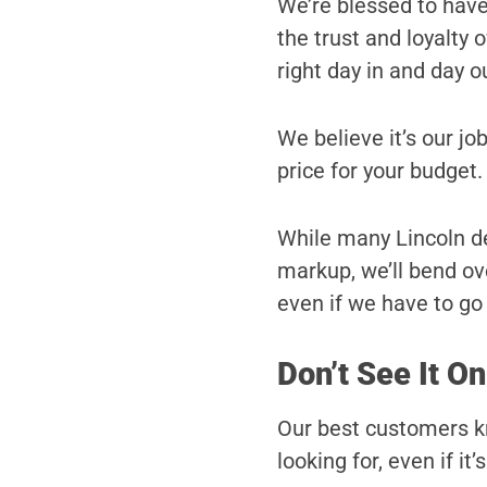
We’re blessed to hav
the trust and loyalty
right day in and day o
We believe it’s our job
price for your budget.
While many Lincoln dea
markup, we’ll bend ove
even if we have to go a
Don’t See It On
Our best customers kn
looking for, even if it’