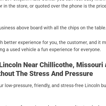
r in the store, or quoted over the phone is the price
usiness above board with all the chips on the table
ch better experience for you, the customer, and it 
ng a used vehicle a fun experience for everyone.
Lincoln Near Chillicothe, Missouri 
thout The Stress And Pressure
r low-pressure, friendly, and stress-free Lincoln b