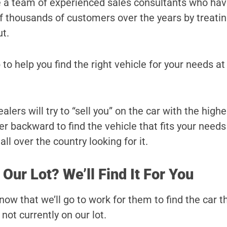
e a team of experienced sales consultants who ha
 of thousands of customers over the years by treati
ut.
 to help you find the right vehicle for your needs at
lers will try to “sell you” on the car with the highe
r backward to find the vehicle that fits your needs
ll over the country looking for it.
 Our Lot? We’ll Find It For You
ow that we’ll go to work for them to find the car t
s not currently on our lot.