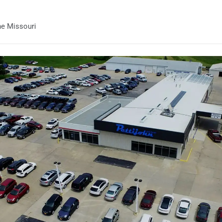
he Missouri