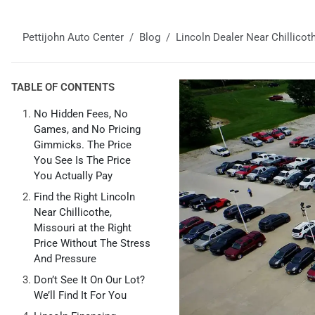
Pettijohn Auto Center
Blog
Lincoln Dealer Near Chillicot
TABLE OF CONTENTS
No Hidden Fees, No
Games, and No Pricing
Gimmicks. The Price
You See Is The Price
You Actually Pay
Find the Right Lincoln
Near Chillicothe,
Missouri at the Right
Price Without The Stress
And Pressure
Don’t See It On Our Lot?
We’ll Find It For You