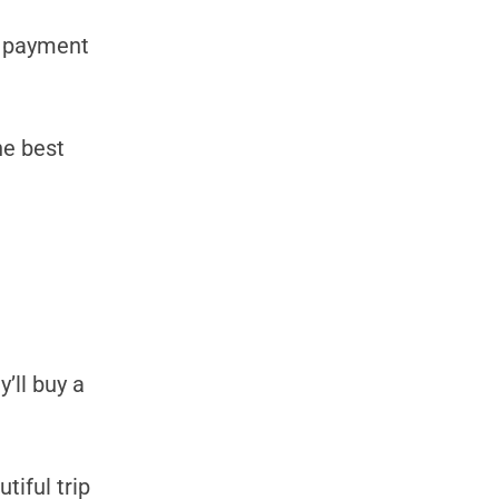
y payment
he best
’ll buy a
tiful trip