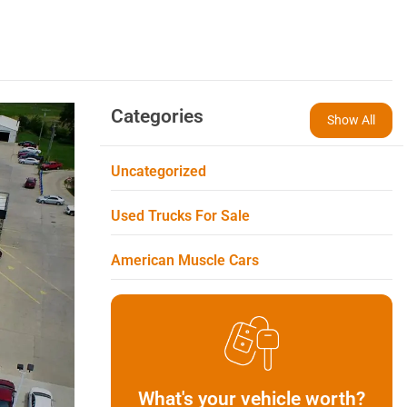
Categories
Show All
Uncategorized
Used Trucks For Sale
American Muscle Cars
What's your vehicle worth?