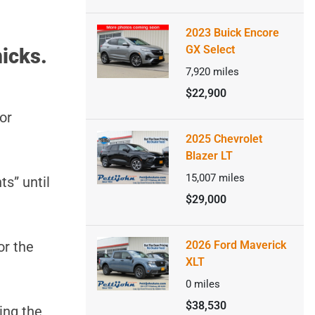
2023 Buick Encore
GX Select
icks.
7,920
miles
$22,900
or
2025 Chevrolet
Blazer LT
15,007
miles
ts” until
$29,000
or the
2026 Ford Maverick
XLT
0
miles
$38,530
ing the