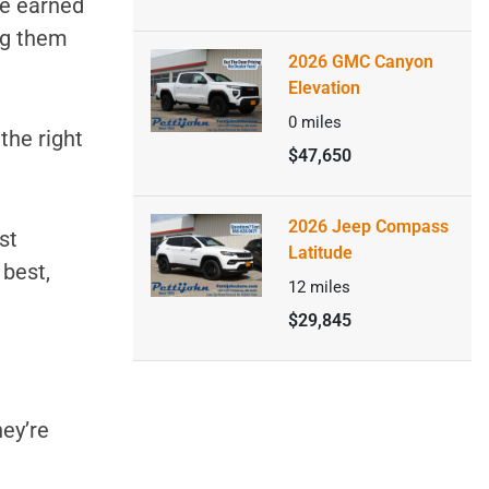
ve earned
ng them
2026 GMC Canyon
Elevation
0
miles
 the right
$47,650
2026 Jeep Compass
st
Latitude
 best,
12
miles
$29,845
hey’re