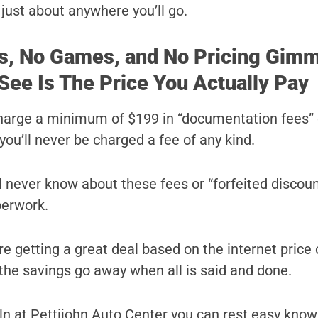
r just about anywhere you’ll go.
s, No Games, and No Pricing Gimm
See Is The Price You Actually Pay
harge a minimum of $199 in “documentation fees” 
you’ll never be charged a fee of any kind.
ll never know about these fees or “forfeited discoun
perwork.
e getting a great deal based on the internet price 
l the savings go away when all is said and done.
n at Pettijohn Auto Center you can rest easy know