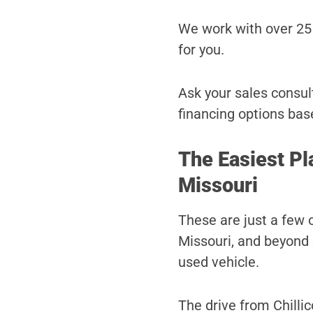
We work with over 25 
for you.
Ask your sales consult
financing options bas
The Easiest Pl
Missouri
These are just a few 
Missouri, and beyond 
used vehicle.
The drive from Chillic