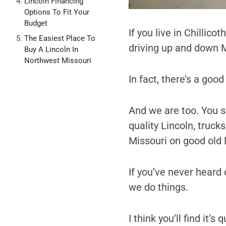
Lincoln Financing
Options To Fit Your
Budget
If you live in Chillic
The Easiest Place To
driving up and down 
Buy A Lincoln In
Northwest Missouri
In fact, there’s a goo
And we are too. You se
quality Lincoln, truck
Missouri on good old
If you’ve never heard o
we do things.
I think you’ll find it’