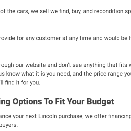
 of the cars, we sell we find, buy, and recondition sp
provide for any customer at any time and would be 
hrough our website and don’t see anything that fits
t us know what it is you need, and the price range yo
l find it for you.
ing Options To Fit Your Budget
inance your next Lincoln purchase, we offer financi
 buyers.