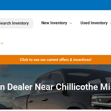
New Inventory
Used Inventory
Search Inventory
Click to see our current offers & incentives!
n Dealer Near Chillicothe M