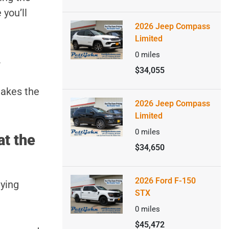
 you’ll
2026 Jeep Compass
Limited
0
miles
.
$34,055
makes the
2026 Jeep Compass
Limited
0
miles
at the
$34,650
2026 Ford F-150
uying
STX
0
miles
$45,472