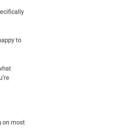
ecifically
happy to
 what
u’re
ng on most