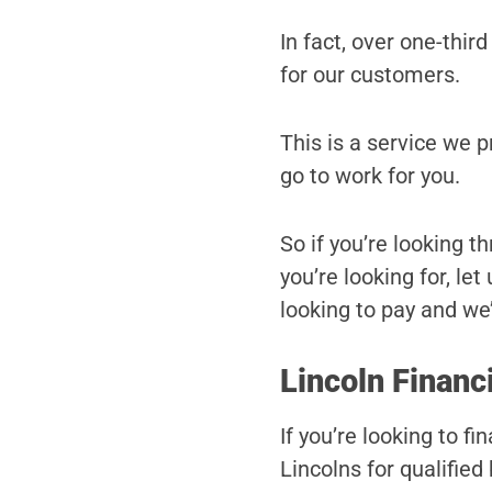
In fact, over one-third
for our customers.
This is a service we 
go to work for you.
So if you’re looking t
you’re looking for, le
looking to pay and we’l
Lincoln Financ
If you’re looking to f
Lincolns for qualified