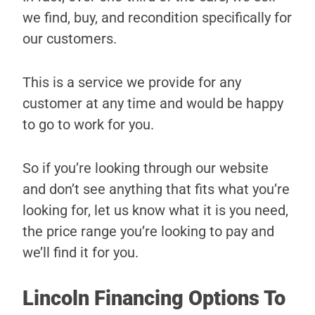
we find, buy, and recondition specifically for
our customers.
This is a service we provide for any
customer at any time and would be happy
to go to work for you.
So if you’re looking through our website
and don’t see anything that fits what you’re
looking for, let us know what it is you need,
the price range you’re looking to pay and
we’ll find it for you.
Lincoln Financing Options To