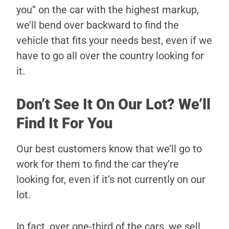
you” on the car with the highest markup,
we’ll bend over backward to find the
vehicle that fits your needs best, even if we
have to go all over the country looking for
it.
Don’t See It On Our Lot? We’ll
Find It For You
Our best customers know that we’ll go to
work for them to find the car they’re
looking for, even if it’s not currently on our
lot.
In fact, over one-third of the cars, we sell