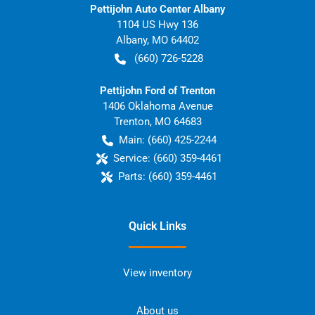
Pettijohn Auto Center Albany
1104 US Hwy 136
Albany
,
MO
64402
(660) 726-5228
Pettijohn Ford of Trenton
1406 Oklahoma Avenue
Trenton
,
MO
64683
Main:
(660) 425-2244
Service:
(660) 359-4461
Parts:
(660) 359-4461
Quick Links
View inventory
About us