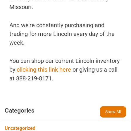
Missouri.
And we’re constantly purchasing and
trading for more Lincoln every day of the
week.
You can shop our current Lincoln inventory
by
clicking this link here
or giving us a call
at 888-219-8171.
Categories
Show All
Uncategorized