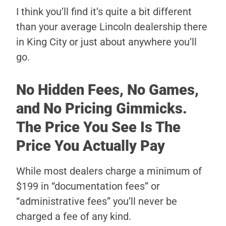
I think you’ll find it’s quite a bit different
than your average Lincoln dealership there
in King City or just about anywhere you’ll
go.
No Hidden Fees, No Games,
and No Pricing Gimmicks.
The Price You See Is The
Price You Actually Pay
While most dealers charge a minimum of
$199 in “documentation fees” or
“administrative fees” you’ll never be
charged a fee of any kind.