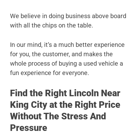
We believe in doing business above board
with all the chips on the table.
In our mind, it’s a much better experience
for you, the customer, and makes the
whole process of buying a used vehicle a
fun experience for everyone.
Find the Right Lincoln Near
King City at the Right Price
Without The Stress And
Pressure