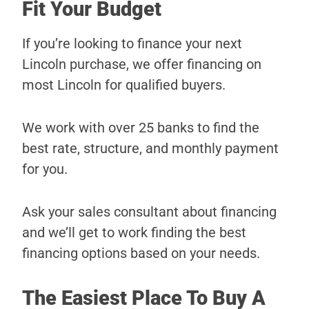
Fit Your Budget
If you’re looking to finance your next
Lincoln purchase, we offer financing on
most Lincoln for qualified buyers.
We work with over 25 banks to find the
best rate, structure, and monthly payment
for you.
Ask your sales consultant about financing
and we’ll get to work finding the best
financing options based on your needs.
The Easiest Place To Buy A