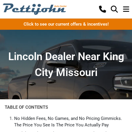
Click to see our current offers & incentives!
Lincoln Dealer Near King
City Missouri
TABLE OF CONTENTS
No Hidden Fees, No Games, and No Pricing Gimmicks.
The Price You See Is The Price You Actually Pay