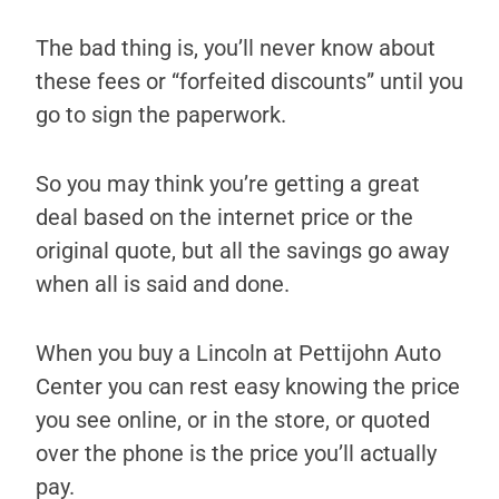
The bad thing is, you’ll never know about
these fees or “forfeited discounts” until you
go to sign the paperwork.
So you may think you’re getting a great
deal based on the internet price or the
original quote, but all the savings go away
when all is said and done.
When you buy a Lincoln at Pettijohn Auto
Center you can rest easy knowing the price
you see online, or in the store, or quoted
over the phone is the price you’ll actually
pay.