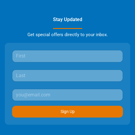
Stay Updated
Get special offers directly to your inbox.
Sign Up