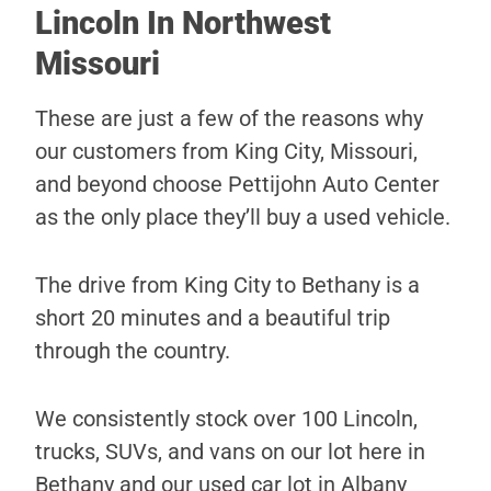
Lincoln In Northwest
Missouri
These are just a few of the reasons why
our customers from King City, Missouri,
and beyond choose Pettijohn Auto Center
as the only place they’ll buy a used vehicle.
The drive from King City to Bethany is a
short 20 minutes and a beautiful trip
through the country.
We consistently stock over 100 Lincoln,
trucks, SUVs, and vans on our lot here in
Bethany and our used car lot in Albany