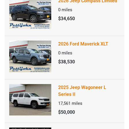
2026 Jeep Compass Limited
0
miles
$34,650
2026 Ford Maverick XLT
0
miles
$38,530
2025 Jeep Wagoneer L
Series II
17,561
miles
$50,000