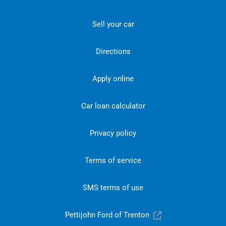
Sell your car
Directions
Apply online
Car loan calculator
Privacy policy
Terms of service
SMS terms of use
Pettijohn Ford of Trenton