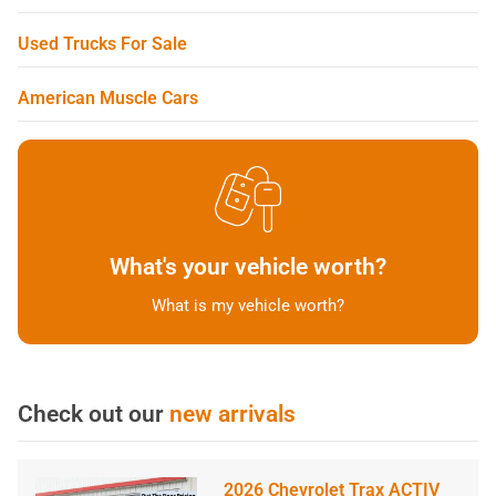
Used Trucks For Sale
American Muscle Cars
What's your vehicle worth?
What is my vehicle worth?
Check out our
new arrivals
2026 Chevrolet Trax ACTIV