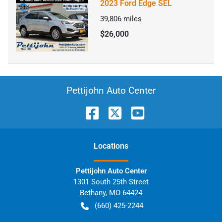
2023 Ford Edge SEL
39,806
miles
$26,000
Pettijohn Auto Center
Location
s
Pettijohn Auto Center
1301 South 25th Street
Bethany
,
MO
64424
(660) 425-2244