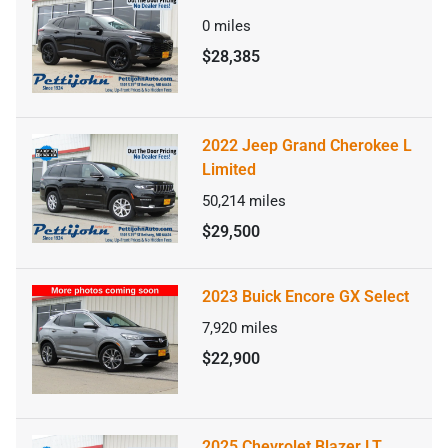
0
miles
$28,385
2022 Jeep Grand Cherokee L
Limited
50,214
miles
$29,500
2023 Buick Encore GX Select
7,920
miles
$22,900
2025 Chevrolet Blazer LT