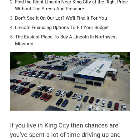
Find the Right Lincoln Near King City at the Right Price
Without The Stress And Pressure
Don’t See It On Our Lot? We’ll Find It For You
Lincoln Financing Options To Fit Your Budget
The Easiest Place To Buy A Lincoln In Northwest
Missouri
If you live in King City then chances are
you’ve spent a lot of time driving up and