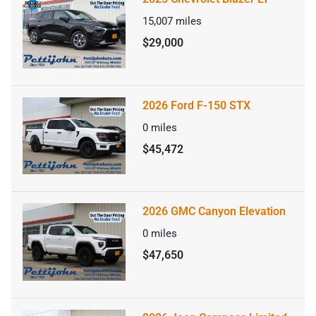
15,007
miles
$29,000
2026 Ford F-150 STX
0
miles
$45,472
2026 GMC Canyon Elevation
0
miles
$47,650