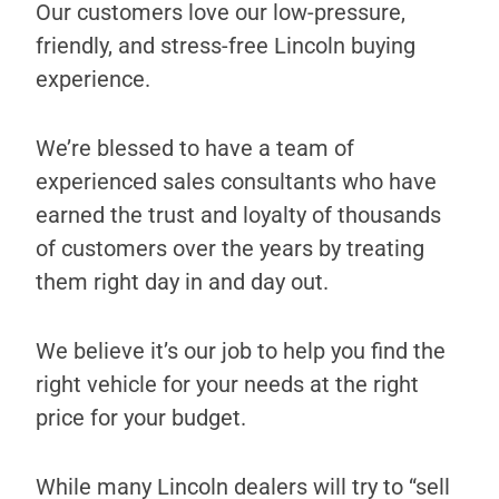
Our customers love our low-pressure,
friendly, and stress-free Lincoln buying
experience.
We’re blessed to have a team of
experienced sales consultants who have
earned the trust and loyalty of thousands
of customers over the years by treating
them right day in and day out.
We believe it’s our job to help you find the
right vehicle for your needs at the right
price for your budget.
While many Lincoln dealers will try to “sell