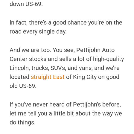
down US-69.
In fact, there’s a good chance you’re on the
road every single day.
And we are too. You see, Pettijohn Auto
Center stocks and sells a lot of high-quality
Lincoln, trucks, SUVs, and vans, and we’re
located
straight East
of King City on good
old US-69.
If you’ve never heard of Pettijohn’s before,
let me tell you a little bit about the way we
do things.