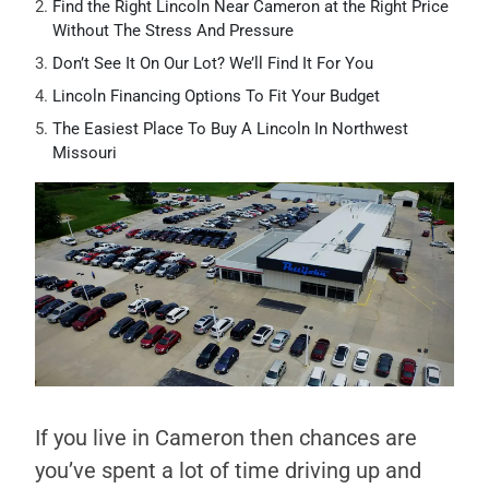
Find the Right Lincoln Near Cameron at the Right Price
Without The Stress And Pressure
Don’t See It On Our Lot? We’ll Find It For You
Lincoln Financing Options To Fit Your Budget
The Easiest Place To Buy A Lincoln In Northwest
Missouri
If you live in Cameron then chances are
you’ve spent a lot of time driving up and