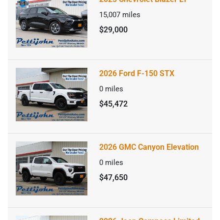
15,007
miles
$29,000
2026 Ford F-150 STX
0
miles
$45,472
2026 GMC Canyon Elevation
0
miles
$47,650