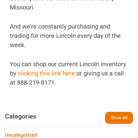
Missouri.
And we’re constantly purchasing and
trading for more Lincoln every day of the
week.
You can shop our current Lincoln inventory
by
clicking this link here
or giving us a call
at 888-219-8171.
Categories
Show All
Uncategorized