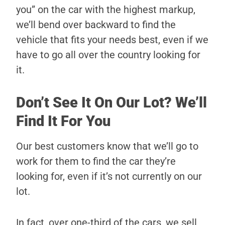
you” on the car with the highest markup,
we’ll bend over backward to find the
vehicle that fits your needs best, even if we
have to go all over the country looking for
it.
Don’t See It On Our Lot? We’ll
Find It For You
Our best customers know that we’ll go to
work for them to find the car they’re
looking for, even if it’s not currently on our
lot.
In fact, over one-third of the cars, we sell