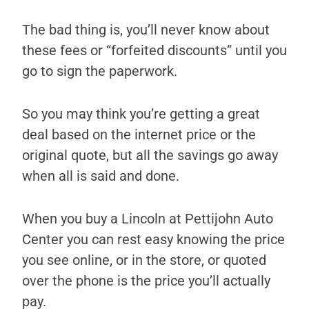
The bad thing is, you’ll never know about
these fees or “forfeited discounts” until you
go to sign the paperwork.
So you may think you’re getting a great
deal based on the internet price or the
original quote, but all the savings go away
when all is said and done.
When you buy a Lincoln at Pettijohn Auto
Center you can rest easy knowing the price
you see online, or in the store, or quoted
over the phone is the price you’ll actually
pay.