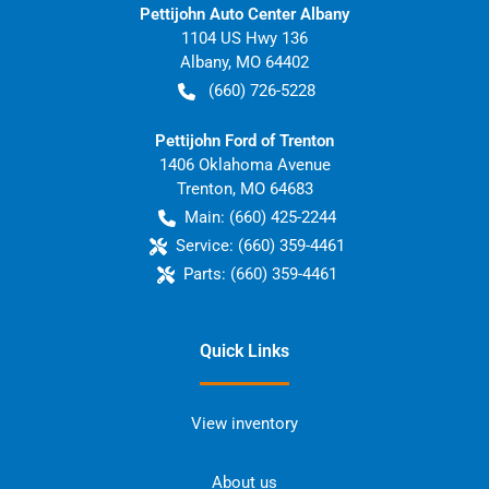
Pettijohn Auto Center Albany
1104 US Hwy 136
Albany
,
MO
64402
(660) 726-5228
Pettijohn Ford of Trenton
1406 Oklahoma Avenue
Trenton
,
MO
64683
Main:
(660) 425-2244
Service:
(660) 359-4461
Parts:
(660) 359-4461
Quick Links
View inventory
About us