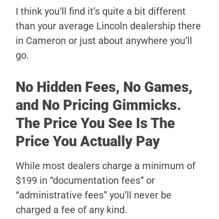
I think you’ll find it’s quite a bit different
than your average Lincoln dealership there
in Cameron or just about anywhere you’ll
go.
No Hidden Fees, No Games,
and No Pricing Gimmicks.
The Price You See Is The
Price You Actually Pay
While most dealers charge a minimum of
$199 in “documentation fees” or
“administrative fees” you’ll never be
charged a fee of any kind.