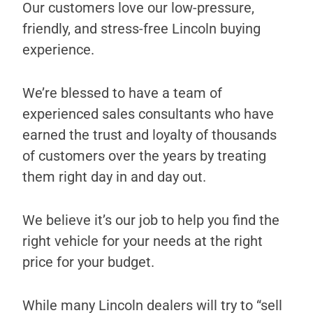
Our customers love our low-pressure,
friendly, and stress-free Lincoln buying
experience.
We’re blessed to have a team of
experienced sales consultants who have
earned the trust and loyalty of thousands
of customers over the years by treating
them right day in and day out.
We believe it’s our job to help you find the
right vehicle for your needs at the right
price for your budget.
While many Lincoln dealers will try to “sell