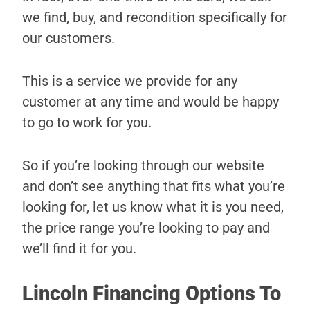
we find, buy, and recondition specifically for
our customers.
This is a service we provide for any
customer at any time and would be happy
to go to work for you.
So if you’re looking through our website
and don’t see anything that fits what you’re
looking for, let us know what it is you need,
the price range you’re looking to pay and
we’ll find it for you.
Lincoln Financing Options To