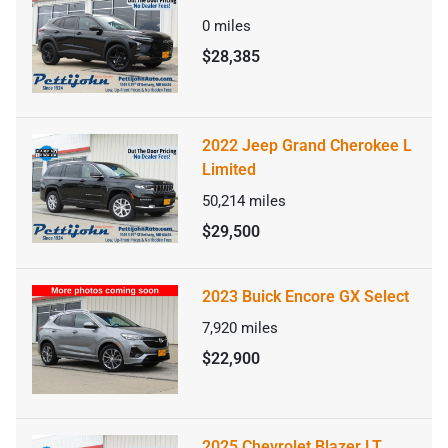
0
miles
$28,385
2022 Jeep Grand Cherokee L
Limited
50,214
miles
$29,500
2023 Buick Encore GX Select
7,920
miles
$22,900
2025 Chevrolet Blazer LT