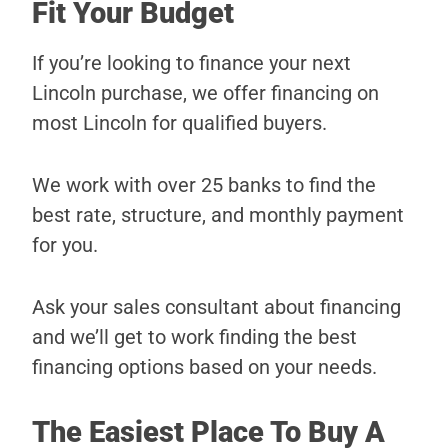
Fit Your Budget
If you’re looking to finance your next
Lincoln purchase, we offer financing on
most Lincoln for qualified buyers.
We work with over 25 banks to find the
best rate, structure, and monthly payment
for you.
Ask your sales consultant about financing
and we’ll get to work finding the best
financing options based on your needs.
The Easiest Place To Buy A