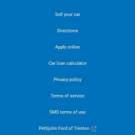
Sell your car
Directions
Apply online
Car loan calculator
Privacy policy
Terms of service
SMS terms of use
Pettijohn Ford of Trenton