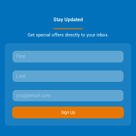
Stay Updated
Get special offers directly to your inbox.
Sign Up