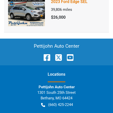
2023 Ford Edge SEL
39,806
miles
$26,000
Pettijohn Auto Center
Location
s
Pettijohn Auto Center
1301 South 25th Street
Bethany
,
MO
64424
(660) 425-2244