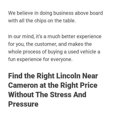
We believe in doing business above board
with all the chips on the table.
In our mind, it’s a much better experience
for you, the customer, and makes the
whole process of buying a used vehicle a
fun experience for everyone.
Find the Right Lincoln Near
Cameron at the Right Price
Without The Stress And
Pressure