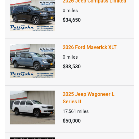
2026 Jeep Compass Limited
0
miles
$34,650
2026 Ford Maverick XLT
0
miles
$38,530
2025 Jeep Wagoneer L
Series II
17,561
miles
$50,000