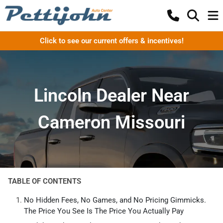
Click to see our current offers & incentives!
Lincoln Dealer Near
Cameron Missouri
TABLE OF CONTENTS
No Hidden Fees, No Games, and No Pricing Gimmicks.
The Price You See Is The Price You Actually Pay