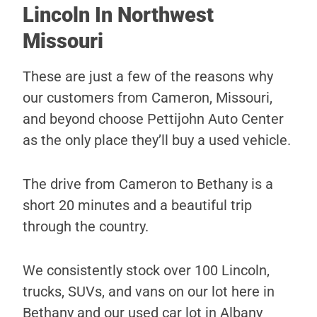
Lincoln In Northwest
Missouri
These are just a few of the reasons why
our customers from Cameron, Missouri,
and beyond choose Pettijohn Auto Center
as the only place they’ll buy a used vehicle.
The drive from Cameron to Bethany is a
short 20 minutes and a beautiful trip
through the country.
We consistently stock over 100 Lincoln,
trucks, SUVs, and vans on our lot here in
Bethany and our used car lot in Albany