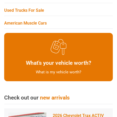
Used Trucks For Sale
American Muscle Cars
What's your vehicle worth?
What is my vehicle worth?
Check out our
new arrivals
2026 Chevrolet Trax ACTIV