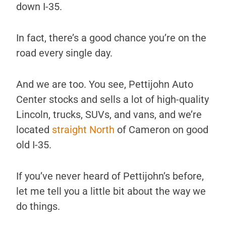
down I-35.
In fact, there’s a good chance you’re on the
road every single day.
And we are too. You see, Pettijohn Auto
Center stocks and sells a lot of high-quality
Lincoln, trucks, SUVs, and vans, and we’re
located
straight North
of Cameron on good
old I-35.
If you’ve never heard of Pettijohn’s before,
let me tell you a little bit about the way we
do things.