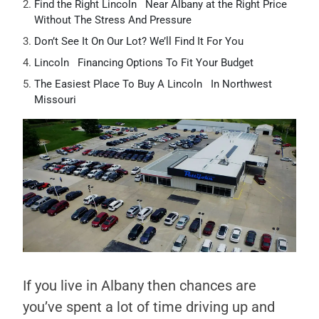
Find the Right Lincoln Near Albany at the Right Price
Without The Stress And Pressure
Don’t See It On Our Lot? We’ll Find It For You
Lincoln Financing Options To Fit Your Budget
The Easiest Place To Buy A Lincoln In Northwest
Missouri
If you live in Albany then chances are
you’ve spent a lot of time driving up and