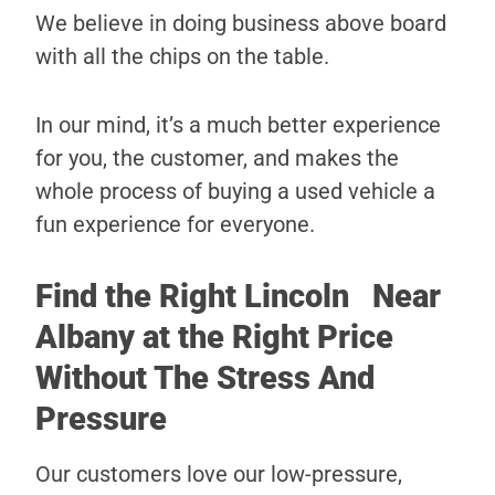
We believe in doing business above board
with all the chips on the table.
In our mind, it’s a much better experience
for you, the customer, and makes the
whole process of buying a used vehicle a
fun experience for everyone.
Find the Right Lincoln Near
Albany at the Right Price
Without The Stress And
Pressure
Our customers love our low-pressure,