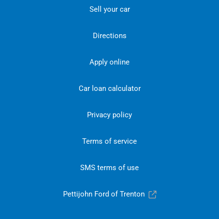
Sell your car
Directions
Apply online
Car loan calculator
Privacy policy
Terms of service
SMS terms of use
Pettijohn Ford of Trenton