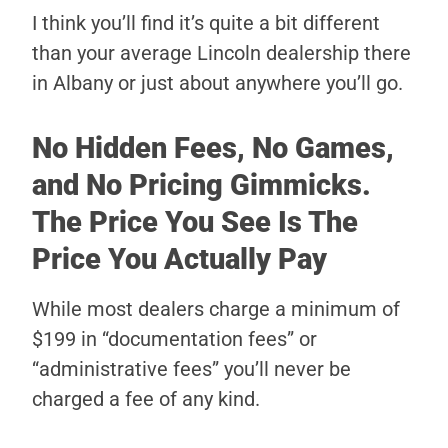
I think you’ll find it’s quite a bit different
than your average Lincoln dealership there
in Albany or just about anywhere you’ll go.
No Hidden Fees, No Games,
and No Pricing Gimmicks.
The Price You See Is The
Price You Actually Pay
While most dealers charge a minimum of
$199 in “documentation fees” or
“administrative fees” you’ll never be
charged a fee of any kind.