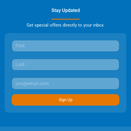
Stay Updated
Get special offers directly to your inbox.
Sign Up