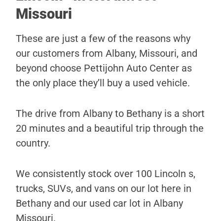
Missouri
These are just a few of the reasons why
our customers from Albany, Missouri, and
beyond choose Pettijohn Auto Center as
the only place they’ll buy a used vehicle.
The drive from Albany to Bethany is a short
20 minutes and a beautiful trip through the
country.
We consistently stock over 100 Lincoln s,
trucks, SUVs, and vans on our lot here in
Bethany and our used car lot in Albany
Missouri.