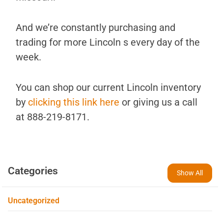
And we’re constantly purchasing and
trading for more Lincoln s every day of the
week.
You can shop our current Lincoln inventory
by
clicking this link here
or giving us a call
at 888-219-8171.
Categories
Show All
Uncategorized