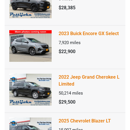
$28,385
2023 Buick Encore GX Select
7,920
miles
$22,900
2022 Jeep Grand Cherokee L
Limited
50,214
miles
$29,500
2025 Chevrolet Blazer LT