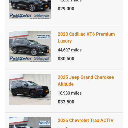
15,007
miles
$29,000
2020 Cadillac XT6 Premium
Luxury
44,697
miles
$30,500
2025 Jeep Grand Cherokee
Altitude
16,930
miles
$33,500
2026 Chevrolet Trax ACTIV