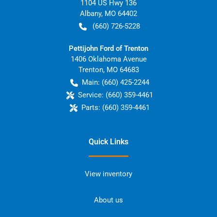
1104 US Hwy 136
Albany
,
MO
64402
(660) 726-5228
Pettijohn Ford of Trenton
1406 Oklahoma Avenue
Trenton
,
MO
64683
Main:
(660) 425-2244
Service:
(660) 359-4461
Parts:
(660) 359-4461
Quick Links
View inventory
About us