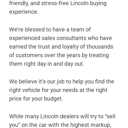
friendly, and stress-free Lincoln buying
experience.
We’re blessed to have a team of
experienced sales consultants who have
earned the trust and loyalty of thousands
of customers over the years by treating
them right day in and day out.
We believe it’s our job to help you find the
right vehicle for your needs at the right
price for your budget.
While many Lincoln dealers will try to “sell
you” on the car with the highest markup,