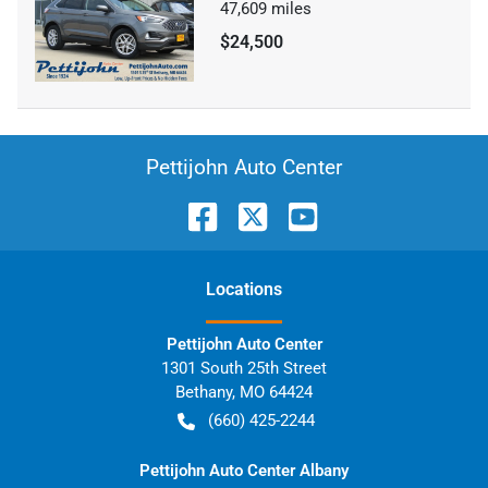
47,609
miles
$24,500
Pettijohn Auto Center
Location
s
Pettijohn Auto Center
1301 South 25th Street
Bethany
,
MO
64424
(660) 425-2244
Pettijohn Auto Center Albany