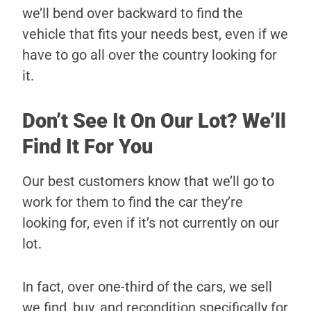
we’ll bend over backward to find the
vehicle that fits your needs best, even if we
have to go all over the country looking for
it.
Don’t See It On Our Lot? We’ll
Find It For You
Our best customers know that we’ll go to
work for them to find the car they’re
looking for, even if it’s not currently on our
lot.
In fact, over one-third of the cars, we sell
we find, buy, and recondition specifically for