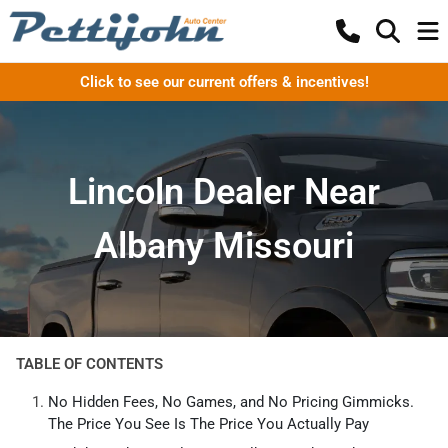
Click to see our current offers & incentives!
Lincoln Dealer Near
Albany Missouri
TABLE OF CONTENTS
No Hidden Fees, No Games, and No Pricing Gimmicks.
The Price You See Is The Price You Actually Pay