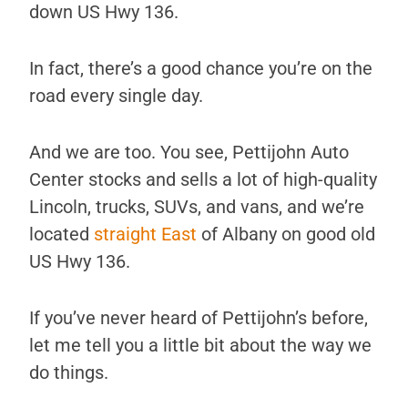
down US Hwy 136.
In fact, there’s a good chance you’re on the
road every single day.
And we are too. You see, Pettijohn Auto
Center stocks and sells a lot of high-quality
Lincoln, trucks, SUVs, and vans, and we’re
located
straight East
of Albany on good old
US Hwy 136.
If you’ve never heard of Pettijohn’s before,
let me tell you a little bit about the way we
do things.