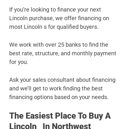
If you’re looking to finance your next
Lincoln purchase, we offer financing on
most Lincoln s for qualified buyers.
We work with over 25 banks to find the
best rate, structure, and monthly payment
for you.
Ask your sales consultant about financing
and we’ll get to work finding the best
financing options based on your needs.
The Easiest Place To Buy A
Lincoln In Northwest