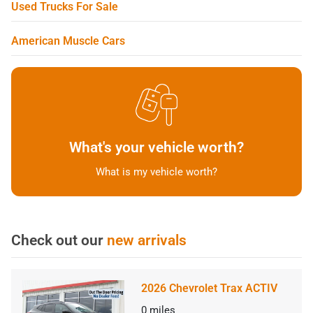
Used Trucks For Sale
American Muscle Cars
What's your vehicle worth?
What is my vehicle worth?
Check out our
new arrivals
2026 Chevrolet Trax ACTIV
0
miles