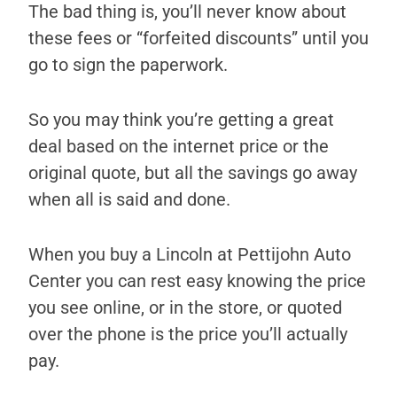
The bad thing is, you’ll never know about
these fees or “forfeited discounts” until you
go to sign the paperwork.
So you may think you’re getting a great
deal based on the internet price or the
original quote, but all the savings go away
when all is said and done.
When you buy a Lincoln at Pettijohn Auto
Center you can rest easy knowing the price
you see online, or in the store, or quoted
over the phone is the price you’ll actually
pay.