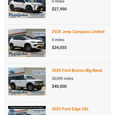
0
miles
$27,990
2026 Jeep Compass Limited
0
miles
$34,055
2025 Ford Bronco Big Bend
30,059
miles
$40,000
2023 Ford Edge SEL