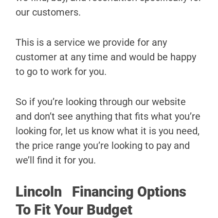
our customers.
This is a service we provide for any
customer at any time and would be happy
to go to work for you.
So if you’re looking through our website
and don’t see anything that fits what you’re
looking for, let us know what it is you need,
the price range you’re looking to pay and
we’ll find it for you.
Lincoln Financing Options
To Fit Your Budget