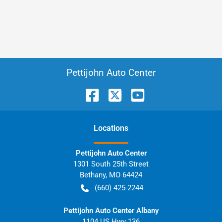
Pettijohn Auto Center
Location
s
Pettijohn Auto Center
1301 South 25th Street
Bethany
,
MO
64424
(660) 425-2244
Pettijohn Auto Center Albany
1104 US Hwy 136