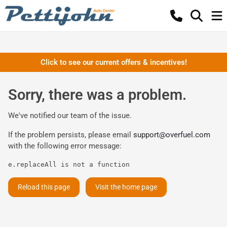
Click to see our current offers & incentives!
Sorry, there was a problem.
We've notified our team of the issue.
If the problem persists, please email
support@overfuel.com
with the following error message:
e.replaceAll is not a function
Reload this page
Visit the home page