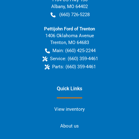
Albany
,
MO
64402
(660) 726-5228
Pettijohn Ford of Trenton
1406 Oklahoma Avenue
Trenton
,
MO
64683
Main:
(660) 425-2244
Service:
(660) 359-4461
Parts:
(660) 359-4461
Quick Links
View inventory
About us