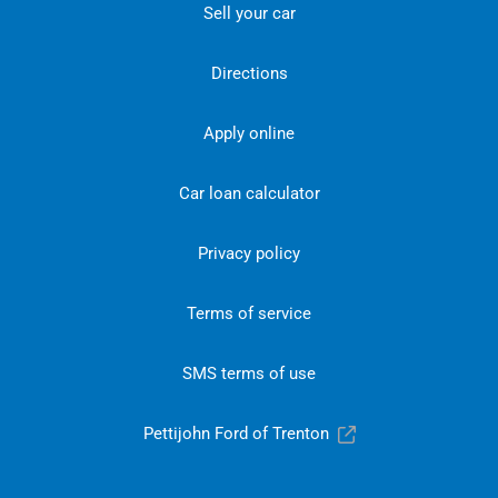
Sell your car
Directions
Apply online
Car loan calculator
Privacy policy
Terms of service
SMS terms of use
Pettijohn Ford of Trenton