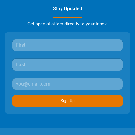
Stay Updated
Get special offers directly to your inbox.
Sign Up