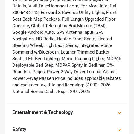
Details, Visit DriveUconnect.com, For More Info, Call
800-643-2112, Forward & Reverse Utility Lights, Front
Seat Back Map Pockets, Full Length Upgraded Floor
Console, Global Telematics Box Module (TBM),
Google Android Auto, GPS Antenna Input, GPS
Navigation, HD Radio, Heated Front Seats, Heated
Steering Wheel, High Back Seats, Integrated Voice
Command w/Bluetooth, Leather Trimmed Bucket
Seats, LED Bed Lighting, Mirror Running Lights, MOPAR
Deployable Bed Step, MOPAR Spray In Bedliner, Off-
Road Info Pages, Power 2-Way Driver Lumbar Adjust,
Power 2-Way Passen Price includes applicable rebates
and excludes tax, title and licensing: $1000 - 2026
National Bonus Cash . Exp. 12/01/2025
Entertainment & Technology
Safety