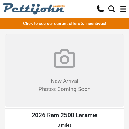
Click to see our current offers & incentives!
New Arrival
Photos Coming Soon
2026 Ram 2500 Laramie
0 miles