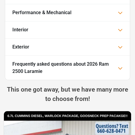
Performance & Mechanical
Interior
Exterior
Frequently asked questions about
2026 Ram
2500 Laramie
This one got away, but we have many more
to choose from!