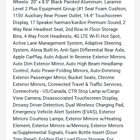
Wheels: 20" x 8.0" Black Painted Aluminum. Laramie
Level 2 Plus Equipment Group (#1 Seat Foam Cushion,
115V Auxiliary Rear Power Outlet, 14.4" Touchscreen
Display, 17 Speaker harman/kardon Premium Sound, 2
Way Rear Headrest Seat, 2nd Row In Floor Storage
Bins, 4 Way Front Headrests, 4G LTE Wi-Fi Hot Spot,
Active Lane Management System, Adaptive Steering
System, Alexa Built-In, Anti-Spin Differential Rear Axle,
Apple CarPlay, Auto Adjust In Reverse Exterior Mirrors,
Auto Dim Exterior Mirror, Auto High Beam Headlamp
Control, Auto Power-Folding Mirrors, Auto-Dimming
Exterior Passenger Mirror, Bucket Seats, Chrome
Exterior Mirrors, Connected Travel & Traffic Services,
Connectivity - US/Canada, CTR Stop Lamp w/Cargo
View Camera, Disassociated Touchscreen Display,
Drowsy Driver Detection, Dual Wireless Charging Pad,
Emergency Vehicle Alert System (EVAS), Exterior
Mirrors Courtesy Lamps, Exterior Mirrors w/Heating
Element, Exterior Mirrors w/Memory, Exterior Mirrors
w/Supplemental Signals, Foam Bottle Insert (Door
Trim Panel), Folding Flat Load Floor Storage, For