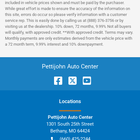
included in vehicle prices shown and must be paid by the purchaser.
While great effort is made to ensure the accuracy of the information on
this site, errors do occur so please verify information with a customer
service rep. This is easily done by calling us at (888) 376-3756 or by
visiting us at the dealership. 10% down, 72 months, 9.99% Not all buyers
will qualify, with approved credit. **With approved credit. Terms may vary.
Monthly payments are only estimates derived from the vehicle price with
a 72 month term, 9.99% interest and 10% downpayment.
Pettijohn Auto Center
Location
s
Pettijohn Auto Center
1301 South 25th Street
Bethany
,
MO
64424
(660) 425-2244