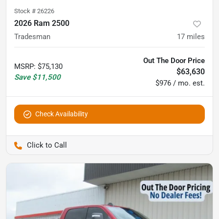
Stock #
26226
2026 Ram 2500
Tradesman
17
miles
Out The Door Price
MSRP
:
$75,130
$63,630
Save
$11,500
$976 / mo. est.
Check Availability
Pettijohn Auto Center