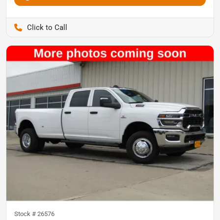
Pettijohn Auto Center
Stock #
26576