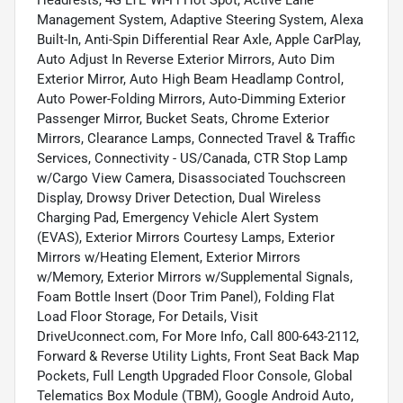
Headrests, 4G LTE Wi-Fi Hot Spot, Active Lane
Management System, Adaptive Steering System, Alexa
Built-In, Anti-Spin Differential Rear Axle, Apple CarPlay,
Auto Adjust In Reverse Exterior Mirrors, Auto Dim
Exterior Mirror, Auto High Beam Headlamp Control,
Auto Power-Folding Mirrors, Auto-Dimming Exterior
Passenger Mirror, Bucket Seats, Chrome Exterior
Mirrors, Clearance Lamps, Connected Travel & Traffic
Services, Connectivity - US/Canada, CTR Stop Lamp
w/Cargo View Camera, Disassociated Touchscreen
Display, Drowsy Driver Detection, Dual Wireless
Charging Pad, Emergency Vehicle Alert System
(EVAS), Exterior Mirrors Courtesy Lamps, Exterior
Mirrors w/Heating Element, Exterior Mirrors
w/Memory, Exterior Mirrors w/Supplemental Signals,
Foam Bottle Insert (Door Trim Panel), Folding Flat
Load Floor Storage, For Details, Visit
DriveUconnect.com, For More Info, Call 800-643-2112,
Forward & Reverse Utility Lights, Front Seat Back Map
Pockets, Full Length Upgraded Floor Console, Global
Telematics Box Module (TBM), Google Android Auto,