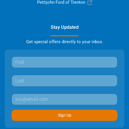
Pettijohn Ford of Trenton
Stay Updated
Get special offers directly to your inbox.
Sign Up