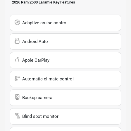
2026 Ram 2500 Laramie
Key Features
Adaptive cruise control
Android Auto
Apple CarPlay
Automatic climate control
Backup camera
Blind spot monitor