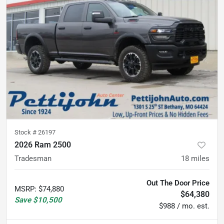
Stock #
26197
2026 Ram 2500
Tradesman
18
miles
Out The Door Price
MSRP
:
$74,880
$64,380
Save
$10,500
$988 / mo. est.