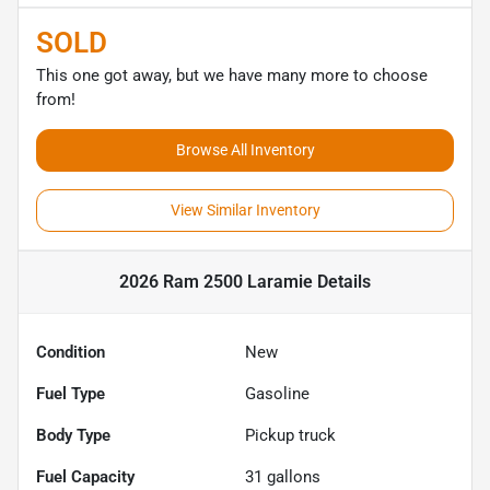
SOLD
This one got away, but we have many more to choose
from!
Browse All Inventory
View Similar Inventory
2026 Ram 2500 Laramie
Details
Condition
New
Fuel Type
Gasoline
Body Type
Pickup truck
Fuel Capacity
31
gallons