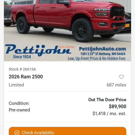
Stock #
26613A
2026 Ram 2500
Limited
687
miles
Out The Door Price
Condition:
$89,900
Pre-owned
$1,418 / mo. est.
Check Availability