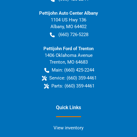
Pettijohn Auto Center Albany
1104 US Hwy 136
Albany
,
MO
64402
(660) 726-5228
Pettijohn Ford of Trenton
1406 Oklahoma Avenue
Trenton
,
MO
64683
Main:
(660) 425-2244
Service:
(660) 359-4461
Parts:
(660) 359-4461
Quick Links
View inventory