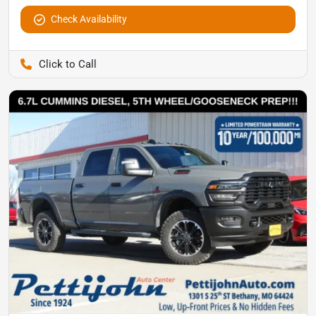
Check Availability
Pettijohn Auto Center