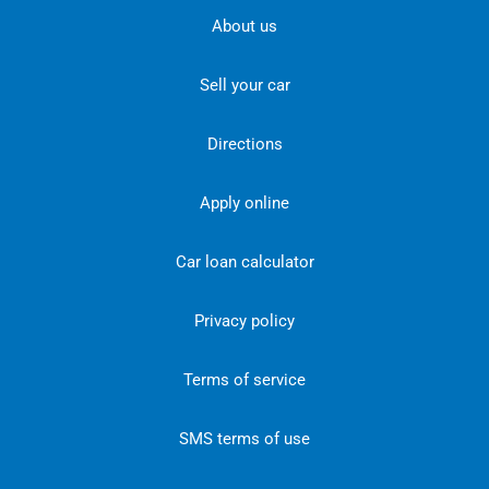
About us
Sell your car
Directions
Apply online
Car loan calculator
Privacy policy
Terms of service
SMS terms of use