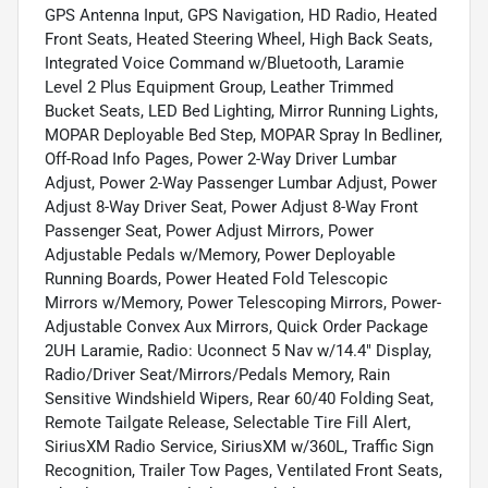
GPS Antenna Input, GPS Navigation, HD Radio, Heated
Front Seats, Heated Steering Wheel, High Back Seats,
Integrated Voice Command w/Bluetooth, Laramie
Level 2 Plus Equipment Group, Leather Trimmed
Bucket Seats, LED Bed Lighting, Mirror Running Lights,
MOPAR Deployable Bed Step, MOPAR Spray In Bedliner,
Off-Road Info Pages, Power 2-Way Driver Lumbar
Adjust, Power 2-Way Passenger Lumbar Adjust, Power
Adjust 8-Way Driver Seat, Power Adjust 8-Way Front
Passenger Seat, Power Adjust Mirrors, Power
Adjustable Pedals w/Memory, Power Deployable
Running Boards, Power Heated Fold Telescopic
Mirrors w/Memory, Power Telescoping Mirrors, Power-
Adjustable Convex Aux Mirrors, Quick Order Package
2UH Laramie, Radio: Uconnect 5 Nav w/14.4" Display,
Radio/Driver Seat/Mirrors/Pedals Memory, Rain
Sensitive Windshield Wipers, Rear 60/40 Folding Seat,
Remote Tailgate Release, Selectable Tire Fill Alert,
SiriusXM Radio Service, SiriusXM w/360L, Traffic Sign
Recognition, Trailer Tow Pages, Ventilated Front Seats,