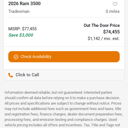
2026 Ram 3500
Tradesman
0
miles
Out The Door Price
MSRP
:
$77,455
$74,455
Save
$3,000
$1,142 / mo. est.
Check Availability
Pettijohn Auto Center
Information deemed reliable, but not guaranteed. Interested parties
should confirm all data before relying on it to make a purchase decision.
All prices and specifications are subject to change without notice. Prices
may not include additional fees such as government fees and taxes, title
and registration fees, finance charges, dealer document preparation fees,
processing fees, and emission testing and compliance charges. Used
vehicle pricing includes all offers and incentives. Tax, Title and Tags not