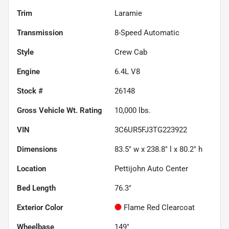
Trim
Laramie
Transmission
8-Speed Automatic
Style
Crew Cab
Engine
6.4L V8
Stock #
26148
Gross Vehicle Wt. Rating
10,000
lbs.
VIN
3C6UR5FJ3TG223922
Dimensions
83.5" w x 238.8" l x 80.2" h
Location
Pettijohn Auto Center
Bed Length
76.3"
Exterior Color
Flame Red Clearcoat
Wheelbase
149"