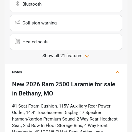
Bluetooth
Collision warning
Heated seats
Show all 21 features
Notes
New
2026 Ram 2500 Laramie
for sale
in
Bethany, MO
#1 Seat Foam Cushion, 115V Auxiliary Rear Power
Outlet, 14.4" Touchscreen Display, 17 Speaker
harman/kardon Premium Sound, 2 Way Rear Headrest
Seat, 2nd Row In Floor Storage Bins, 4 Way Front