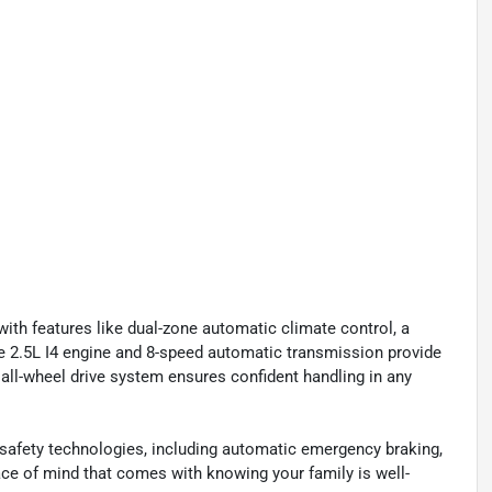
with features like dual-zone automatic climate control, a
he 2.5L I4 engine and 8-speed automatic transmission provide
e all-wheel drive system ensures confident handling in any
safety technologies, including automatic emergency braking,
ace of mind that comes with knowing your family is well-