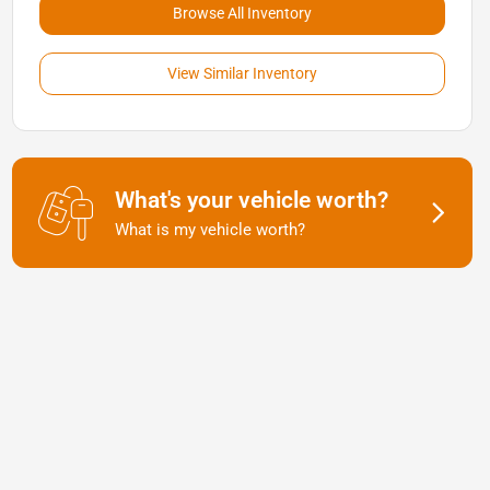
Browse All Inventory
View Similar Inventory
What's your vehicle worth?
What is my vehicle worth?