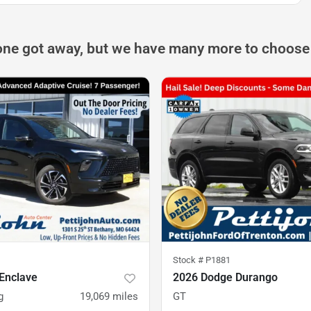
one got away, but we have many more to choose
Stock #
P1881
Enclave
2026 Dodge Durango
g
19,069
miles
GT