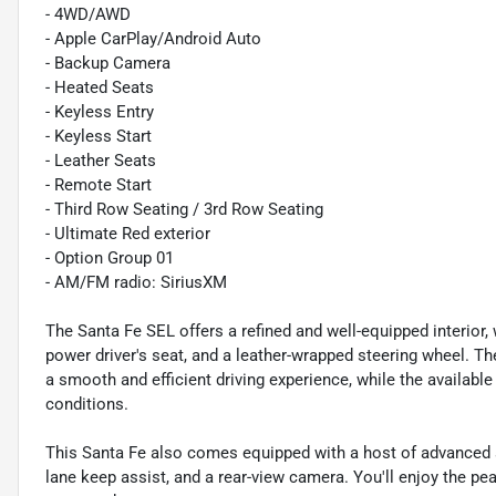
- 4WD/AWD
- Apple CarPlay/Android Auto
- Backup Camera
- Heated Seats
- Keyless Entry
- Keyless Start
- Leather Seats
- Remote Start
- Third Row Seating / 3rd Row Seating
- Ultimate Red exterior
- Option Group 01
- AM/FM radio: SiriusXM
The Santa Fe SEL offers a refined and well-equipped interior, 
power driver's seat, and a leather-wrapped steering wheel. T
a smooth and efficient driving experience, while the availabl
conditions.
This Santa Fe also comes equipped with a host of advanced 
lane keep assist, and a rear-view camera. You'll enjoy the pe