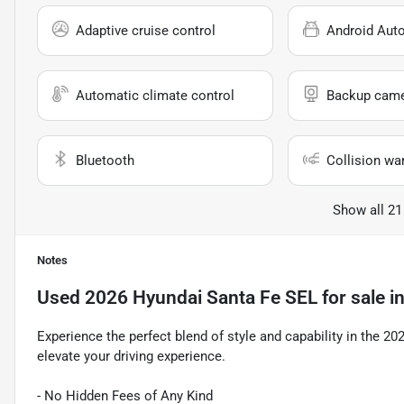
Adaptive cruise control
Android Aut
Automatic climate control
Backup cam
Bluetooth
Collision wa
Show all 21
Notes
Used
2026 Hyundai Santa Fe SEL
for sale
i
Experience the perfect blend of style and capability in the 2
elevate your driving experience.
- No Hidden Fees of Any Kind