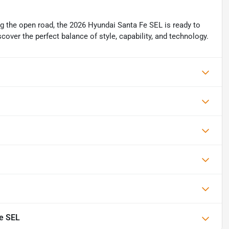
g the open road, the 2026 Hyundai Santa Fe SEL is ready to
cover the perfect balance of style, capability, and technology.
e SEL