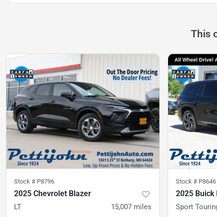
This 
Stock #
P8796
Stock #
P8646
2025 Chevrolet Blazer
2025 Buick 
LT
15,007
miles
Sport Tourin