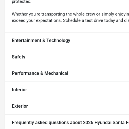
protected.
Whether you're transporting the whole crew or simply enjoyin
exceed your expectations. Schedule a test drive today and dis
Entertainment & Technology
Safety
Performance & Mechanical
Interior
Exterior
Frequently asked questions about
2026 Hyundai Santa F