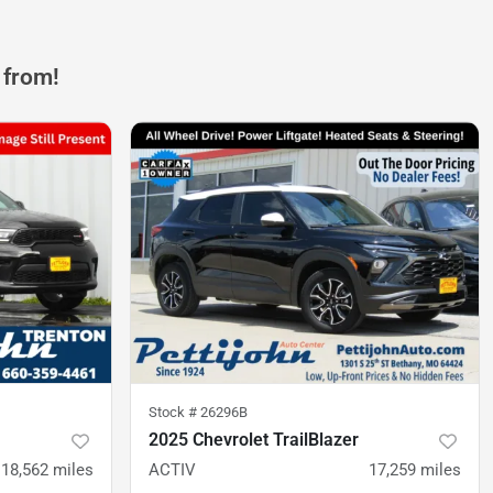
 from!
Stock #
26296B
2025 Chevrolet TrailBlazer
18,562
miles
ACTIV
17,259
miles