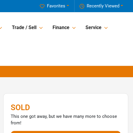
Favorites
Recently Viewed
Trade / Sell
Finance
Service
SOLD
This one got away, but we have many more to choose
from!