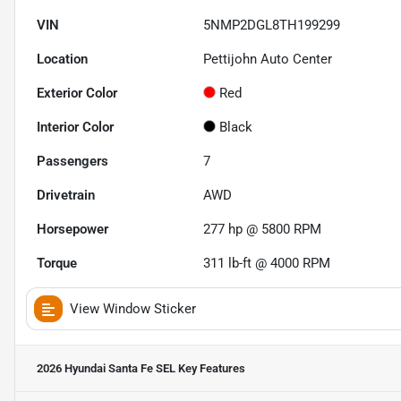
VIN
5NMP2DGL8TH199299
Location
Pettijohn Auto Center
Exterior Color
Red
Interior Color
Black
Passengers
7
Drivetrain
AWD
Horsepower
277 hp @ 5800 RPM
Torque
311 lb-ft @ 4000 RPM
View Window Sticker
2026 Hyundai Santa Fe SEL
Key Features