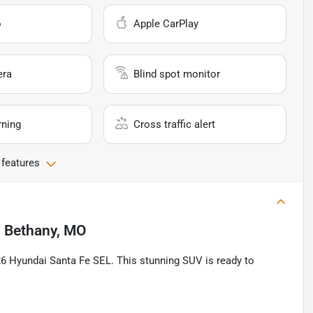
o
Apple CarPlay
era
Blind spot monitor
rning
Cross traffic alert
 features
n
Bethany, MO
026 Hyundai Santa Fe SEL. This stunning SUV is ready to