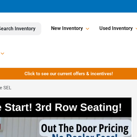
New Inventory
Used Inventory
Search Inventory
Click to see our current offers & incentives!
Fe SEL