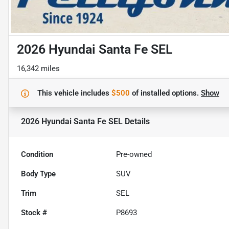
2026 Hyundai Santa Fe SEL
16,342 miles
This vehicle includes
$500
of
installed options.
Show
2026 Hyundai Santa Fe SEL
Details
Condition
Pre-owned
Body Type
SUV
Trim
SEL
Stock #
P8693