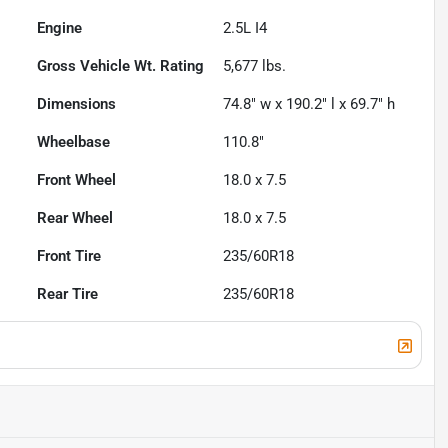
Engine
2.5L I4
Gross Vehicle Wt. Rating
5,677
lbs.
Dimensions
74.8" w x 190.2" l x 69.7" h
Wheelbase
110.8"
Front Wheel
18.0 x 7.5
Rear Wheel
18.0 x 7.5
Front Tire
235/60R18
Rear Tire
235/60R18