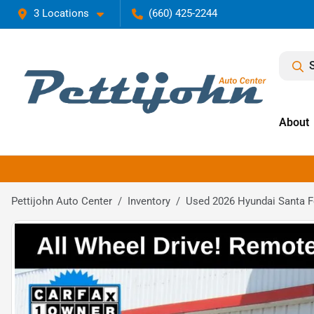
3 Locations
(660) 425-2244
About
Pettijohn Auto Center
Inventory
Used 2026 Hyundai Santa 