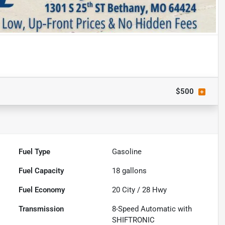
$500
Fuel Type
Gasoline
Fuel Capacity
18
gallons
Fuel Economy
20
City /
28
Hwy
Transmission
8-Speed Automatic with
SHIFTRONIC