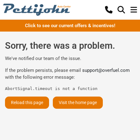
Click to see our current offers & incentives!
Sorry, there was a problem.
We've notified our team of the issue.
If the problem persists, please email
support@overfuel.com
with the following error message:
AbortSignal.timeout is not a function
Reload this page
Visit the home page