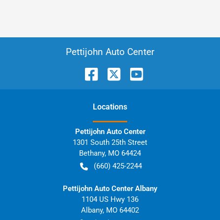
Pettijohn Auto Center
Location
s
Pettijohn Auto Center
1301 South 25th Street
Bethany
,
MO
64424
(660) 425-2244
Pettijohn Auto Center Albany
1104 US Hwy 136
Albany
,
MO
64402