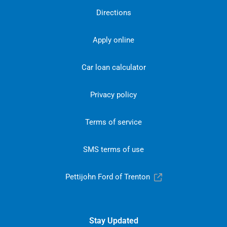
Directions
Apply online
Car loan calculator
Privacy policy
Terms of service
SMS terms of use
Pettijohn Ford of Trenton
Stay Updated