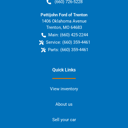
(660) 726-5228
Pettijohn Ford of Trenton
1406 Oklahoma Avenue
Trenton
,
MO
64683
Main:
(660) 425-2244
Service:
(660) 359-4461
Parts:
(660) 359-4461
Quick Links
View inventory
About us
Sell your car