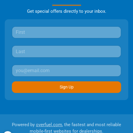
Get special offers directly to your inbox.
Sign Up
Powered by
overfuel.com
, the fastest and most reliable
mobile-first websites for dealerships.