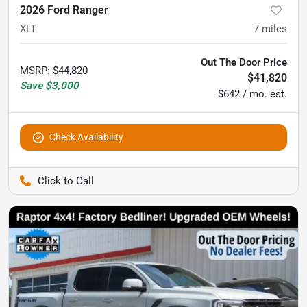
2026 Ford Ranger
XLT
7
miles
Out The Door Price
MSRP
:
$44,820
$41,820
Save
$3,000
$642 / mo. est.
Check Availability
Pettijohn Auto Center