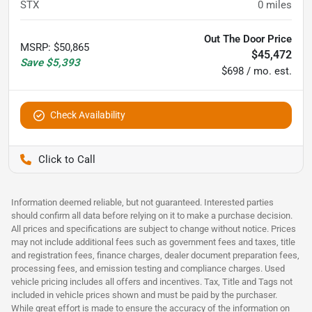
STX
0
miles
Out The Door Price
MSRP
:
$50,865
$45,472
Save
$5,393
$698 / mo. est.
Check Availability
Pettijohn Auto Center
Information deemed reliable, but not guaranteed. Interested parties
should confirm all data before relying on it to make a purchase decision.
All prices and specifications are subject to change without notice. Prices
may not include additional fees such as government fees and taxes, title
and registration fees, finance charges, dealer document preparation fees,
processing fees, and emission testing and compliance charges. Used
vehicle pricing includes all offers and incentives. Tax, Title and Tags not
included in vehicle prices shown and must be paid by the purchaser.
While great effort is made to ensure the accuracy of the information on