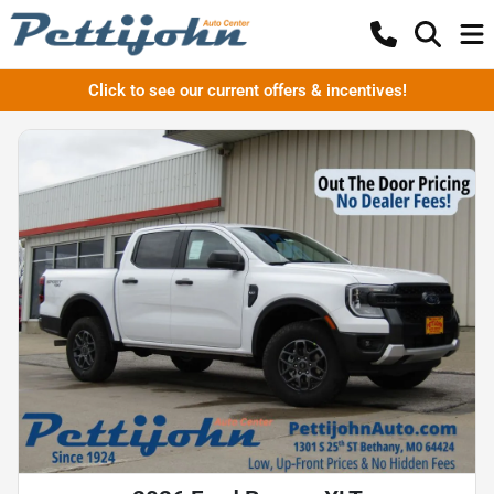
Click to see our current offers & incentives!