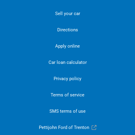
Sell your car
Directions
Apply online
Car loan calculator
Privacy policy
Terms of service
SMS terms of use
Pettijohn Ford of Trenton