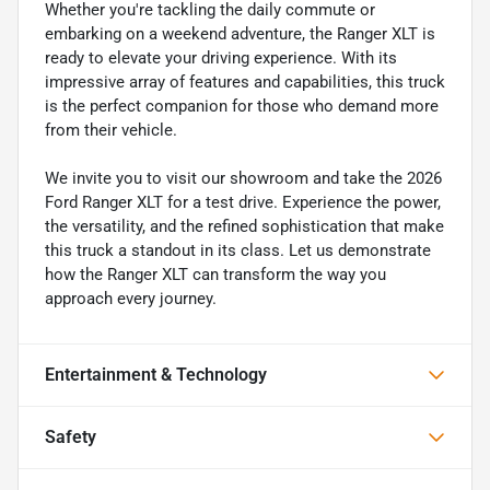
Whether you're tackling the daily commute or
embarking on a weekend adventure, the Ranger XLT is
ready to elevate your driving experience. With its
impressive array of features and capabilities, this truck
is the perfect companion for those who demand more
from their vehicle.
We invite you to visit our showroom and take the 2026
Ford Ranger XLT for a test drive. Experience the power,
the versatility, and the refined sophistication that make
this truck a standout in its class. Let us demonstrate
how the Ranger XLT can transform the way you
approach every journey.
Entertainment & Technology
Safety