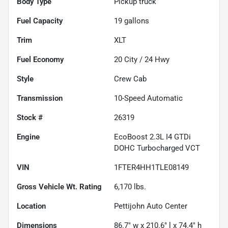
Body Type
Pickup truck
Fuel Capacity
19
gallons
Trim
XLT
Fuel Economy
20
City /
24
Hwy
Style
Crew Cab
Transmission
10-Speed Automatic
Stock #
26319
Engine
EcoBoost 2.3L I4 GTDi
DOHC Turbocharged VCT
VIN
1FTER4HH1TLE08149
Gross Vehicle Wt. Rating
6,170
lbs.
Location
Pettijohn Auto Center
Dimensions
86.7" w x 210.6" l x 74.4" h