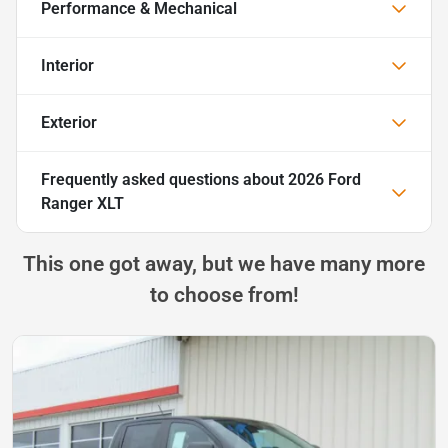
Performance & Mechanical
Interior
Exterior
Frequently asked questions about
2026 Ford
Ranger XLT
This one got away, but we have many more
to choose from!