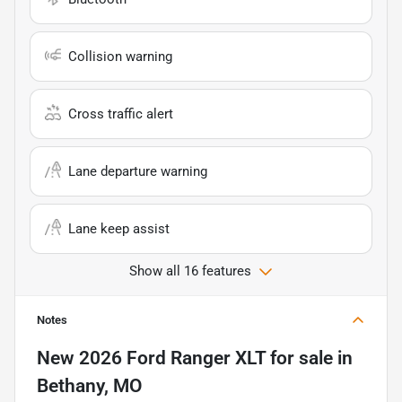
Collision warning
Cross traffic alert
Lane departure warning
Lane keep assist
Show all 16 features
Notes
New
2026 Ford Ranger XLT
for sale
in
Bethany, MO