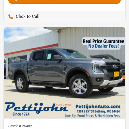
Pettijohn Auto Center
Stock #
26482