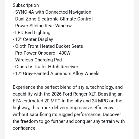
Subscription
- SYNC 4A with Connected Navigation
- Dual-Zone Electronic Climate Control
- Power-Sliding Rear Window
- LED Bed Lighting
- 12" Center Display
- Cloth Front Heated Bucket Seats
- Pro Power Onboard - 400W
- Wireless Charging Pad
- Class IV Trailer Hitch Receiver
- 17" Gray-Painted Aluminum Alloy Wheels
Experience the perfect blend of style, technology, and
capability with the 2026 Ford Ranger XLT. Boasting an
EPA-estimated 20 MPG in the city and 24 MPG on the
highway, this truck delivers impressive efficiency
without sacrificing its rugged performance. Discover
the freedom to go further and conquer any terrain with
confidence.