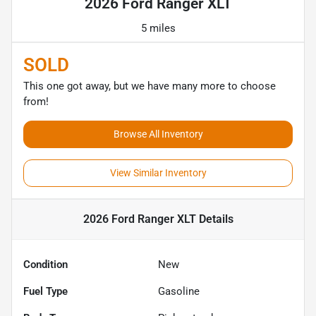
2026 Ford Ranger XLT
5 miles
SOLD
This one got away, but we have many more to choose
from!
Browse All Inventory
View Similar Inventory
2026 Ford Ranger XLT
Details
Condition
New
Fuel Type
Gasoline