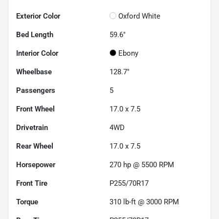
Exterior Color
Oxford White
Bed Length
59.6"
Interior Color
Ebony
Wheelbase
128.7"
Passengers
5
Front Wheel
17.0 x 7.5
Drivetrain
4WD
Rear Wheel
17.0 x 7.5
Horsepower
270 hp @ 5500 RPM
Front Tire
P255/70R17
Torque
310 lb-ft @ 3000 RPM