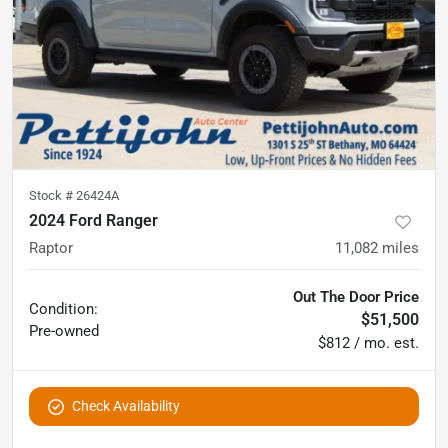
Stock #
26424A
2024 Ford Ranger
Raptor
11,082
miles
Out The Door Price
Condition:
$51,500
Pre-owned
$812 / mo. est.
Check Availability