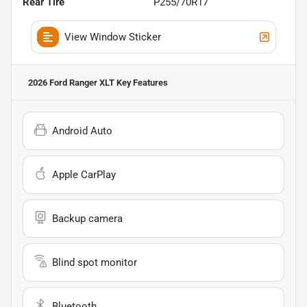
Rear Tire
P255/70R17
View Window Sticker
2026 Ford Ranger XLT
Key Features
Android Auto
Apple CarPlay
Backup camera
Blind spot monitor
Bluetooth