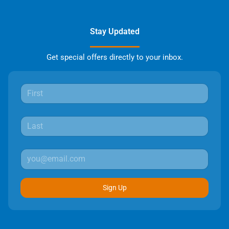
Stay Updated
Get special offers directly to your inbox.
Sign Up