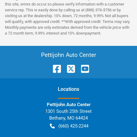
this site, errors do occur so please verify information with a customer
service rep. This is easily done by calling us at (888) 376-3756 or by
visiting us at the dealership. 10% down, 72 months, 9.99% Not all buyers
will qualify, with approved credit. **With approved credit. Terms may vary.
Monthly payments are only estimates derived from the vehicle price with
a 72 month term, 9.99% interest and 10% downpayment.
Pettijohn Auto Center
Location
s
Pettijohn Auto Center
1301 South 25th Street
Bethany
,
MO
64424
(660) 425-2244