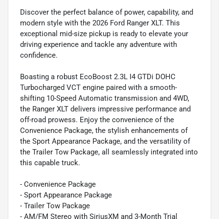
Discover the perfect balance of power, capability, and
modern style with the 2026 Ford Ranger XLT. This
exceptional mid-size pickup is ready to elevate your
driving experience and tackle any adventure with
confidence.
Boasting a robust EcoBoost 2.3L I4 GTDi DOHC
Turbocharged VCT engine paired with a smooth-
shifting 10-Speed Automatic transmission and 4WD,
the Ranger XLT delivers impressive performance and
off-road prowess. Enjoy the convenience of the
Convenience Package, the stylish enhancements of
the Sport Appearance Package, and the versatility of
the Trailer Tow Package, all seamlessly integrated into
this capable truck.
- Convenience Package
- Sport Appearance Package
- Trailer Tow Package
- AM/FM Stereo with SiriusXM and 3-Month Trial