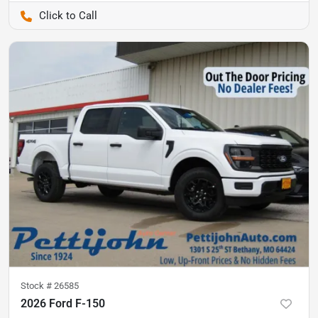
Pettijohn Auto Center
Stock #
26585
2026 Ford F-150