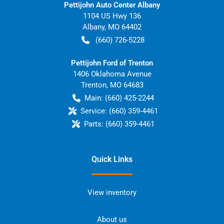
Pettijohn Auto Center Albany
1104 US Hwy 136
Albany
,
MO
64402
(660) 726-5228
Pettijohn Ford of Trenton
1406 Oklahoma Avenue
Trenton
,
MO
64683
Main:
(660) 425-2244
Service:
(660) 359-4461
Parts:
(660) 359-4461
Quick Links
View inventory
About us