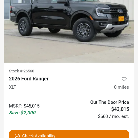
Stock #
26568
2026 Ford Ranger
XLT
0
miles
Out The Door Price
MSRP
:
$45,015
$43,015
Save
$2,000
$660 / mo. est.
Check Availability