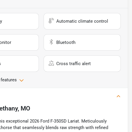
y
Automatic climate control
onitor
Bluetooth
s
Cross traffic alert
 features
ethany, MO
this exceptional 2026 Ford F-350SD Lariat. Meticulously
rkhorse that seamlessly blends raw strength with refined