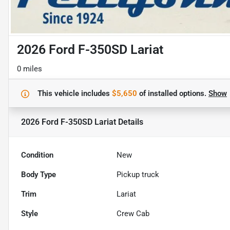
2026 Ford F-350SD Lariat
0 miles
This vehicle includes
$5,650
of
installed options.
Show
2026 Ford F-350SD Lariat
Details
Condition
New
Body Type
Pickup truck
Trim
Lariat
Style
Crew Cab