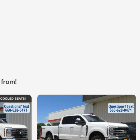
 from!