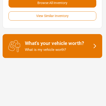
Browse All Inventory
View Similar Inventory
What's your vehicle worth?
What is my vehicle worth?