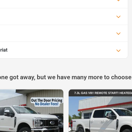
riat
one got away, but we have many more to choose