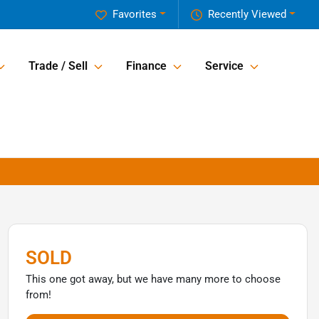
Favorites
Recently Viewed
Trade / Sell
Finance
Service
SOLD
This one got away, but we have many more to choose
from!