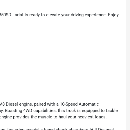
50SD Lariat is ready to elevate your driving experience. Enjoy
V8 Diesel engine, paired with a 10-Speed Automatic
y. Boasting 4WD capabilities, this truck is equipped to tackle
 engine provides the muscle to haul your heaviest loads.
ge, featuring specially tuned shock absorbers, Hill Descent