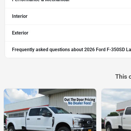
Interior
Exterior
Frequently asked questions about
2026 Ford F-350SD La
This 