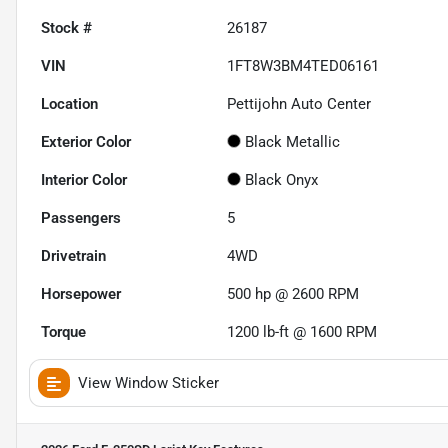
Stock #
26187
VIN
1FT8W3BM4TED06161
Location
Pettijohn Auto Center
Exterior Color
Black Metallic
Interior Color
Black Onyx
Passengers
5
Drivetrain
4WD
Horsepower
500 hp @ 2600 RPM
Torque
1200 lb-ft @ 1600 RPM
View Window Sticker