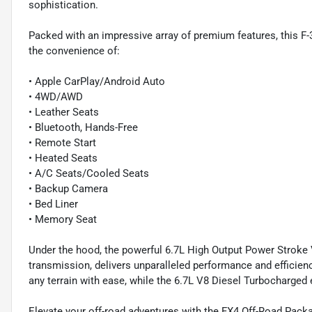
sophistication.
Packed with an impressive array of premium features, this F-3
the convenience of:
• Apple CarPlay/Android Auto
• 4WD/AWD
• Leather Seats
• Bluetooth, Hands-Free
• Remote Start
• Heated Seats
• A/C Seats/Cooled Seats
• Backup Camera
• Bed Liner
• Memory Seat
Under the hood, the powerful 6.7L High Output Power Stroke 
transmission, delivers unparalleled performance and efficienc
any terrain with ease, while the 6.7L V8 Diesel Turbocharged
Elevate your off-road adventures with the FX4 Off-Road Packa