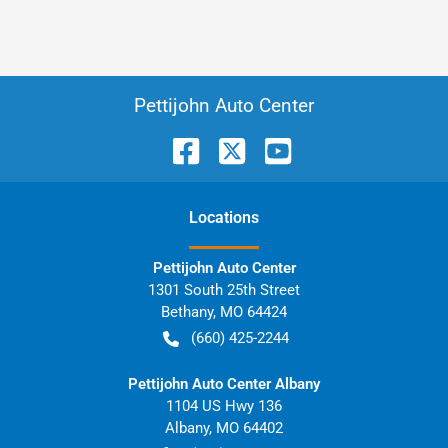
Pettijohn Auto Center
Location
s
Pettijohn Auto Center
1301 South 25th Street
Bethany
,
MO
64424
(660) 425-2244
Pettijohn Auto Center Albany
1104 US Hwy 136
Albany
,
MO
64402