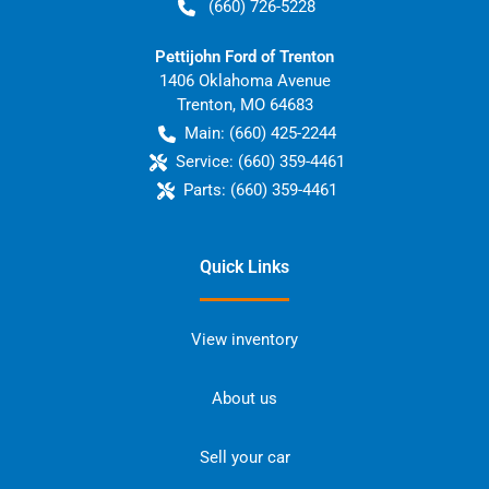
(660) 726-5228
Pettijohn Ford of Trenton
1406 Oklahoma Avenue
Trenton
,
MO
64683
Main:
(660) 425-2244
Service:
(660) 359-4461
Parts:
(660) 359-4461
Quick Links
View inventory
About us
Sell your car