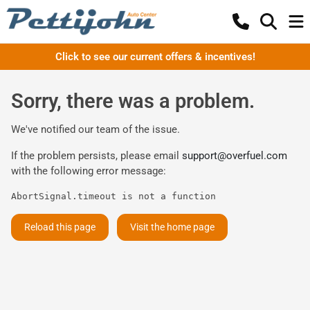
Click to see our current offers & incentives!
Sorry, there was a problem.
We've notified our team of the issue.
If the problem persists, please email
support@overfuel.com
with the following error message:
AbortSignal.timeout is not a function
Reload this page
Visit the home page