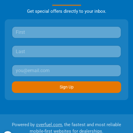
Get special offers directly to your inbox.
Sign Up
Powered by
overfuel.com
, the fastest and most reliable
mobile-first websites for dealerships.