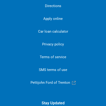
Directions
Apply online
Car loan calculator
Privacy policy
Terms of service
SMS terms of use
Pettijohn Ford of Trenton
Stay Updated