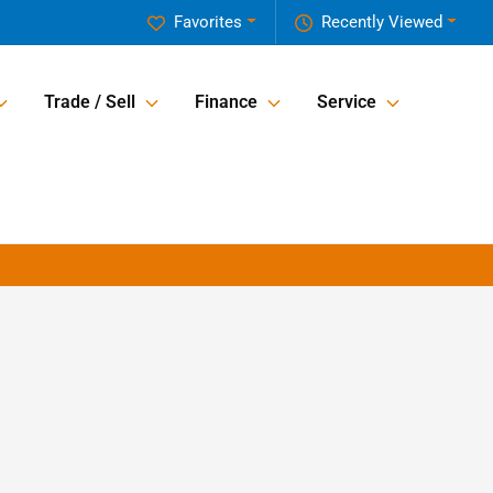
Favorites
Recently Viewed
Trade / Sell
Finance
Service