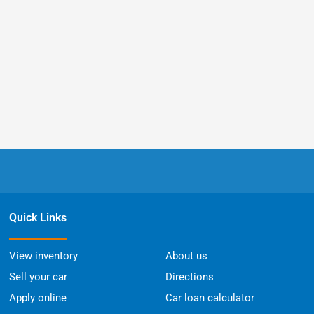
Quick Links
View inventory
About us
Sell your car
Directions
Apply online
Car loan calculator