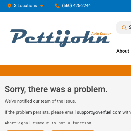
3 Locations
(660) 425-2244
About
Sorry, there was a problem.
We've notified our team of the issue.
If the problem persists, please email
support@overfuel.com
with
AbortSignal.timeout is not a function