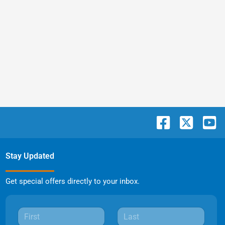
Stay Updated
Get special offers directly to your inbox.