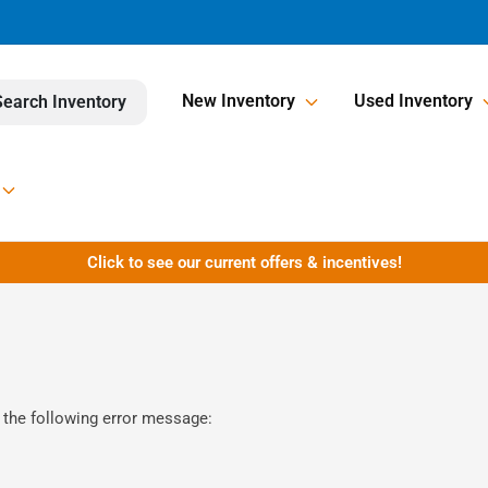
New Inventory
Used Inventory
Search Inventory
Click to see our current offers & incentives!
 the following error message: