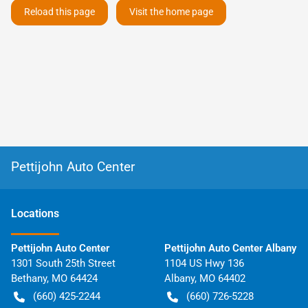
Reload this page
Visit the home page
Pettijohn Auto Center
Location
s
Pettijohn Auto Center
Pettijohn Auto Center Albany
1301 South 25th Street
1104 US Hwy 136
Bethany
,
MO
64424
Albany
,
MO
64402
(660) 425-2244
(660) 726-5228