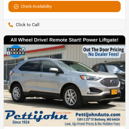
Check Availability
Pettijohn Auto Center