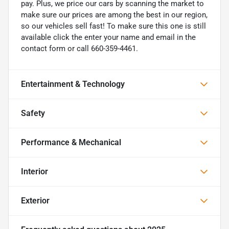
pay. Plus, we price our cars by scanning the market to
make sure our prices are among the best in our region,
so our vehicles sell fast! To make sure this one is still
available click the enter your name and email in the
contact form or call 660-359-4461.
Entertainment & Technology
Safety
Performance & Mechanical
Interior
Exterior