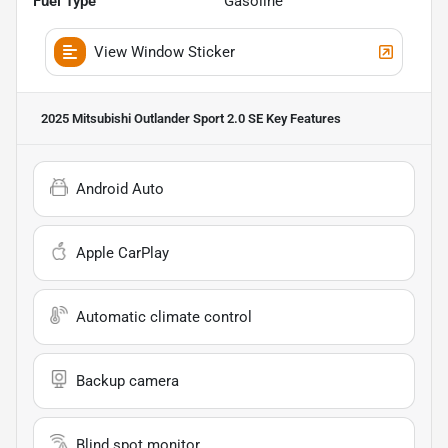
Fuel Type
Gasoline
View Window Sticker
2025 Mitsubishi Outlander Sport 2.0 SE
Key Features
Android Auto
Apple CarPlay
Automatic climate control
Backup camera
Blind spot monitor