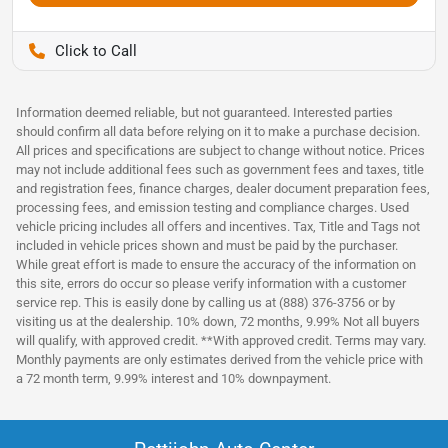
Pettijohn Auto Center
Information deemed reliable, but not guaranteed. Interested parties
should confirm all data before relying on it to make a purchase decision.
All prices and specifications are subject to change without notice. Prices
may not include additional fees such as government fees and taxes, title
and registration fees, finance charges, dealer document preparation fees,
processing fees, and emission testing and compliance charges. Used
vehicle pricing includes all offers and incentives. Tax, Title and Tags not
included in vehicle prices shown and must be paid by the purchaser.
While great effort is made to ensure the accuracy of the information on
this site, errors do occur so please verify information with a customer
service rep. This is easily done by calling us at (888) 376-3756 or by
visiting us at the dealership. 10% down, 72 months, 9.99% Not all buyers
will qualify, with approved credit. **With approved credit. Terms may vary.
Monthly payments are only estimates derived from the vehicle price with
a 72 month term, 9.99% interest and 10% downpayment.