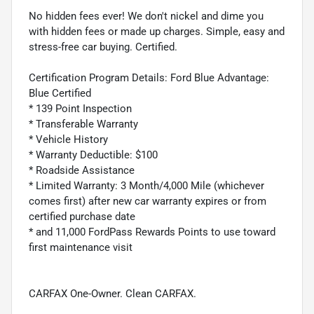
No hidden fees ever! We don't nickel and dime you
with hidden fees or made up charges. Simple, easy and
stress-free car buying. Certified.
Certification Program Details: Ford Blue Advantage:
Blue Certified
* 139 Point Inspection
* Transferable Warranty
* Vehicle History
* Warranty Deductible: $100
* Roadside Assistance
* Limited Warranty: 3 Month/4,000 Mile (whichever
comes first) after new car warranty expires or from
certified purchase date
* and 11,000 FordPass Rewards Points to use toward
first maintenance visit
CARFAX One-Owner. Clean CARFAX.