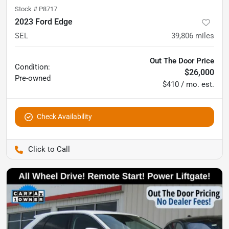
Stock #
P8717
2023 Ford Edge
SEL
39,806
miles
Out The Door Price
Condition:
$26,000
Pre-owned
$410 / mo. est.
Check Availability
Pettijohn Auto Center