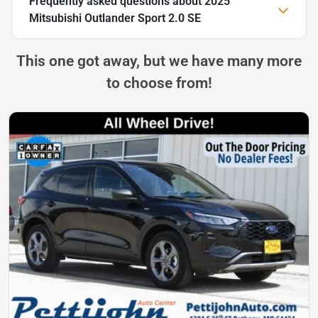
Frequently asked questions about
2025
Mitsubishi Outlander Sport 2.0 SE
This one got away, but we have many more
to choose from!