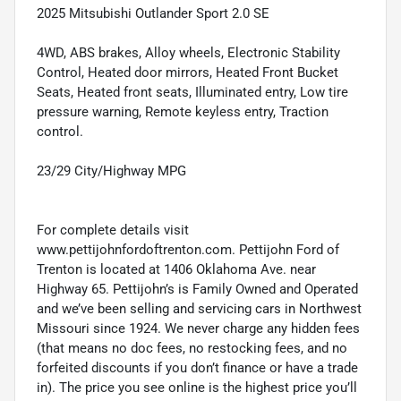
2025 Mitsubishi Outlander Sport 2.0 SE
4WD, ABS brakes, Alloy wheels, Electronic Stability
Control, Heated door mirrors, Heated Front Bucket
Seats, Heated front seats, Illuminated entry, Low tire
pressure warning, Remote keyless entry, Traction
control.
23/29 City/Highway MPG
For complete details visit
www.pettijohnfordoftrenton.com. Pettijohn Ford of
Trenton is located at 1406 Oklahoma Ave. near
Highway 65. Pettijohn’s is Family Owned and Operated
and we’ve been selling and servicing cars in Northwest
Missouri since 1924. We never charge any hidden fees
(that means no doc fees, no restocking fees, and no
forfeited discounts if you don’t finance or have a trade
in). The price you see online is the highest price you’ll