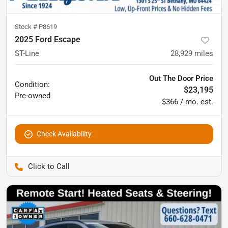
Stock #
P8619
2025 Ford Escape
ST-Line
28,929
miles
Out The Door Price
Condition:
$23,195
Pre-owned
$366 / mo. est.
Check Availability
Pettijohn Auto Center