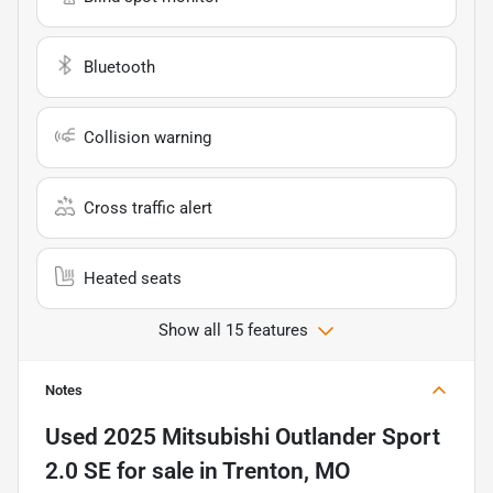
Bluetooth
Collision warning
Cross traffic alert
Heated seats
Show all 15 features
Notes
Used
2025 Mitsubishi Outlander Sport
2.0 SE
for sale
in
Trenton, MO