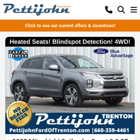
Click to see our current offers & incentives!