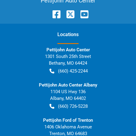
Pettijohn Auto Center
Location
s
Pettijohn Auto Center
1301 South 25th Street
Bethany
,
MO
64424
(660) 425-2244
Pettijohn Auto Center Albany
1104 US Hwy 136
Albany
,
MO
64402
(660) 726-5228
Pettijohn Ford of Trenton
1406 Oklahoma Avenue
Trenton
,
MO
64683