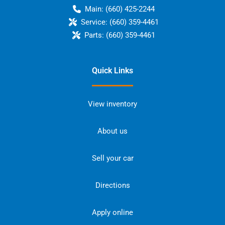
Main:
(660) 425-2244
Service:
(660) 359-4461
Parts:
(660) 359-4461
Quick Links
View inventory
About us
Sell your car
Directions
Apply online