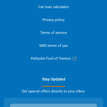
Car loan calculator
Privacy policy
Terms of service
SMS terms of use
Pettijohn Ford of Trenton
Stay Updated
Get special offers directly to your inbox.