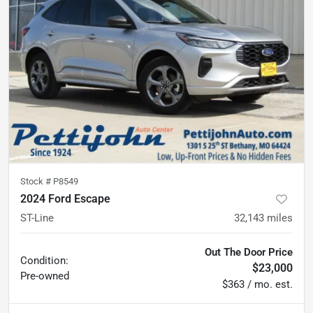
Stock #
P8549
2024 Ford Escape
ST-Line
32,143
miles
Out The Door Price
Condition:
$23,000
Pre-owned
$363 / mo. est.