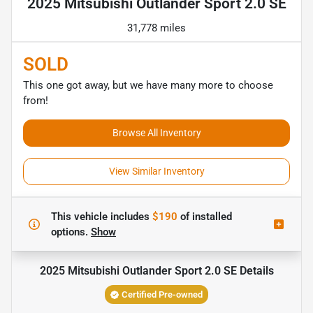
2025 Mitsubishi Outlander Sport 2.0 SE
31,778 miles
SOLD
This one got away, but we have many more to choose
from!
Browse All Inventory
View Similar Inventory
This vehicle includes
$190
of
installed
options.
Show
2025 Mitsubishi Outlander Sport 2.0 SE
Details
Certified Pre-owned