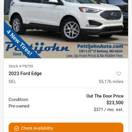
Stock #
P8759
2023 Ford Edge
SEL
55,176
miles
Out The Door Price
Condition:
$23,500
Pre-owned
$371 / mo. est.
Check Availability