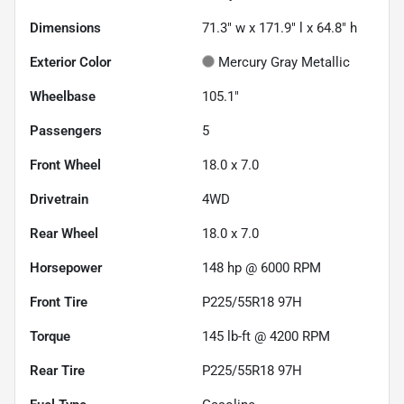
Dimensions
71.3" w x 171.9" l x 64.8" h
Exterior Color
Mercury Gray Metallic
Wheelbase
105.1"
Passengers
5
Front Wheel
18.0 x 7.0
Drivetrain
4WD
Rear Wheel
18.0 x 7.0
Horsepower
148 hp @ 6000 RPM
Front Tire
P225/55R18 97H
Torque
145 lb-ft @ 4200 RPM
Rear Tire
P225/55R18 97H