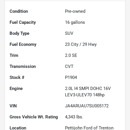
Condition
Pre-owned
Fuel Capacity
16
gallons
Body Type
SUV
Fuel Economy
23
City /
29
Hwy
Trim
2.0 SE
Transmission
CVT
Stock #
P1904
Engine
2.0L I4 SMPI DOHC 16V
LEV3-ULEV70 148hp
VIN
JA4ARUAU7SU005172
Gross Vehicle Wt. Rating
4,343
lbs.
Location
Pettijohn Ford of Trenton