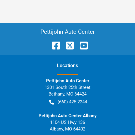
Pettijohn Auto Center
Location
s
Pettijohn Auto Center
1301 South 25th Street
Bethany
,
MO
64424
(660) 425-2244
Pettijohn Auto Center Albany
1104 US Hwy 136
Albany
,
MO
64402