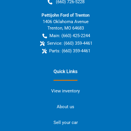
(660) 726-5228
Pettijohn Ford of Trenton
1406 Oklahoma Avenue
Trenton
,
MO
64683
Main:
(660) 425-2244
Service:
(660) 359-4461
Parts:
(660) 359-4461
Quick Links
View inventory
About us
Sell your car