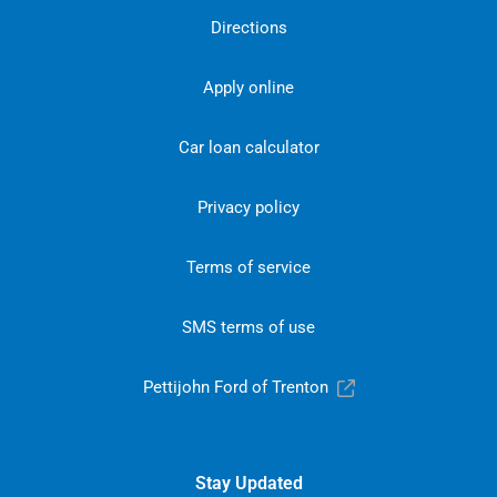
Directions
Apply online
Car loan calculator
Privacy policy
Terms of service
SMS terms of use
Pettijohn Ford of Trenton
Stay Updated