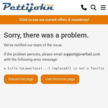
Click to see our current offers & incentives!
Sorry, there was a problem.
We've notified our team of the issue.
If the problem persists, please email
support@overfuel.com
with the following error message:
e.title.toLowerCase(...).replaceAll is not a function
Reload this page
Visit the home page