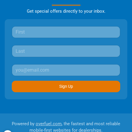
Get special offers directly to your inbox.
Sign Up
Powered by
overfuel.com
, the fastest and most reliable
mobile-first websites for dealerships.