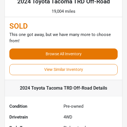
2024 Toyota Tacoma TRD Off-Road
19,004 miles
SOLD
This one got away, but we have many more to choose
from!
Browse All Inventory
View Similar Inventory
2024 Toyota Tacoma TRD Off-Road
Details
Condition
Pre-owned
Drivetrain
4WD