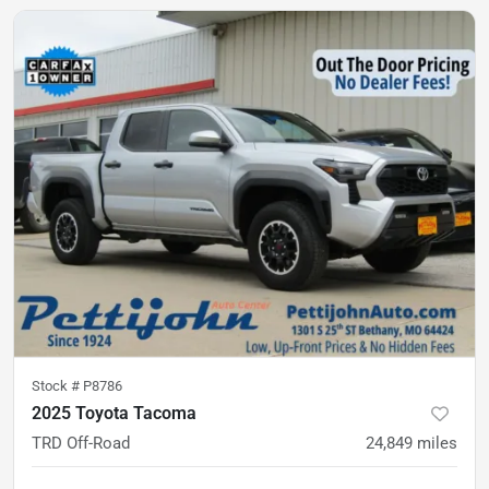
Stock #
P8786
2025 Toyota Tacoma
TRD Off-Road
24,849
miles