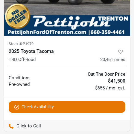
Stock #
P1979
2025 Toyota Tacoma
TRD Off-Road
20,461
miles
Out The Door Price
Condition:
$41,500
Pre-owned
$655 / mo. est.
Check Availability
Pettijohn Ford of Trenton