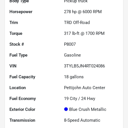
Body Type
Pickup truck
Horsepower
278 hp @ 6000 RPM
Trim
TRD Off-Road
Torque
317 lb-ft @ 1700 RPM
Stock #
P8007
Fuel Type
Gasoline
VIN
3TYLB5JN4RT024086
Fuel Capacity
18
gallons
Location
Pettijohn Auto Center
Fuel Economy
19
City /
24
Hwy
Exterior Color
Blue Crush Metallic
Transmission
8-Speed Automatic