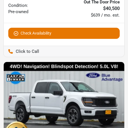
Out The Door Price
Condition:
$40,500
Pre-owned
$639 / mo. est.
Check Availability
Pettijohn Auto Center