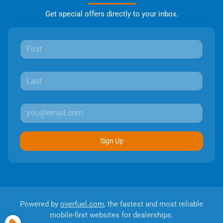
Get special offers directly to your inbox.
Sign Up
Powered by
overfuel.com
, the fastest and most reliable
mobile-first websites for dealerships.