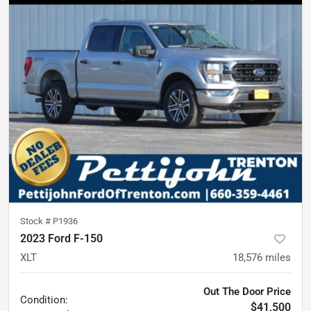
Stock #
P1936
2023 Ford F-150
XLT
18,576
miles
Out The Door Price
Condition:
$41,500