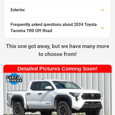
Exterior
Frequently asked questions about
2024 Toyota
Tacoma TRD Off-Road
This one got away, but we have many more
to choose from!