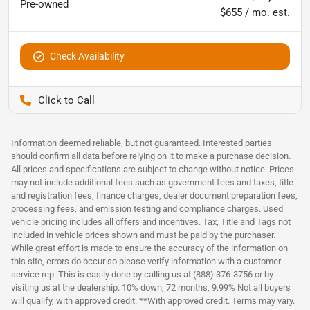
Pre-owned
$655 / mo. est.
Check Availability
Pettijohn Ford of Trenton
Information deemed reliable, but not guaranteed. Interested parties
should confirm all data before relying on it to make a purchase decision.
All prices and specifications are subject to change without notice. Prices
may not include additional fees such as government fees and taxes, title
and registration fees, finance charges, dealer document preparation fees,
processing fees, and emission testing and compliance charges. Used
vehicle pricing includes all offers and incentives. Tax, Title and Tags not
included in vehicle prices shown and must be paid by the purchaser.
While great effort is made to ensure the accuracy of the information on
this site, errors do occur so please verify information with a customer
service rep. This is easily done by calling us at (888) 376-3756 or by
visiting us at the dealership. 10% down, 72 months, 9.99% Not all buyers
will qualify, with approved credit. **With approved credit. Terms may vary.