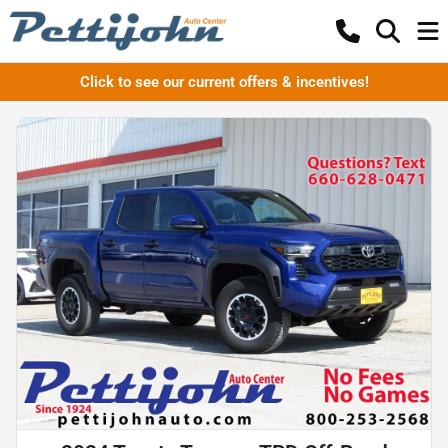
Click to see our current offers & incentives!