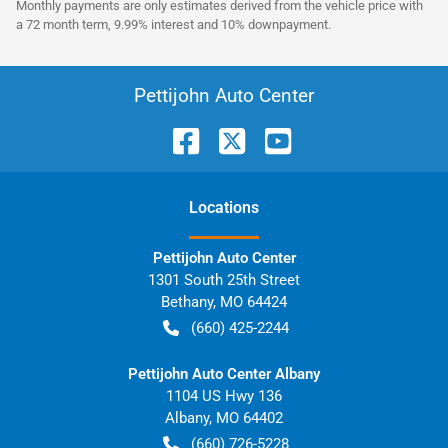
Monthly payments are only estimates derived from the vehicle price with
a 72 month term, 9.99% interest and 10% downpayment.
Pettijohn Auto Center
Location
s
Pettijohn Auto Center
1301 South 25th Street
Bethany
,
MO
64424
(660) 425-2244
Pettijohn Auto Center Albany
1104 US Hwy 136
Albany
,
MO
64402
(660) 726-5228