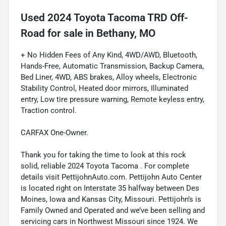
Used
2024 Toyota Tacoma TRD Off-
Road
for sale
in
Bethany, MO
+ No Hidden Fees of Any Kind, 4WD/AWD, Bluetooth,
Hands-Free, Automatic Transmission, Backup Camera,
Bed Liner, 4WD, ABS brakes, Alloy wheels, Electronic
Stability Control, Heated door mirrors, Illuminated
entry, Low tire pressure warning, Remote keyless entry,
Traction control.
CARFAX One-Owner.
Thank you for taking the time to look at this rock
solid, reliable 2024 Toyota Tacoma . For complete
details visit PettijohnAuto.com. Pettijohn Auto Center
is located right on Interstate 35 halfway between Des
Moines, Iowa and Kansas City, Missouri. Pettijohn’s is
Family Owned and Operated and we’ve been selling and
servicing cars in Northwest Missouri since 1924. We