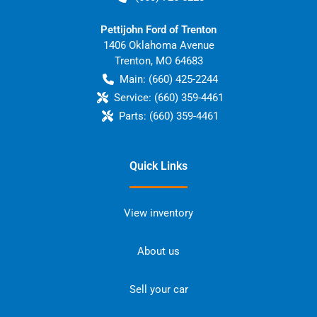
Pettijohn Ford of Trenton
1406 Oklahoma Avenue
Trenton
,
MO
64683
Main:
(660) 425-2244
Service:
(660) 359-4461
Parts:
(660) 359-4461
Quick Links
View inventory
About us
Sell your car