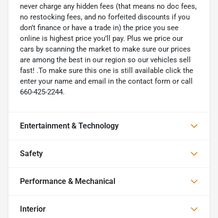
never charge any hidden fees (that means no doc fees,
no restocking fees, and no forfeited discounts if you
don’t finance or have a trade in) the price you see
online is highest price you’ll pay. Plus we price our
cars by scanning the market to make sure our prices
are among the best in our region so our vehicles sell
fast! .To make sure this one is still available click the
enter your name and email in the contact form or call
660-425-2244.
Entertainment & Technology
Safety
Performance & Mechanical
Interior