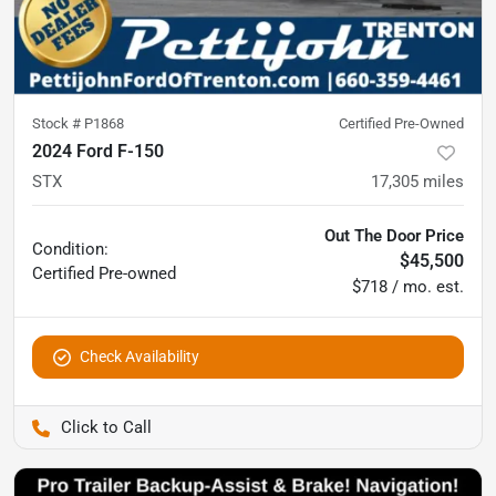
Stock #
P1868
Certified Pre-Owned
2024 Ford F-150
STX
17,305
miles
Out The Door Price
Condition:
$45,500
Certified
Pre-owned
$718 / mo. est.
Check Availability
Pettijohn Ford of Trenton