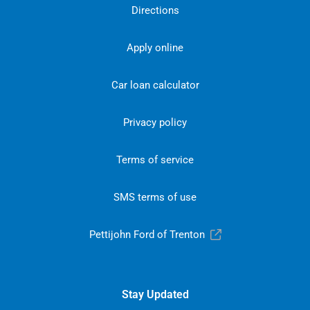
Directions
Apply online
Car loan calculator
Privacy policy
Terms of service
SMS terms of use
Pettijohn Ford of Trenton
Stay Updated