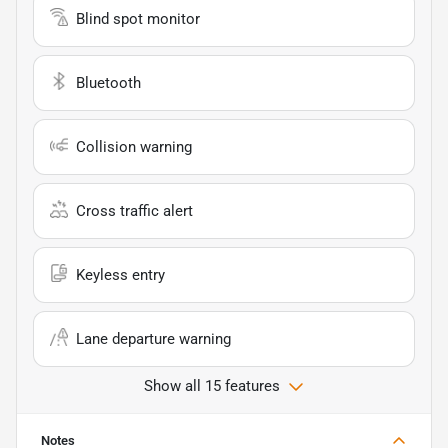
Blind spot monitor
Bluetooth
Collision warning
Cross traffic alert
Keyless entry
Lane departure warning
Show all 15 features
Notes