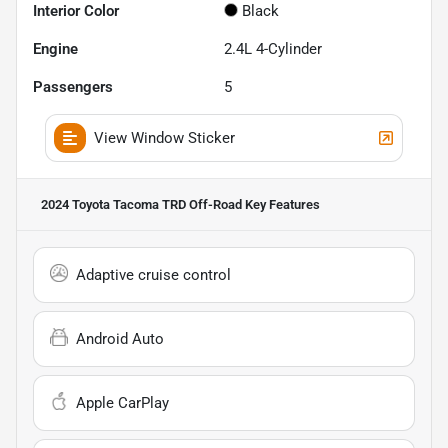
Interior Color
Black
Engine
2.4L 4-Cylinder
Passengers
5
View Window Sticker
2024 Toyota Tacoma TRD Off-Road
Key Features
Adaptive cruise control
Android Auto
Apple CarPlay