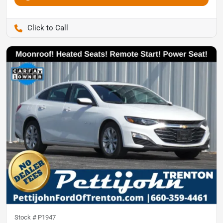
Pettijohn Auto Center
Stock #
P1947