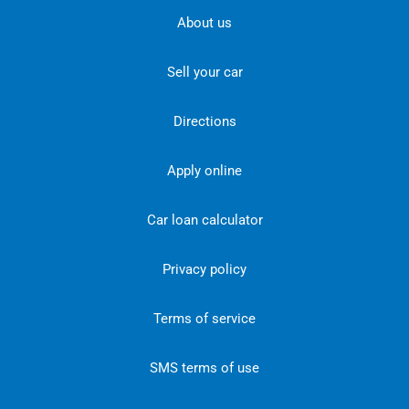
About us
Sell your car
Directions
Apply online
Car loan calculator
Privacy policy
Terms of service
SMS terms of use