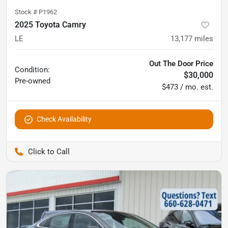
Stock #
P1962
2025 Toyota Camry
LE
13,177
miles
Out The Door Price
Condition:
$30,000
Pre-owned
$473 / mo. est.
Check Availability
Pettijohn Ford of Trenton