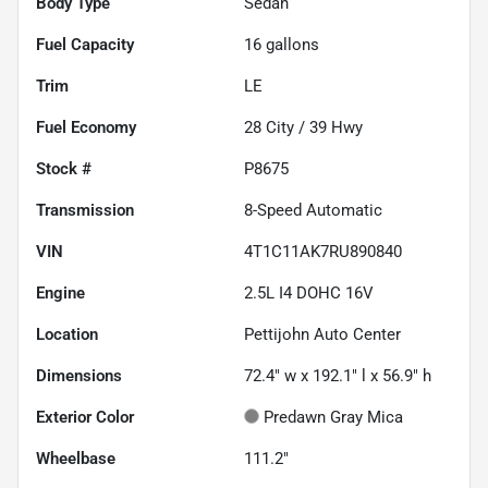
Body Type
Sedan
Fuel Capacity
16
gallons
Trim
LE
Fuel Economy
28
City /
39
Hwy
Stock #
P8675
Transmission
8-Speed Automatic
VIN
4T1C11AK7RU890840
Engine
2.5L I4 DOHC 16V
Location
Pettijohn Auto Center
Dimensions
72.4" w x 192.1" l x 56.9" h
Exterior Color
Predawn Gray Mica
Wheelbase
111.2"