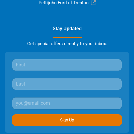
Pettijohn Ford of Trenton
Stay Updated
Get special offers directly to your inbox.
Sign Up