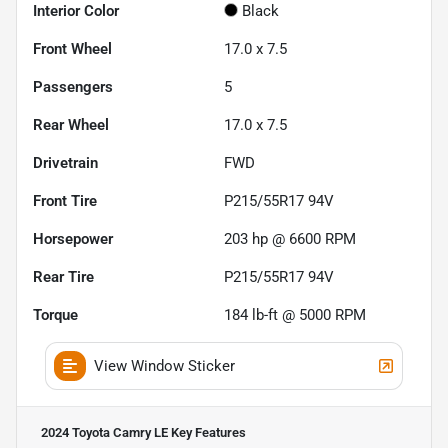
Interior Color
Black
Front Wheel
17.0 x 7.5
Passengers
5
Rear Wheel
17.0 x 7.5
Drivetrain
FWD
Front Tire
P215/55R17 94V
Horsepower
203 hp @ 6600 RPM
Rear Tire
P215/55R17 94V
Torque
184 lb-ft @ 5000 RPM
View Window Sticker
2024 Toyota Camry LE
Key Features