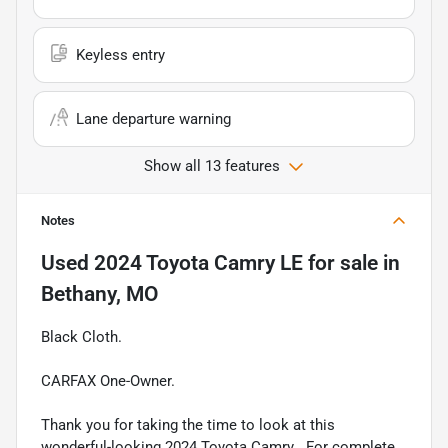
Keyless entry
Lane departure warning
Show all 13 features
Notes
Used
2024 Toyota Camry LE
for sale
in
Bethany, MO
Black Cloth.
CARFAX One-Owner.
Thank you for taking the time to look at this
wonderful-looking 2024 Toyota Camry . For complete