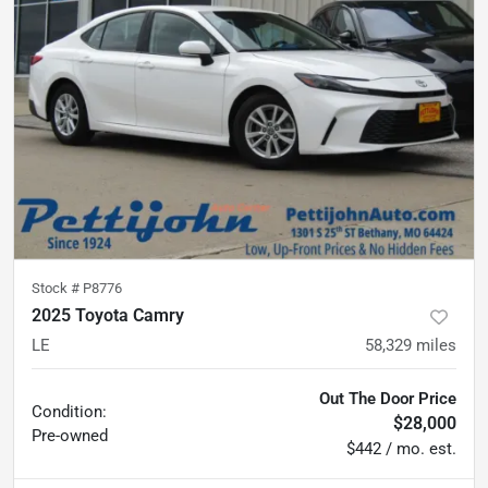
Stock #
P8776
2025 Toyota Camry
LE
58,329
miles
Out The Door Price
Condition:
$28,000
Pre-owned
$442 / mo. est.