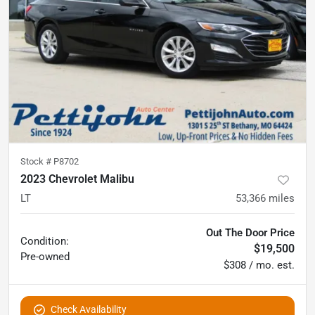
Stock #
P8702
2023 Chevrolet Malibu
LT
53,366
miles
Out The Door Price
Condition:
$19,500
Pre-owned
$308 / mo. est.
Check Availability