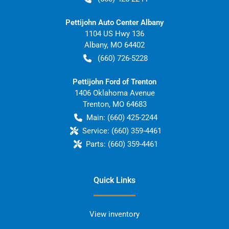
Pettijohn Auto Center Albany
1104 US Hwy 136
Albany
,
MO
64402
(660) 726-5228
Pettijohn Ford of Trenton
1406 Oklahoma Avenue
Trenton
,
MO
64683
Main:
(660) 425-2244
Service:
(660) 359-4461
Parts:
(660) 359-4461
Quick Links
View inventory