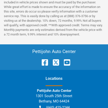
included in vehicle prices shown and must be paid by the purchaser.
While great effort is made to ensure the accuracy of the information on
this site, errors do occur so please verify information with a customer
service rep. This is easily done by calling us at (888) 376-3756 or by
visiting us at the dealership. 10% down, 72 months, 9.99% Not all buyers
will qualify, with approved credit. **With approved credit. Terms may vary.
Monthly payments are only estimates derived from the vehicle price with
a 72 month term, 9.99% interest and 10% downpayment.
Pettijohn Auto Center
Location
s
Pettijohn Auto Center
1301 South 25th Street
Bethany
,
MO
64424
(660) 425-2244