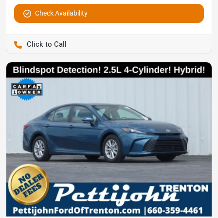
Check Availability
Pettijohn Auto Center