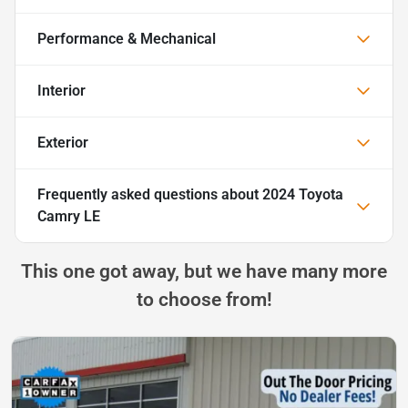
Performance & Mechanical
Interior
Exterior
Frequently asked questions about
2024 Toyota
Camry LE
This one got away, but we have many more
to choose from!