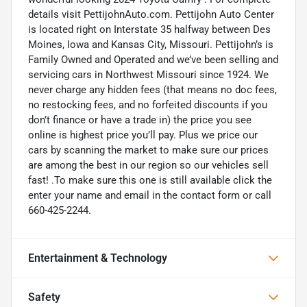
details visit PettijohnAuto.com. Pettijohn Auto Center
is located right on Interstate 35 halfway between Des
Moines, Iowa and Kansas City, Missouri. Pettijohn’s is
Family Owned and Operated and we’ve been selling and
servicing cars in Northwest Missouri since 1924. We
never charge any hidden fees (that means no doc fees,
no restocking fees, and no forfeited discounts if you
don’t finance or have a trade in) the price you see
online is highest price you’ll pay. Plus we price our
cars by scanning the market to make sure our prices
are among the best in our region so our vehicles sell
fast! .To make sure this one is still available click the
enter your name and email in the contact form or call
660-425-2244.
Entertainment & Technology
Safety