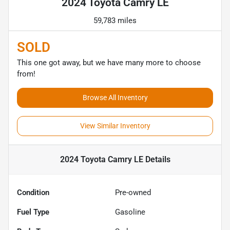
2024 Toyota Camry LE
59,783 miles
SOLD
This one got away, but we have many more to choose
from!
Browse All Inventory
View Similar Inventory
2024 Toyota Camry LE
Details
Condition
Pre-owned
Fuel Type
Gasoline