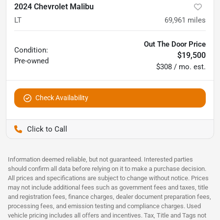
2024 Chevrolet Malibu
LT
69,961
miles
Out The Door Price
Condition:
$19,500
Pre-owned
$308 / mo. est.
Check Availability
Pettijohn Ford of Trenton
Information deemed reliable, but not guaranteed. Interested parties
should confirm all data before relying on it to make a purchase decision.
All prices and specifications are subject to change without notice. Prices
may not include additional fees such as government fees and taxes, title
and registration fees, finance charges, dealer document preparation fees,
processing fees, and emission testing and compliance charges. Used
vehicle pricing includes all offers and incentives. Tax, Title and Tags not