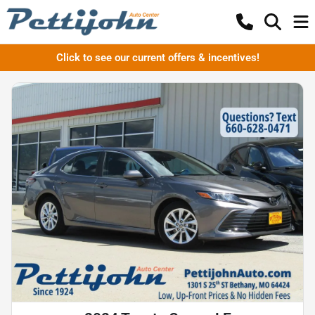
Click to see our current offers & incentives!