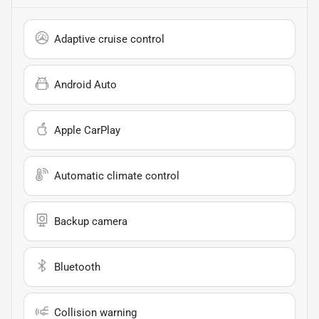
Adaptive cruise control
Android Auto
Apple CarPlay
Automatic climate control
Backup camera
Bluetooth
Collision warning