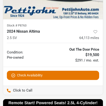
Stock #
P8763
2024 Nissan Altima
2.5 SV
64,113
miles
Out The Door Price
Condition:
$19,500
Pre-owned
$291 / mo. est.
Check Availability
Pettijohn Auto Center