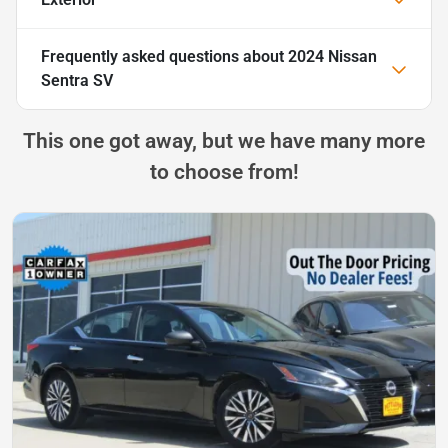
Frequently asked questions about
2024 Nissan
Sentra SV
This one got away, but we have many more
to choose from!