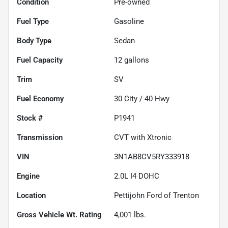
Condition
Pre-owned
Fuel Type
Gasoline
Body Type
Sedan
Fuel Capacity
12
gallons
Trim
SV
Fuel Economy
30
City /
40
Hwy
Stock #
P1941
Transmission
CVT with Xtronic
VIN
3N1AB8CV5RY333918
Engine
2.0L I4 DOHC
Location
Pettijohn Ford of Trenton
Gross Vehicle Wt. Rating
4,001
lbs.