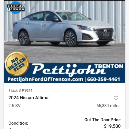
Stock #
P1954
2024 Nissan Altima
2.5 SV
65,384
miles
Out The Door Price
Condition:
$19,500