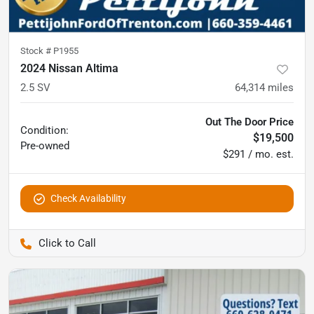
Stock #
P1955
2024 Nissan Altima
2.5 SV
64,314
miles
Out The Door Price
Condition:
$19,500
Pre-owned
$291 / mo. est.
Check Availability
Pettijohn Ford of Trenton