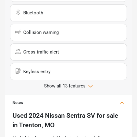
Bluetooth
Collision warning
Cross traffic alert
Keyless entry
Show all 13 features
Notes
Used
2024 Nissan Sentra SV
for sale
in
Trenton, MO