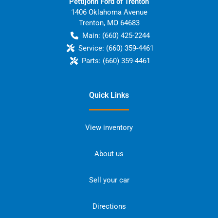
Pettijohn Ford of Trenton
1406 Oklahoma Avenue
Trenton
,
MO
64683
Main:
(660) 425-2244
Service:
(660) 359-4461
Parts:
(660) 359-4461
Quick Links
View inventory
About us
Sell your car
Directions