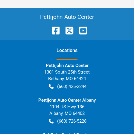
Pettijohn Auto Center
Location
s
Pettijohn Auto Center
1301 South 25th Street
Bethany
,
MO
64424
(660) 425-2244
Pettijohn Auto Center Albany
1104 US Hwy 136
Albany
,
MO
64402
(660) 726-5228