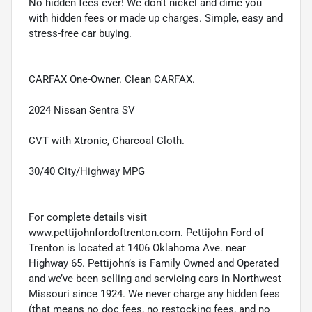
No hidden fees ever! We don't nickel and dime you
with hidden fees or made up charges. Simple, easy and
stress-free car buying.
CARFAX One-Owner. Clean CARFAX.
2024 Nissan Sentra SV
CVT with Xtronic, Charcoal Cloth.
30/40 City/Highway MPG
For complete details visit
www.pettijohnfordoftrenton.com. Pettijohn Ford of
Trenton is located at 1406 Oklahoma Ave. near
Highway 65. Pettijohn’s is Family Owned and Operated
and we’ve been selling and servicing cars in Northwest
Missouri since 1924. We never charge any hidden fees
(that means no doc fees, no restocking fees, and no