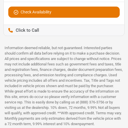
Check Availability
Pettijohn Auto Center
Information deemed reliable, but not guaranteed. Interested parties
should confirm all data before relying on it to make a purchase decision.
All prices and specifications are subject to change without notice. Prices
may not include additional fees such as government fees and taxes, title
and registration fees, finance charges, dealer document preparation fees,
processing fees, and emission testing and compliance charges. Used
vehicle pricing includes all offers and incentives. Tax, Title and Tags not
included in vehicle prices shown and must be paid by the purchaser.
While great effort is made to ensure the accuracy of the information on
this site, errors do occur so please verify information with a customer
service rep. This is easily done by calling us at (888) 376-3756 or by
visiting us at the dealership. 10% down, 72 months, 9.99% Not all buyers
will qualify, with approved credit. **With approved credit. Terms may vary.
Monthly payments are only estimates derived from the vehicle price with
a 72 month term, 9.99% interest and 10% downpayment.