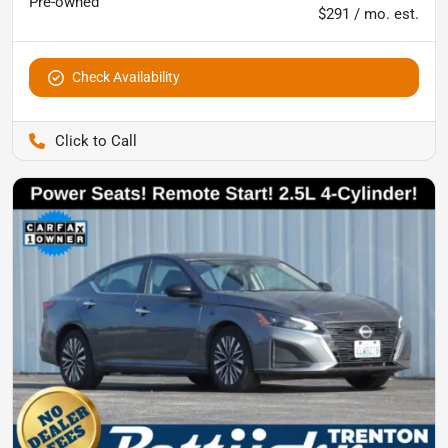
Pre-owned
$291 / mo. est.
Check Availability
Pettijohn Ford of Trenton