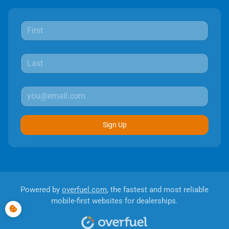
Sign Up
Powered by
overfuel.com
, the fastest and most reliable
mobile-first websites for dealerships.