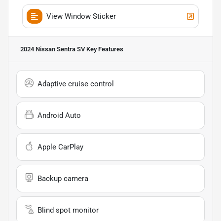
View Window Sticker
2024 Nissan Sentra SV
Key Features
Adaptive cruise control
Android Auto
Apple CarPlay
Backup camera
Blind spot monitor