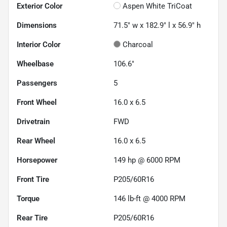
Exterior Color
Aspen White TriCoat
Dimensions
71.5" w x 182.9" l x 56.9" h
Interior Color
Charcoal
Wheelbase
106.6"
Passengers
5
Front Wheel
16.0 x 6.5
Drivetrain
FWD
Rear Wheel
16.0 x 6.5
Horsepower
149 hp @ 6000 RPM
Front Tire
P205/60R16
Torque
146 lb-ft @ 4000 RPM
Rear Tire
P205/60R16