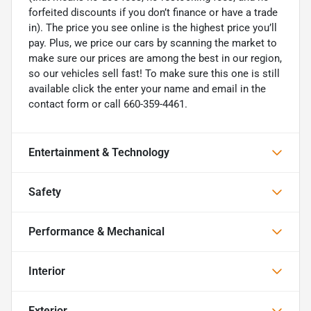
forfeited discounts if you don’t finance or have a trade
in). The price you see online is the highest price you’ll
pay. Plus, we price our cars by scanning the market to
make sure our prices are among the best in our region,
so our vehicles sell fast! To make sure this one is still
available click the enter your name and email in the
contact form or call 660-359-4461.
Entertainment & Technology
Safety
Performance & Mechanical
Interior
Exterior