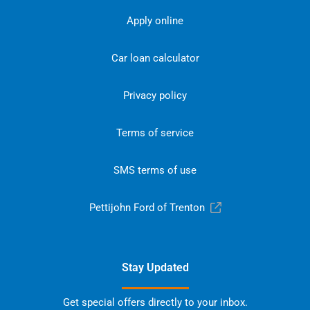
Apply online
Car loan calculator
Privacy policy
Terms of service
SMS terms of use
Pettijohn Ford of Trenton
Stay Updated
Get special offers directly to your inbox.