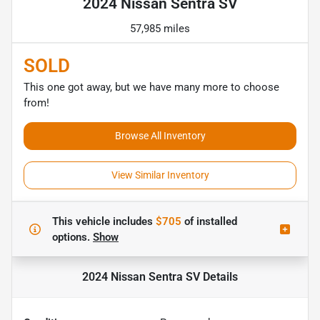
2024 Nissan Sentra SV
57,985 miles
SOLD
This one got away, but we have many more to choose
from!
Browse All Inventory
View Similar Inventory
This vehicle includes
$705
of
installed
options.
Show
2024 Nissan Sentra SV
Details