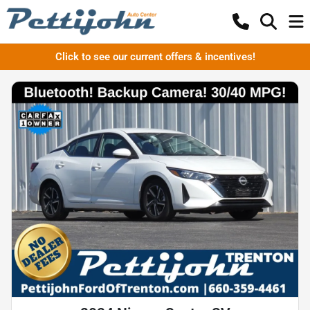
Click to see our current offers & incentives!