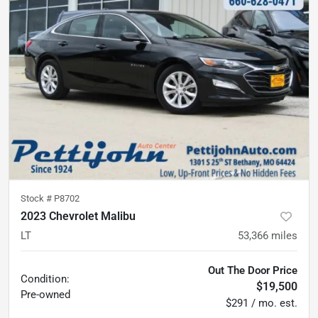
Stock #
P8702
2023 Chevrolet Malibu
LT
53,366
miles
Out The Door Price
Condition:
$19,500
Pre-owned
$291 / mo. est.