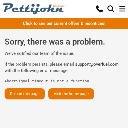
Click to see our current offers & incentives!
Sorry, there was a problem.
We've notified our team of the issue.
If the problem persists, please email
support@overfuel.com
with the following error message:
AbortSignal.timeout is not a function
Reload this page
Visit the home page