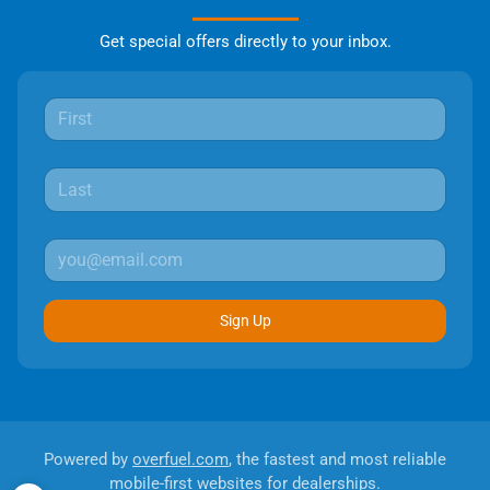
Get special offers directly to your inbox.
Sign Up
Powered by
overfuel.com
, the fastest and most reliable
mobile-first websites for dealerships.