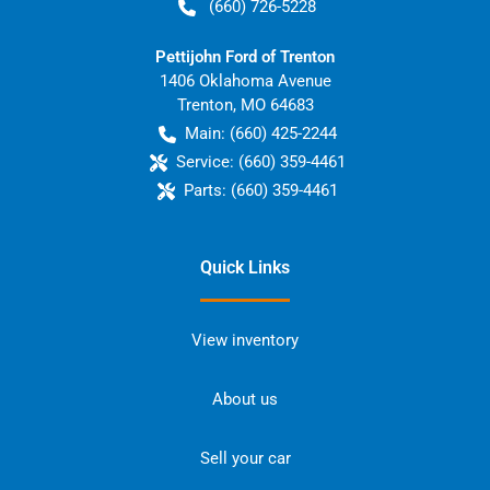
(660) 726-5228
Pettijohn Ford of Trenton
1406 Oklahoma Avenue
Trenton
,
MO
64683
Main:
(660) 425-2244
Service:
(660) 359-4461
Parts:
(660) 359-4461
Quick Links
View inventory
About us
Sell your car