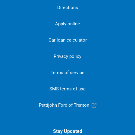
Directions
Apply online
Car loan calculator
Privacy policy
Terms of service
SMS terms of use
Pettijohn Ford of Trenton
Stay Updated