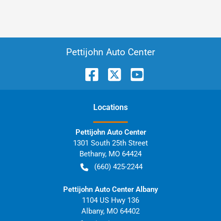
Pettijohn Auto Center
Location
s
Pettijohn Auto Center
1301 South 25th Street
Bethany
,
MO
64424
(660) 425-2244
Pettijohn Auto Center Albany
1104 US Hwy 136
Albany
,
MO
64402