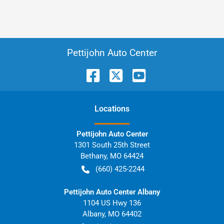
Pettijohn Auto Center
Location
s
Pettijohn Auto Center
1301 South 25th Street
Bethany
,
MO
64424
(660) 425-2244
Pettijohn Auto Center Albany
1104 US Hwy 136
Albany
,
MO
64402