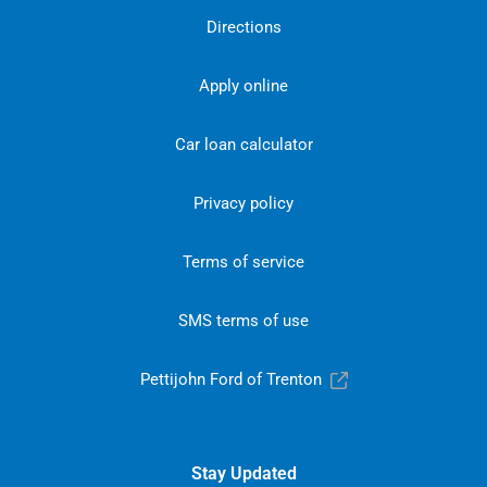
Directions
Apply online
Car loan calculator
Privacy policy
Terms of service
SMS terms of use
Pettijohn Ford of Trenton
Stay Updated