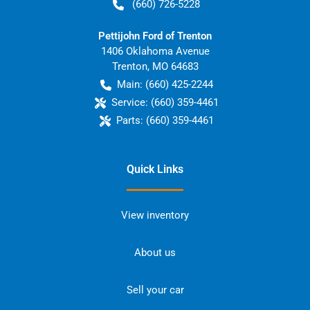
(660) 726-5228
Pettijohn Ford of Trenton
1406 Oklahoma Avenue
Trenton
,
MO
64683
Main:
(660) 425-2244
Service:
(660) 359-4461
Parts:
(660) 359-4461
Quick Links
View inventory
About us
Sell your car