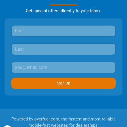
Get special offers directly to your inbox.
Sign Up
Powered by
overfuel.com
, the fastest and most reliable
mobile-first websites for dealerships.