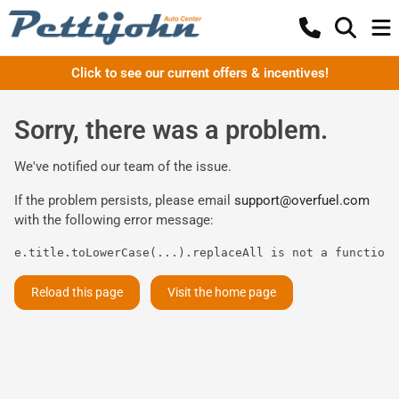
Click to see our current offers & incentives!
Sorry, there was a problem.
We've notified our team of the issue.
If the problem persists, please email
support@overfuel.com
with the following error message:
e.title.toLowerCase(...).replaceAll is not a function
Reload this page
Visit the home page