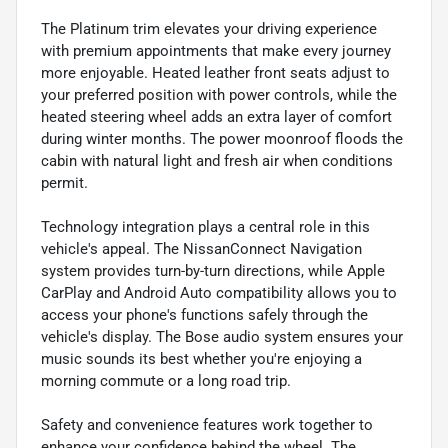
The Platinum trim elevates your driving experience
with premium appointments that make every journey
more enjoyable. Heated leather front seats adjust to
your preferred position with power controls, while the
heated steering wheel adds an extra layer of comfort
during winter months. The power moonroof floods the
cabin with natural light and fresh air when conditions
permit.
Technology integration plays a central role in this
vehicle's appeal. The NissanConnect Navigation
system provides turn-by-turn directions, while Apple
CarPlay and Android Auto compatibility allows you to
access your phone's functions safely through the
vehicle's display. The Bose audio system ensures your
music sounds its best whether you're enjoying a
morning commute or a long road trip.
Safety and convenience features work together to
enhance your confidence behind the wheel. The