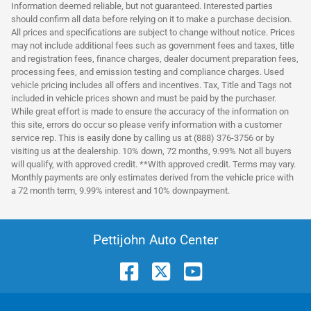
Information deemed reliable, but not guaranteed. Interested parties
should confirm all data before relying on it to make a purchase decision.
All prices and specifications are subject to change without notice. Prices
may not include additional fees such as government fees and taxes, title
and registration fees, finance charges, dealer document preparation fees,
processing fees, and emission testing and compliance charges. Used
vehicle pricing includes all offers and incentives. Tax, Title and Tags not
included in vehicle prices shown and must be paid by the purchaser.
While great effort is made to ensure the accuracy of the information on
this site, errors do occur so please verify information with a customer
service rep. This is easily done by calling us at (888) 376-3756 or by
visiting us at the dealership. 10% down, 72 months, 9.99% Not all buyers
will qualify, with approved credit. **With approved credit. Terms may vary.
Monthly payments are only estimates derived from the vehicle price with
a 72 month term, 9.99% interest and 10% downpayment.
Pettijohn Auto Center