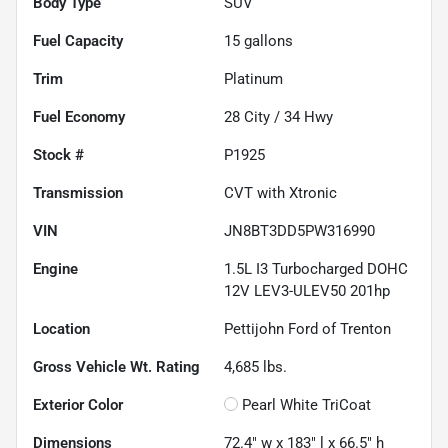
Body Type
SUV
Fuel Capacity
15
gallons
Trim
Platinum
Fuel Economy
28
City /
34
Hwy
Stock #
P1925
Transmission
CVT with Xtronic
VIN
JN8BT3DD5PW316990
Engine
1.5L I3 Turbocharged DOHC
12V LEV3-ULEV50 201hp
Location
Pettijohn Ford of Trenton
Gross Vehicle Wt. Rating
4,685
lbs.
Exterior Color
Pearl White TriCoat
Dimensions
72.4" w x 183" l x 66.5" h