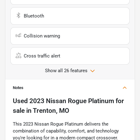
Bluetooth
Collision warning
Cross traffic alert
Show all 26 features
Notes
Used
2023 Nissan Rogue Platinum
for
sale
in
Trenton, MO
This 2023 Nissan Rogue Platinum delivers the
combination of capability, comfort, and technology
you're looking for in a modern compact crossover.