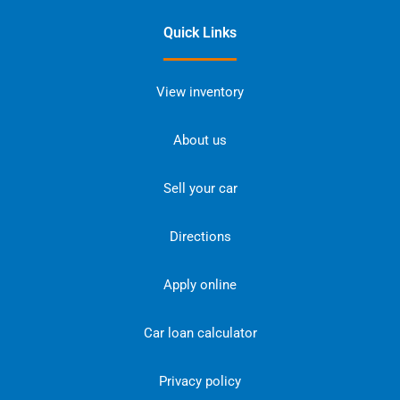
Quick Links
View inventory
About us
Sell your car
Directions
Apply online
Car loan calculator
Privacy policy