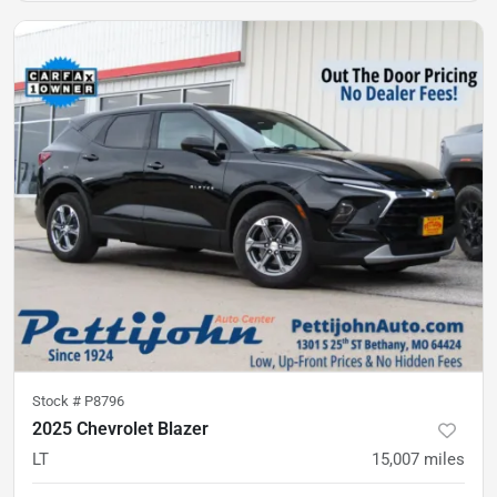
Stock #
P8796
2025 Chevrolet Blazer
LT
15,007
miles