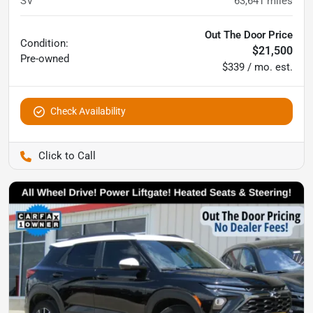
SV
63,641
miles
Out The Door Price
Condition:
$21,500
Pre-owned
$339 / mo. est.
Check Availability
Pettijohn Ford of Trenton