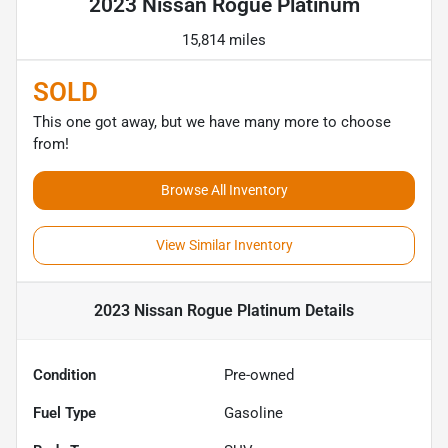
2023 Nissan Rogue Platinum
15,814 miles
SOLD
This one got away, but we have many more to choose
from!
Browse All Inventory
View Similar Inventory
2023 Nissan Rogue Platinum
Details
Condition
Pre-owned
Fuel Type
Gasoline