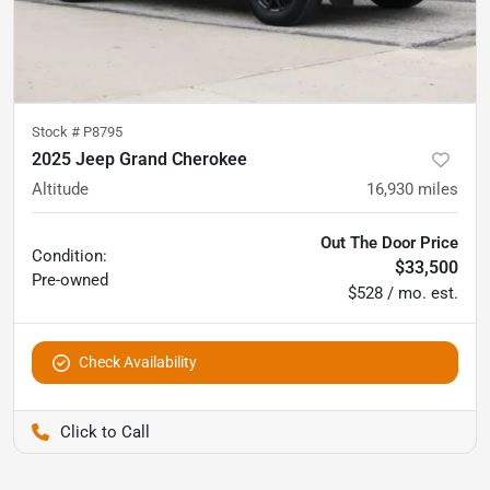
Stock #
P8795
2025 Jeep Grand Cherokee
Altitude
16,930
miles
Out The Door Price
Condition:
$33,500
Pre-owned
$528 / mo. est.
Check Availability
Pettijohn Auto Center