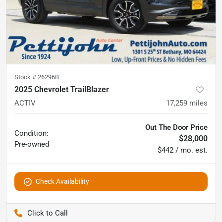
Stock #
26296B
2025 Chevrolet TrailBlazer
ACTIV
17,259
miles
Out The Door Price
Condition:
$28,000
Pre-owned
$442 / mo. est.
Check Availability
Pettijohn Auto Center