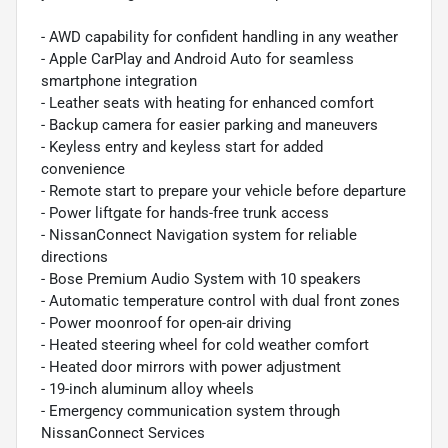
- AWD capability for confident handling in any weather
- Apple CarPlay and Android Auto for seamless
smartphone integration
- Leather seats with heating for enhanced comfort
- Backup camera for easier parking and maneuvers
- Keyless entry and keyless start for added
convenience
- Remote start to prepare your vehicle before departure
- Power liftgate for hands-free trunk access
- NissanConnect Navigation system for reliable
directions
- Bose Premium Audio System with 10 speakers
- Automatic temperature control with dual front zones
- Power moonroof for open-air driving
- Heated steering wheel for cold weather comfort
- Heated door mirrors with power adjustment
- 19-inch aluminum alloy wheels
- Emergency communication system through
NissanConnect Services