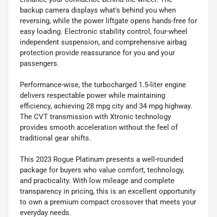
backup camera displays what's behind you when
reversing, while the power liftgate opens hands-free for
easy loading. Electronic stability control, four-wheel
independent suspension, and comprehensive airbag
protection provide reassurance for you and your
passengers.
Performance-wise, the turbocharged 1.5-liter engine
delivers respectable power while maintaining
efficiency, achieving 28 mpg city and 34 mpg highway.
The CVT transmission with Xtronic technology
provides smooth acceleration without the feel of
traditional gear shifts.
This 2023 Rogue Platinum presents a well-rounded
package for buyers who value comfort, technology,
and practicality. With low mileage and complete
transparency in pricing, this is an excellent opportunity
to own a premium compact crossover that meets your
everyday needs.