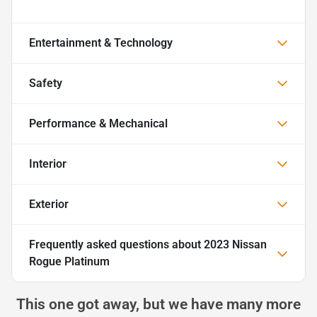
Entertainment & Technology
Safety
Performance & Mechanical
Interior
Exterior
Frequently asked questions about
2023 Nissan
Rogue Platinum
This one got away, but we have many more