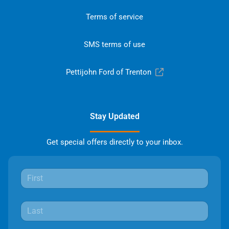
Terms of service
SMS terms of use
Pettijohn Ford of Trenton
Stay Updated
Get special offers directly to your inbox.