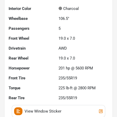
Interior Color
Charcoal
Wheelbase
106.5"
Passengers
5
Front Wheel
19.0 x 7.0
Drivetrain
AWD
Rear Wheel
19.0 x 7.0
Horsepower
201 hp @ 5600 RPM
Front Tire
235/55R19
Torque
225 lb-ft @ 2800 RPM
Rear Tire
235/55R19
View Window Sticker