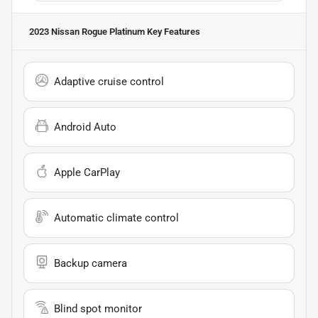
2023 Nissan Rogue Platinum
Key Features
Adaptive cruise control
Android Auto
Apple CarPlay
Automatic climate control
Backup camera
Blind spot monitor