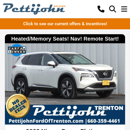
Click to see our current offers & incentives!