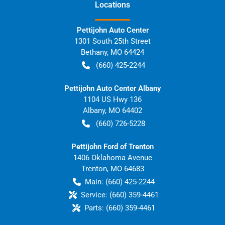
Location
s
Pettijohn Auto Center
1301 South 25th Street
Bethany
,
MO
64424
(660) 425-2244
Pettijohn Auto Center Albany
1104 US Hwy 136
Albany
,
MO
64402
(660) 726-5228
Pettijohn Ford of Trenton
1406 Oklahoma Avenue
Trenton
,
MO
64683
Main:
(660) 425-2244
Service:
(660) 359-4461
Parts:
(660) 359-4461