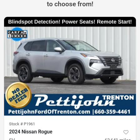
to choose from!
Stock #
P1961
2024 Nissan Rogue