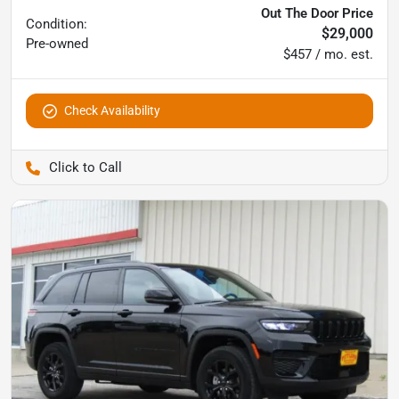
Out The Door Price
Condition:
$29,000
Pre-owned
$457 / mo. est.
Check Availability
Pettijohn Auto Center