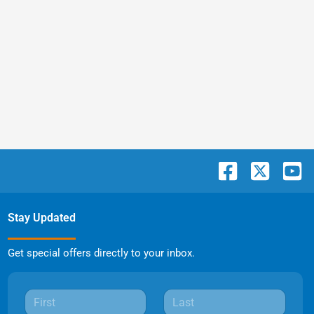
Stay Updated
Get special offers directly to your inbox.