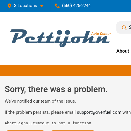
3 Locations
(660) 425-2244
About
Sorry, there was a problem.
We've notified our team of the issue.
If the problem persists, please email
support@overfuel.com
with
AbortSignal.timeout is not a function