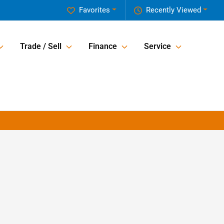
Favorites
Recently Viewed
Trade / Sell
Finance
Service