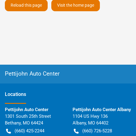
Reload this page
Visit the home page
Pettijohn Auto Center
Location
s
Pettijohn Auto Center
Pettijohn Auto Center Albany
1301 South 25th Street
1104 US Hwy 136
Bethany
,
MO
64424
Albany
,
MO
64402
(660) 425-2244
(660) 726-5228