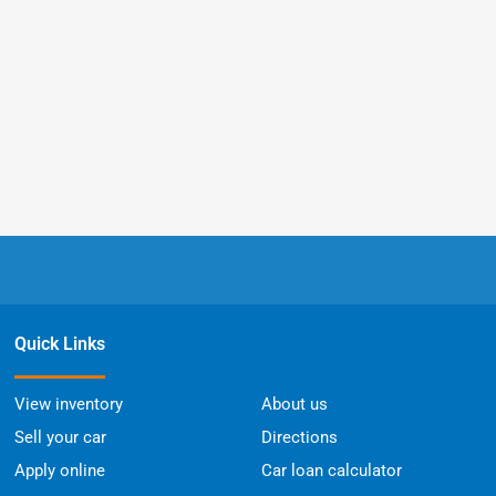
Quick Links
View inventory
About us
Sell your car
Directions
Apply online
Car loan calculator