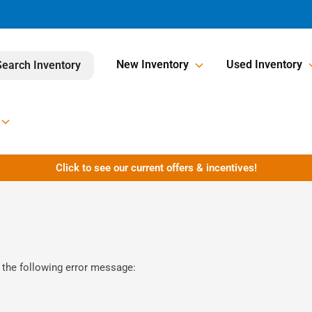
New Inventory
Used Inventory
Search Inventory
Click to see our current offers & incentives!
 the following error message: