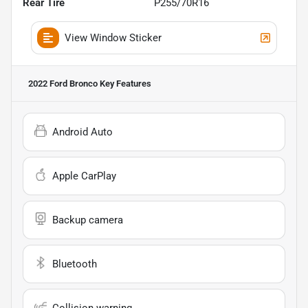
Rear Tire
P255/70R16
View Window Sticker
2022 Ford Bronco
Key Features
Android Auto
Apple CarPlay
Backup camera
Bluetooth
Collision warning