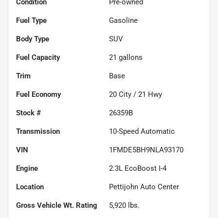
Condition
Pre-owned
Fuel Type
Gasoline
Body Type
SUV
Fuel Capacity
21
gallons
Trim
Base
Fuel Economy
20
City /
21
Hwy
Stock #
26359B
Transmission
10-Speed Automatic
VIN
1FMDE5BH9NLA93170
Engine
2.3L EcoBoost I-4
Location
Pettijohn Auto Center
Gross Vehicle Wt. Rating
5,920
lbs.