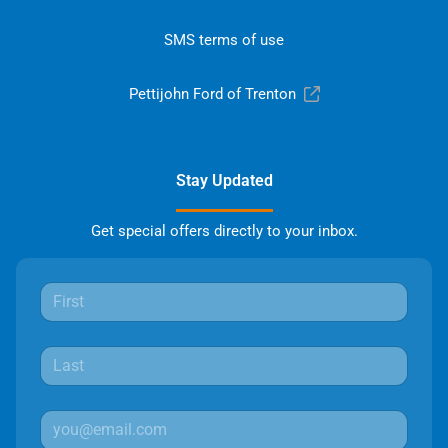
SMS terms of use
Pettijohn Ford of Trenton
Stay Updated
Get special offers directly to your inbox.