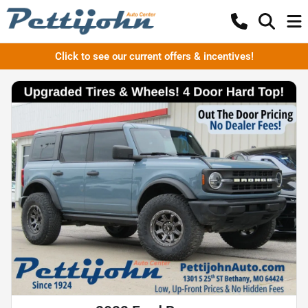
Click to see our current offers & incentives!