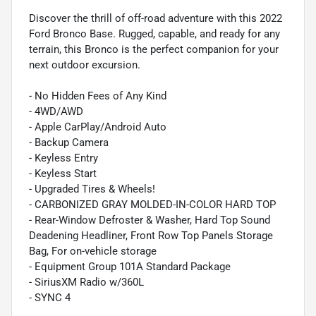
Discover the thrill of off-road adventure with this 2022
Ford Bronco Base. Rugged, capable, and ready for any
terrain, this Bronco is the perfect companion for your
next outdoor excursion.
- No Hidden Fees of Any Kind
- 4WD/AWD
- Apple CarPlay/Android Auto
- Backup Camera
- Keyless Entry
- Keyless Start
- Upgraded Tires & Wheels!
- CARBONIZED GRAY MOLDED-IN-COLOR HARD TOP
- Rear-Window Defroster & Washer, Hard Top Sound
Deadening Headliner, Front Row Top Panels Storage
Bag, For on-vehicle storage
- Equipment Group 101A Standard Package
- SiriusXM Radio w/360L
- SYNC 4