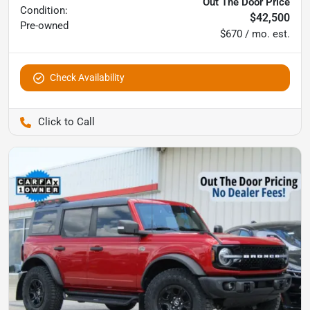
Out The Door Price
Condition:
$42,500
Pre-owned
$670 / mo. est.
Check Availability
Pettijohn Auto Center