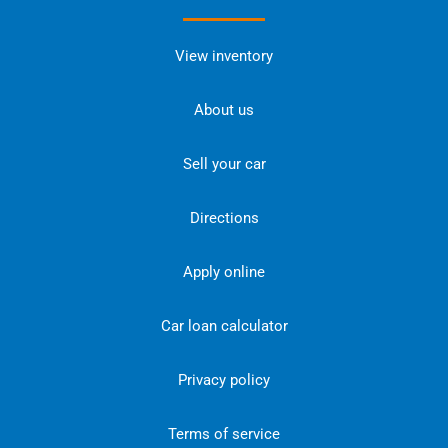
View inventory
About us
Sell your car
Directions
Apply online
Car loan calculator
Privacy policy
Terms of service