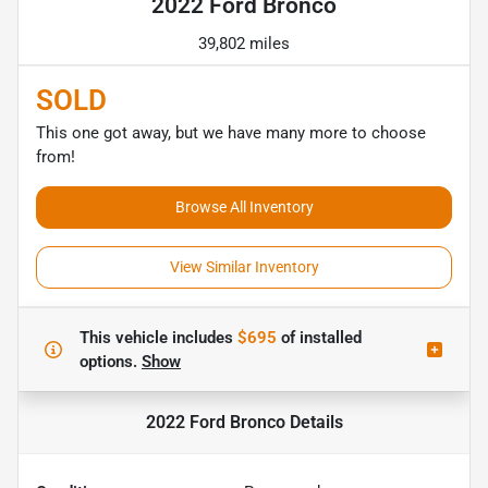
2022 Ford Bronco
39,802 miles
SOLD
This one got away, but we have many more to choose
from!
Browse All Inventory
View Similar Inventory
This vehicle includes
$695
of
installed
options.
Show
2022 Ford Bronco
Details