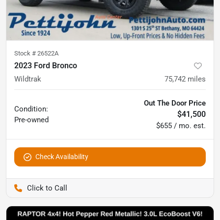
Stock #
26522A
2023 Ford Bronco
Wildtrak
75,742
miles
Out The Door Price
Condition:
$41,500
Pre-owned
$655 / mo. est.
Check Availability
Pettijohn Auto Center