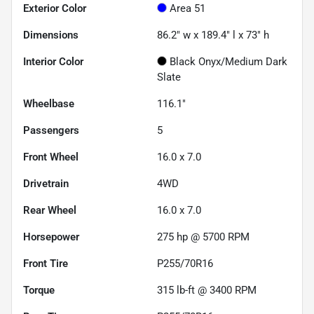
Exterior Color
Area 51
Dimensions
86.2" w x 189.4" l x 73" h
Interior Color
Black Onyx/Medium Dark
Slate
Wheelbase
116.1"
Passengers
5
Front Wheel
16.0 x 7.0
Drivetrain
4WD
Rear Wheel
16.0 x 7.0
Horsepower
275 hp @ 5700 RPM
Front Tire
P255/70R16
Torque
315 lb-ft @ 3400 RPM