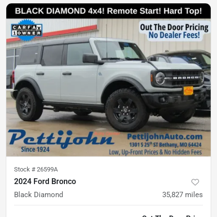
Stock #
26599A
2024 Ford Bronco
Black Diamond
35,827
miles