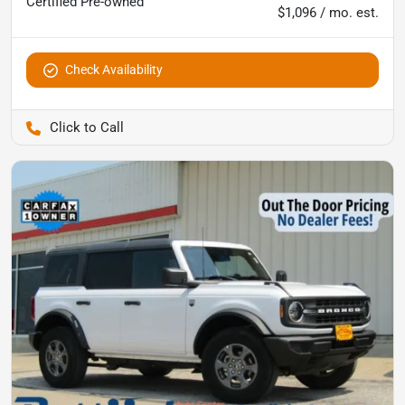
Certified
Pre-owned
$1,096 / mo. est.
Check Availability
Pettijohn Ford of Trenton