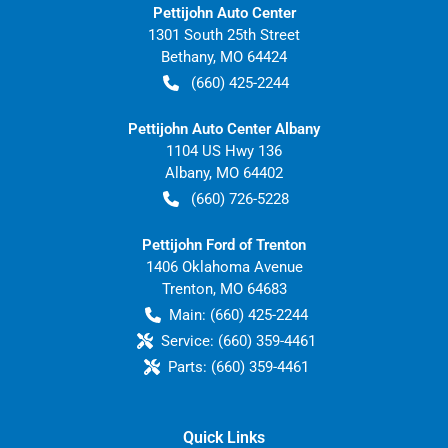
Pettijohn Auto Center
1301 South 25th Street
Bethany
,
MO
64424
(660) 425-2244
Pettijohn Auto Center Albany
1104 US Hwy 136
Albany
,
MO
64402
(660) 726-5228
Pettijohn Ford of Trenton
1406 Oklahoma Avenue
Trenton
,
MO
64683
Main:
(660) 425-2244
Service:
(660) 359-4461
Parts:
(660) 359-4461
Quick Links