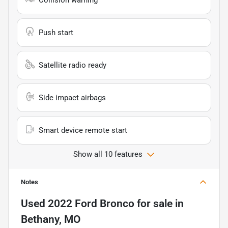
Push start
Satellite radio ready
Side impact airbags
Smart device remote start
Show all 10 features
Notes
Used
2022 Ford Bronco
for sale
in
Bethany, MO