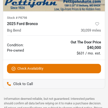
Stock #
P8798
2025 Ford Bronco
Big Bend
30,059
miles
Out The Door Price
Condition:
$40,000
Pre-owned
$631 / mo. est.
Check Availability
Pettijohn Auto Center
Information deemed reliable, but not guaranteed. Interested parties
should confirm all data before relying on it to make a purchase decision.
All prices and specifications are subject to change without notice. Prices