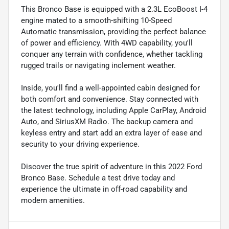
This Bronco Base is equipped with a 2.3L EcoBoost I-4
engine mated to a smooth-shifting 10-Speed
Automatic transmission, providing the perfect balance
of power and efficiency. With 4WD capability, you'll
conquer any terrain with confidence, whether tackling
rugged trails or navigating inclement weather.
Inside, you'll find a well-appointed cabin designed for
both comfort and convenience. Stay connected with
the latest technology, including Apple CarPlay, Android
Auto, and SiriusXM Radio. The backup camera and
keyless entry and start add an extra layer of ease and
security to your driving experience.
Discover the true spirit of adventure in this 2022 Ford
Bronco Base. Schedule a test drive today and
experience the ultimate in off-road capability and
modern amenities.