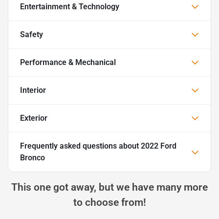
Entertainment & Technology
Safety
Performance & Mechanical
Interior
Exterior
Frequently asked questions about
2022 Ford
Bronco
This one got away, but we have many more
to choose from!