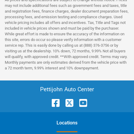
may not include additional fees such as government fees and taxes, title
and registration fees, finance charges, dealer document preparation fees,
processing fees, and emission testing and compliance charges. Used
vehicle pricing includes all offers and incentives. Tax, Title and Tags not
included in vehicle prices shown and must be paid by the purchaser.
While great effort is made to ensure the accuracy of the information on
this site, errors do occur so please verify information with a customer
service rep. This is easily done by calling us at (888) 376-3756 or by
visiting us at the dealership. 10% down, 72 months, 9.99% Not all buyers
will qualify, with approved credit. **With approved credit. Terms may vary.
Monthly payments are only estimates derived from the vehicle price with
a 72 month term, 9.99% interest and 10% downpayment.
Pettijohn Auto Center
Location
s